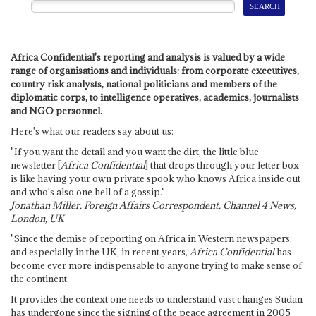
Africa Confidential's reporting and analysis is valued by a wide
range of organisations and individuals: from corporate executives,
country risk analysts, national politicians and members of the
diplomatic corps, to intelligence operatives, academics, journalists
and NGO personnel.
Here's what our readers say about us:
"If you want the detail and you want the dirt, the little blue
newsletter [
Africa Confidential
] that drops through your letter box
is like having your own private spook who knows Africa inside out
and who's also one hell of a gossip."
Jonathan Miller, Foreign Affairs Correspondent, Channel 4 News,
London, UK
"Since the demise of reporting on Africa in Western newspapers,
and especially in the UK, in recent years,
Africa Confidential
has
become ever more indispensable to anyone trying to make sense of
the continent.
It provides the context one needs to understand vast changes Sudan
has undergone since the signing of the peace agreement in 2005