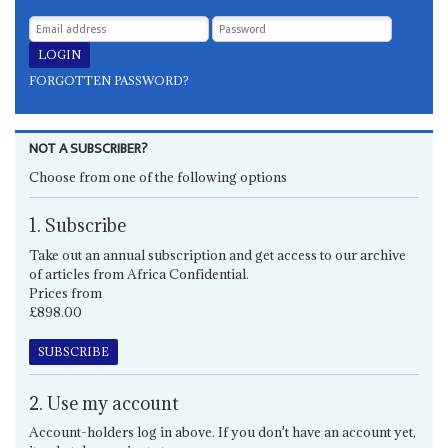
FORGOTTEN PASSWORD?
NOT A SUBSCRIBER?
Choose from one of the following options
1. Subscribe
Take out an annual subscription and get access to our archive
of articles from Africa Confidential.
Prices from
£898.00
SUBSCRIBE
2. Use my account
Account-holders log in above. If you don't have an account yet,