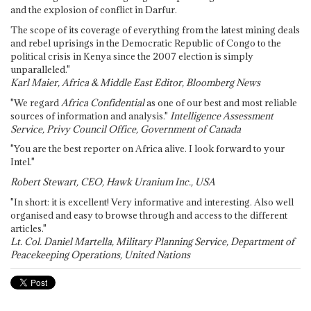
and the explosion of conflict in Darfur.
The scope of its coverage of everything from the latest mining deals
and rebel uprisings in the Democratic Republic of Congo to the
political crisis in Kenya since the 2007 election is simply
unparalleled."
Karl Maier, Africa & Middle East Editor, Bloomberg News
"We regard
Africa Confidential
as one of our best and most reliable
sources of information and analysis."
Intelligence Assessment
Service, Privy Council Office, Government of Canada
"You are the best reporter on Africa alive. I look forward to your
Intel."
Robert Stewart, CEO, Hawk Uranium Inc., USA
"In short: it is excellent! Very informative and interesting. Also well
organised and easy to browse through and access to the different
articles."
Lt. Col. Daniel Martella, Military Planning Service, Department of
Peacekeeping Operations, United Nations