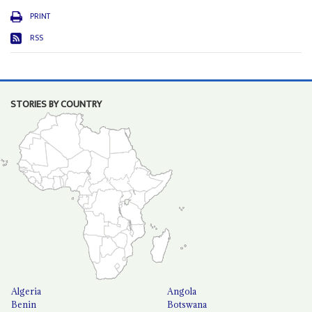
PRINT
RSS
STORIES BY COUNTRY
Algeria
Angola
Benin
Botswana