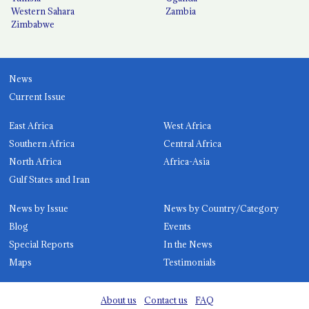
Western Sahara
Zambia
Zimbabwe
News
Current Issue
East Africa
West Africa
Southern Africa
Central Africa
North Africa
Africa-Asia
Gulf States and Iran
News by Issue
News by Country/Category
Blog
Events
Special Reports
In the News
Maps
Testimonials
About us
Contact us
FAQ