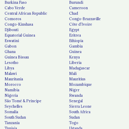
Burkina Faso
Burundi
Cabo Verde
Cameroon
Central African Republic
Chad
Comoros
Congo-Brazzaville
Congo-Kinshasa
Côte d'Ivoire
Djibouti
Egypt
Equatorial Guinea
Eritrea
Eswatini
Ethiopia
Gabon
Gambia
Ghana
Guinea
Guinea Bissau
Kenya
Lesotho
Liberia
Libya
Madagascar
Malawi
Mali
Mauritania
Mauritius
Morocco
Mozambique
Namibia
Niger
Nigeria
Rwanda
São Tomé & Príncipe
Senegal
Seychelles
Sierra Leone
Somalia
South Africa
South Sudan
Sudan
Tanzania
Togo
Tunisia
Uganda