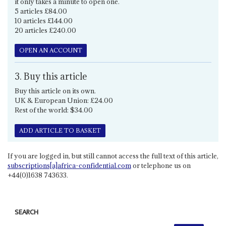
it only takes a minute to open one.
5 articles £84.00
10 articles £144.00
20 articles £240.00
OPEN AN ACCOUNT
3. Buy this article
Buy this article on its own.
UK & European Union: £24.00
Rest of the world: $34.00
ADD ARTICLE TO BASKET
If you are logged in, but still cannot access the full text of this article,
subscriptions[a]africa-confidential.com
or telephone us on
+44(0)1638 743633.
SEARCH