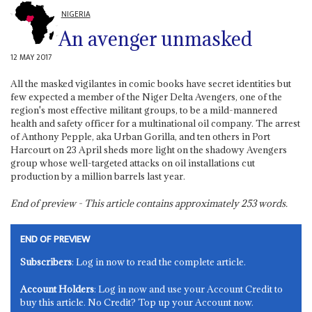
NIGERIA
An avenger unmasked
12 MAY 2017
All the masked vigilantes in comic books have secret identities but
few expected a member of the Niger Delta Avengers, one of the
region's most effective militant groups, to be a mild-mannered
health and safety officer for a multinational oil company. The arrest
of Anthony Pepple, aka Urban Gorilla, and ten others in Port
Harcourt on 23 April sheds more light on the shadowy Avengers
group whose well-targeted attacks on oil installations cut
production by a million barrels last year.
End of preview - This article contains approximately
253
words.
END OF PREVIEW
Subscribers
: Log in now to read the complete article.
Account Holders
: Log in now and use your Account Credit to
buy this article. No Credit? Top up your Account now.