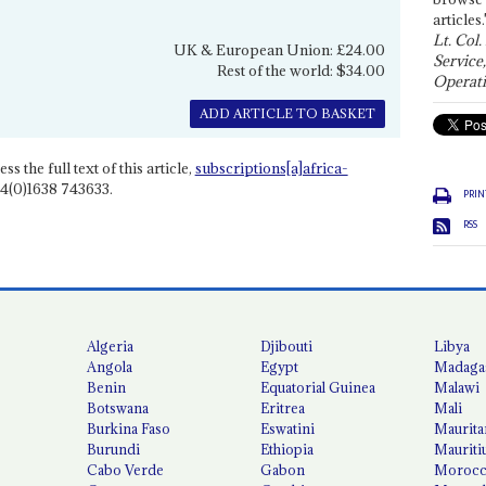
articles.
Lt. Col.
UK & European Union: £24.00
Service
Rest of the world: $34.00
Operati
ADD ARTICLE TO BASKET
ss the full text of this article,
subscriptions[a]africa-
4(0)1638 743633.
PRIN
RSS
Algeria
Djibouti
Libya
Angola
Egypt
Madaga
Benin
Equatorial Guinea
Malawi
Botswana
Eritrea
Mali
Burkina Faso
Eswatini
Maurita
Burundi
Ethiopia
Mauriti
Cabo Verde
Gabon
Moroc