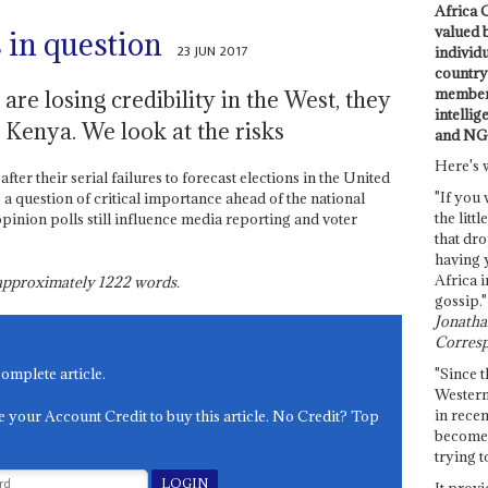
Africa C
valued 
 in question
23 JUN 2017
individ
country 
members
re losing credibility in the West, they
intellig
in Kenya. We look at the risks
and NG
Here's 
ter their serial failures to forecast elections in the United
"If you 
a question of critical importance ahead of the national
the littl
inion polls still influence media reporting and voter
that dro
having 
Africa i
s approximately
1222
words.
gossip."
Jonathan
Corresp
"Since t
complete article.
Western
in recen
e your Account Credit to buy this article. No Credit? Top
become 
trying t
It provi