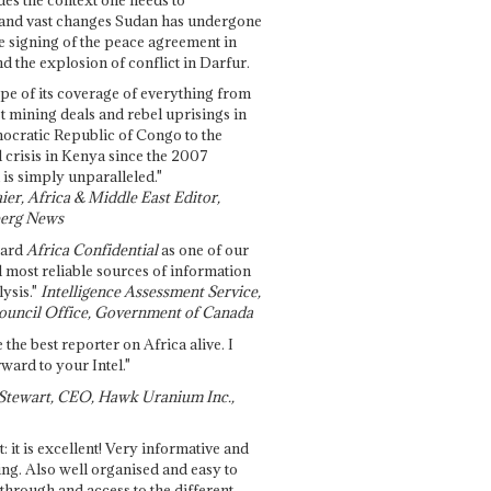
and vast changes Sudan has undergone
e signing of the peace agreement in
 the explosion of conflict in Darfur.
pe of its coverage of everything from
st mining deals and rebel uprisings in
ocratic Republic of Congo to the
l crisis in Kenya since the 2007
 is simply unparalleled."
ier, Africa & Middle East Editor,
erg News
gard
Africa Confidential
as one of our
d most reliable sources of information
ysis."
Intelligence Assessment Service,
ouncil Office, Government of Canada
 the best reporter on Africa alive. I
ward to your Intel."
Stewart, CEO, Hawk Uranium Inc.,
t: it is excellent! Very informative and
ing. Also well organised and easy to
through and access to the different