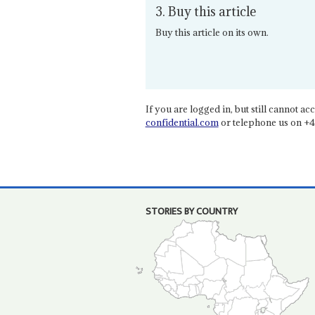
3. Buy this article
Buy this article on its own.
If you are logged in, but still cannot acce
confidential.com
or telephone us on +4
STORIES BY COUNTRY