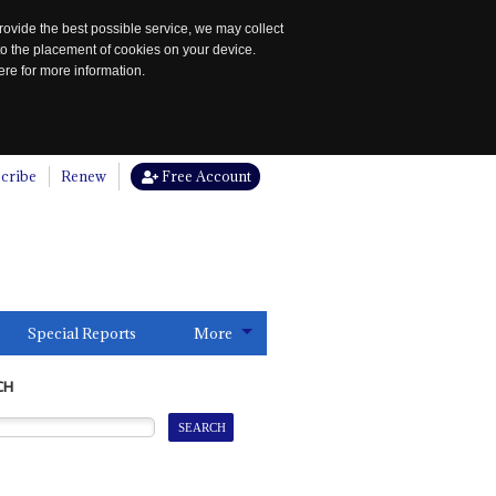
rovide the best possible service, we may collect
to the placement of cookies on your device.
re for more information.
cribe
Renew
Free Account
Special Reports
More
CH