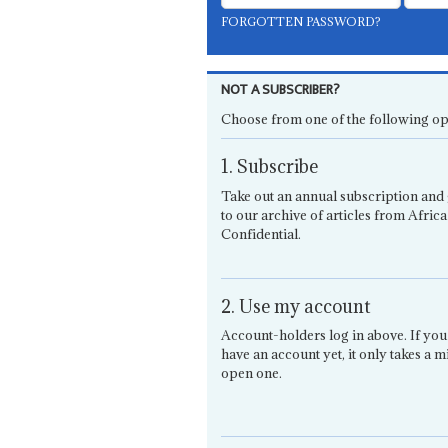
FORGOTTEN PASSWORD?
NOT A SUBSCRIBER?
Choose from one of the following op
1. Subscribe
Take out an annual subscription and 
to our archive of articles from Africa
Confidential.
2. Use my account
Account-holders log in above. If you
have an account yet, it only takes a m
open one.