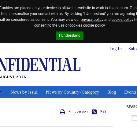
Cookies are placed on your device to allow this website to work to its optimum. To p
 help personalise your contact with us. By clicking 'I Understand' you are agreeing 
 shall be considered as consent. You may view our
privacy policy
and
cookie policy
he
I consent to the use of cookies
cookie policy
I Understand
Log In
Subs
AUGUST 2026
News by Issue
News by Country/Category
Blog
Events
ls
SEAR
Print version
RSS