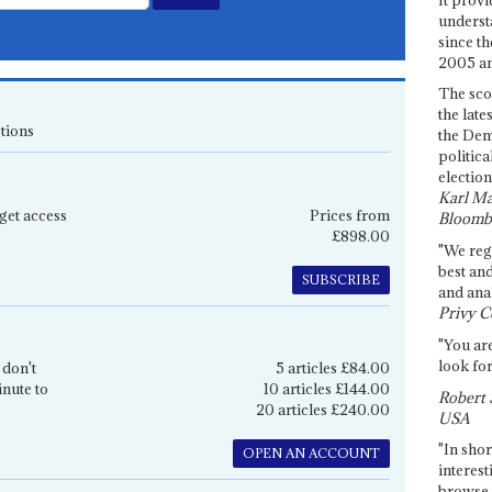
underst
since th
2005 and
The sco
the late
tions
the Dem
politica
election
Karl Ma
get access
Prices from
Bloomb
£898.00
"We re
best an
SUBSCRIBE
and anal
Privy C
"You are
look for
 don't
5 articles £84.00
inute to
10 articles £144.00
Robert 
20 articles £240.00
USA
"In shor
OPEN AN ACCOUNT
interest
browse 