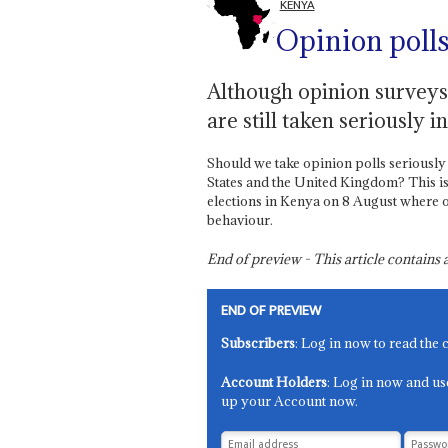
KENYA
Opinion polls
Although opinion surveys a
are still taken seriously 
Should we take opinion polls seriously af
States and the United Kingdom? This is 
elections in Kenya on 8 August where op
behaviour.
End of preview - This article contain
END OF PREVIEW
Subscribers
: Log in now to read the 
Account Holders
: Log in now and us
up your Account now.