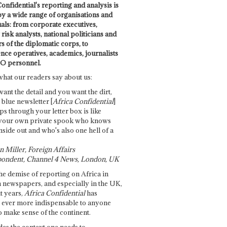
onfidential's reporting and analysis is
by a wide range of organisations and
uals: from corporate executives,
risk analysts, national politicians and
 of the diplomatic corps, to
ence operatives, academics, journalists
O personnel.
what our readers say about us:
want the detail and you want the dirt,
e blue newsletter [
Africa Confidential
]
ps through your letter box is like
your own private spook who knows
nside out and who's also one hell of a
 Miller, Foreign Affairs
ondent, Channel 4 News, London, UK
he demise of reporting on Africa in
 newspapers, and especially in the UK,
t years,
Africa Confidential
has
ever more indispensable to anyone
o make sense of the continent.
des the context one needs to