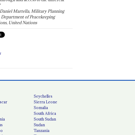
"
 Daniel Martella, Military Planning
, Department of Peacekeeping
ons, United Nations
T
Seychelles
scar
Sierra Leone
Somalia
South Africa
nia
South Sudan
us
Sudan
co
Tanzania