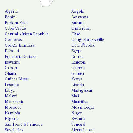
Algeria
Angola
Benin
Botswana
Burkina Faso
Burundi
Cabo Verde
Cameroon
Central African Republic
Chad
Comoros
Congo-Brazzaville
Congo-Kinshasa
Côte d'Ivoire
Djibouti
Egypt
Equatorial Guinea
Eritrea
Eswatini
Ethiopia
Gabon
Gambia
Ghana
Guinea
Guinea Bissau
Kenya
Lesotho
Liberia
Libya
Madagascar
Malawi
Mali
Mauritania
Mauritius
Morocco
Mozambique
Namibia
Niger
Nigeria
Rwanda
São Tomé & Príncipe
Senegal
Seychelles
Sierra Leone