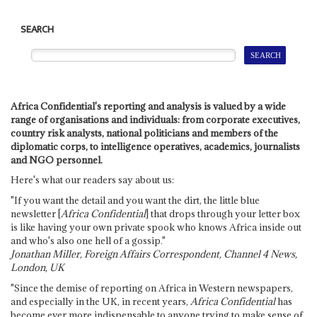
SEARCH
Africa Confidential's reporting and analysis is valued by a wide
range of organisations and individuals: from corporate executives,
country risk analysts, national politicians and members of the
diplomatic corps, to intelligence operatives, academics, journalists
and NGO personnel.
Here's what our readers say about us:
"If you want the detail and you want the dirt, the little blue
newsletter [
Africa Confidential
] that drops through your letter box
is like having your own private spook who knows Africa inside out
and who's also one hell of a gossip."
Jonathan Miller, Foreign Affairs Correspondent, Channel 4 News,
London, UK
"Since the demise of reporting on Africa in Western newspapers,
and especially in the UK, in recent years,
Africa Confidential
has
become ever more indispensable to anyone trying to make sense of