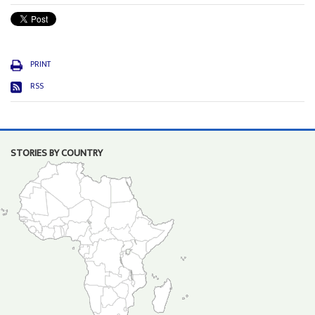
PRINT
RSS
STORIES BY COUNTRY