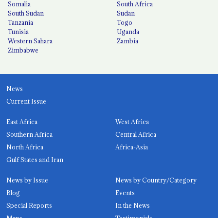
Somalia
South Africa
South Sudan
Sudan
Tanzania
Togo
Tunisia
Uganda
Western Sahara
Zambia
Zimbabwe
News
Current Issue
East Africa
West Africa
Southern Africa
Central Africa
North Africa
Africa-Asia
Gulf States and Iran
News by Issue
News by Country/Category
Blog
Events
Special Reports
In the News