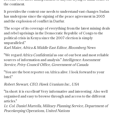
the continent.
It provides the context one needs to understand vast changes Sudan
has undergone since the signing of the peace agreement in 2005
and the explosion of conflict in Darfur.
The scope of its coverage of everything from the latest mining deals
and rebel uprisings in the Democratic Republic of Congo to the
political crisis in Kenya since the 2007 election is simply
unparalleled."
Karl Maier, Africa & Middle East Editor, Bloomberg News
"We regard
Africa Confidential
as one of our best and most reliable
sources of information and analysis."
Intelligence Assessment
Service, Privy Council Office, Government of Canada
"You are the best reporter on Africa alive. I look forward to your
Intel."
Robert Stewart, CEO, Hawk Uranium Inc., USA
"In short: it is excellent! Very informative and interesting. Also well
organised and easy to browse through and access to the different
articles."
Lt. Col. Daniel Martella, Military Planning Service, Department of
Peacekeeping Operations, United Nations