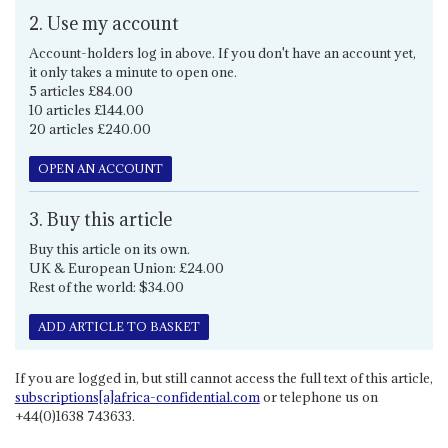
2. Use my account
Account-holders log in above. If you don't have an account yet,
it only takes a minute to open one.
5 articles £84.00
10 articles £144.00
20 articles £240.00
OPEN AN ACCOUNT
3. Buy this article
Buy this article on its own.
UK & European Union: £24.00
Rest of the world: $34.00
ADD ARTICLE TO BASKET
If you are logged in, but still cannot access the full text of this article,
subscriptions[a]africa-confidential.com
or telephone us on
+44(0)1638 743633.