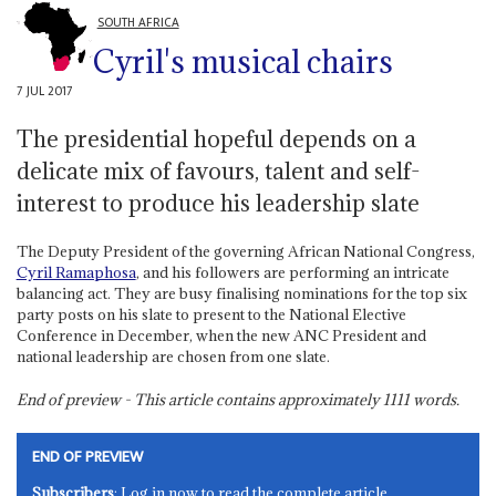
SOUTH AFRICA
Cyril's musical chairs
7 JUL 2017
The presidential hopeful depends on a
delicate mix of favours, talent and self-
interest to produce his leadership slate
The Deputy President of the governing African National Congress,
Cyril Ramaphosa
, and his followers are performing an intricate
balancing act. They are busy finalising nominations for the top six
party posts on his slate to present to the National Elective
Conference in December, when the new ANC President and
national leadership are chosen from one slate.
End of preview - This article contains approximately
1111
words.
END OF PREVIEW
Subscribers
: Log in now to read the complete article.