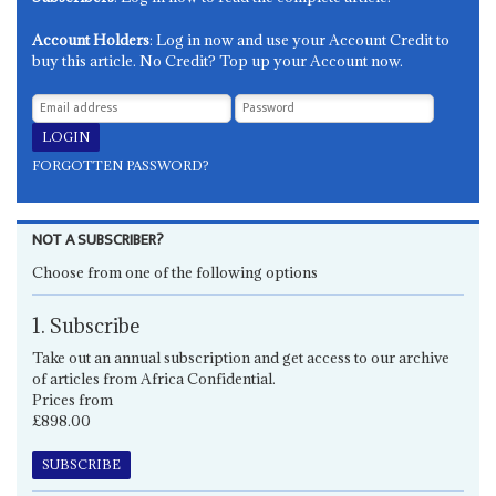
Account Holders
: Log in now and use your Account Credit to
buy this article. No Credit? Top up your Account now.
FORGOTTEN PASSWORD?
NOT A SUBSCRIBER?
Choose from one of the following options
1. Subscribe
Take out an annual subscription and get access to our archive
of articles from Africa Confidential.
Prices from
£898.00
SUBSCRIBE