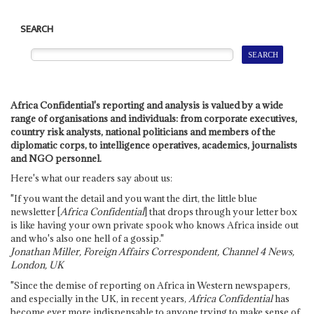
SEARCH
Africa Confidential's reporting and analysis is valued by a wide
range of organisations and individuals: from corporate executives,
country risk analysts, national politicians and members of the
diplomatic corps, to intelligence operatives, academics, journalists
and NGO personnel.
Here's what our readers say about us:
"If you want the detail and you want the dirt, the little blue
newsletter [
Africa Confidential
] that drops through your letter box
is like having your own private spook who knows Africa inside out
and who's also one hell of a gossip."
Jonathan Miller, Foreign Affairs Correspondent, Channel 4 News,
London, UK
"Since the demise of reporting on Africa in Western newspapers,
and especially in the UK, in recent years,
Africa Confidential
has
become ever more indispensable to anyone trying to make sense of