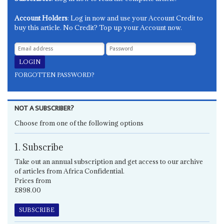
Account Holders
: Log in now and use your Account Credit to
buy this article. No Credit? Top up your Account now.
FORGOTTEN PASSWORD?
NOT A SUBSCRIBER?
Choose from one of the following options
1. Subscribe
Take out an annual subscription and get access to our archive
of articles from Africa Confidential.
Prices from
£898.00
SUBSCRIBE