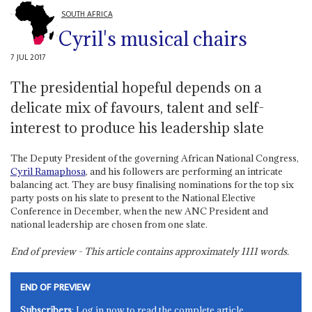
SOUTH AFRICA
Cyril's musical chairs
7 JUL 2017
The presidential hopeful depends on a
delicate mix of favours, talent and self-
interest to produce his leadership slate
The Deputy President of the governing African National Congress,
Cyril Ramaphosa
, and his followers are performing an intricate
balancing act. They are busy finalising nominations for the top six
party posts on his slate to present to the National Elective
Conference in December, when the new ANC President and
national leadership are chosen from one slate.
End of preview - This article contains approximately
1111
words.
END OF PREVIEW
Subscribers
: Log in now to read the complete article.