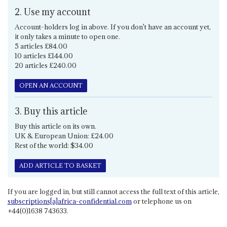
2. Use my account
Account-holders log in above. If you don't have an account yet,
it only takes a minute to open one.
5 articles £84.00
10 articles £144.00
20 articles £240.00
OPEN AN ACCOUNT
3. Buy this article
Buy this article on its own.
UK & European Union: £24.00
Rest of the world: $34.00
ADD ARTICLE TO BASKET
If you are logged in, but still cannot access the full text of this article,
subscriptions[a]africa-confidential.com
or telephone us on
+44(0)1638 743633.