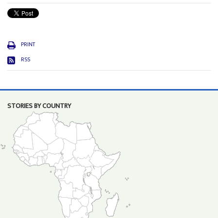
PRINT
RSS
STORIES BY COUNTRY