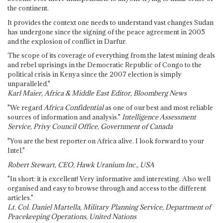
the continent.
It provides the context one needs to understand vast changes Sudan
has undergone since the signing of the peace agreement in 2005
and the explosion of conflict in Darfur.
The scope of its coverage of everything from the latest mining deals
and rebel uprisings in the Democratic Republic of Congo to the
political crisis in Kenya since the 2007 election is simply
unparalleled."
Karl Maier, Africa & Middle East Editor, Bloomberg News
"We regard
Africa Confidential
as one of our best and most reliable
sources of information and analysis."
Intelligence Assessment
Service, Privy Council Office, Government of Canada
"You are the best reporter on Africa alive. I look forward to your
Intel."
Robert Stewart, CEO, Hawk Uranium Inc., USA
"In short: it is excellent! Very informative and interesting. Also well
organised and easy to browse through and access to the different
articles."
Lt. Col. Daniel Martella, Military Planning Service, Department of
Peacekeeping Operations, United Nations