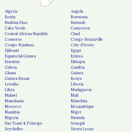
Algeria
Angola
Benin
Botswana
Burkina Faso
Burundi
Cabo Verde
Cameroon
Central African Republic
Chad
Comoros
Congo-Brazzaville
Congo-Kinshasa
Côte d'Ivoire
Djibouti
Egypt
Equatorial Guinea
Eritrea
Eswatini
Ethiopia
Gabon
Gambia
Ghana
Guinea
Guinea Bissau
Kenya
Lesotho
Liberia
Libya
Madagascar
Malawi
Mali
Mauritania
Mauritius
Morocco
Mozambique
Namibia
Niger
Nigeria
Rwanda
São Tomé & Príncipe
Senegal
Seychelles
Sierra Leone