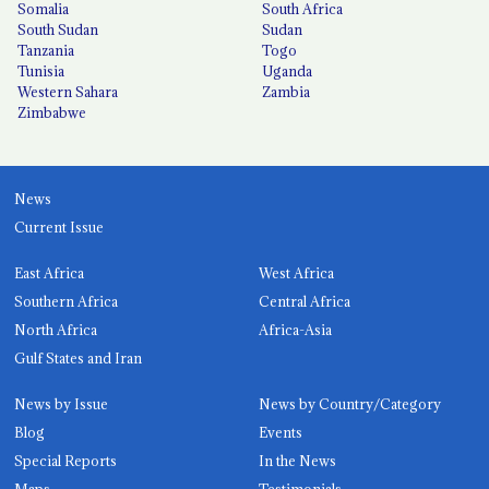
Somalia
South Africa
South Sudan
Sudan
Tanzania
Togo
Tunisia
Uganda
Western Sahara
Zambia
Zimbabwe
News
Current Issue
East Africa
West Africa
Southern Africa
Central Africa
North Africa
Africa-Asia
Gulf States and Iran
News by Issue
News by Country/Category
Blog
Events
Special Reports
In the News