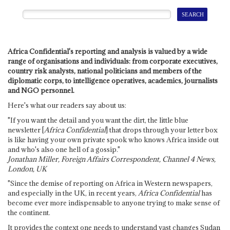
Africa Confidential's reporting and analysis is valued by a wide
range of organisations and individuals: from corporate executives,
country risk analysts, national politicians and members of the
diplomatic corps, to intelligence operatives, academics, journalists
and NGO personnel.
Here's what our readers say about us:
"If you want the detail and you want the dirt, the little blue
newsletter [
Africa Confidential
] that drops through your letter box
is like having your own private spook who knows Africa inside out
and who's also one hell of a gossip."
Jonathan Miller, Foreign Affairs Correspondent, Channel 4 News,
London, UK
"Since the demise of reporting on Africa in Western newspapers,
and especially in the UK, in recent years,
Africa Confidential
has
become ever more indispensable to anyone trying to make sense of
the continent.
It provides the context one needs to understand vast changes Sudan