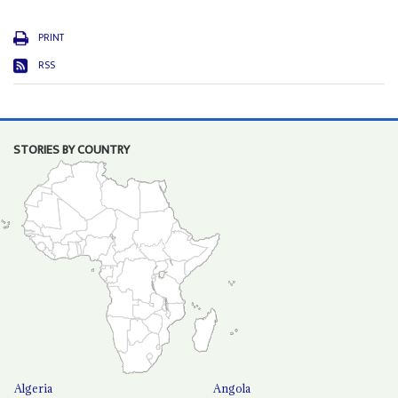
PRINT
RSS
STORIES BY COUNTRY
Algeria
Angola