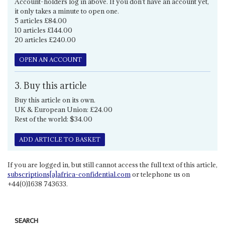
Account-holders log in above. If you don't have an account yet,
it only takes a minute to open one.
5 articles £84.00
10 articles £144.00
20 articles £240.00
OPEN AN ACCOUNT
3. Buy this article
Buy this article on its own.
UK & European Union: £24.00
Rest of the world: $34.00
ADD ARTICLE TO BASKET
If you are logged in, but still cannot access the full text of this article,
subscriptions[a]africa-confidential.com
or telephone us on
+44(0)1638 743633.
SEARCH