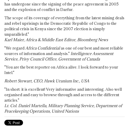
has undergone since the signing of the peace agreement in 2005
and the explosion of conflict in Darfur.
The scope of its coverage of everything from the latest mining deals
and rebel uprisings in the Democratic Republic of Congo to the
political crisis in Kenya since the 2007 election is simply
unparalleled."
Karl Maier, Africa & Middle East Editor, Bloomberg News
"We regard
Africa Confidential
as one of our best and most reliable
sources of information and analysis."
Intelligence Assessment
Service, Privy Council Office, Government of Canada
"You are the best reporter on Africa alive. I look forward to your
Intel."
Robert Stewart, CEO, Hawk Uranium Inc., USA
"In short: it is excellent! Very informative and interesting. Also well
organised and easy to browse through and access to the different
articles."
Lt. Col. Daniel Martella, Military Planning Service, Department of
Peacekeeping Operations, United Nations