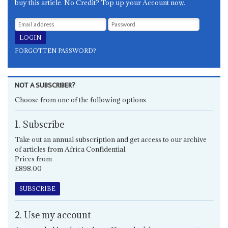
buy this article. No Credit? Top up your Account now.
FORGOTTEN PASSWORD?
NOT A SUBSCRIBER?
Choose from one of the following options
1. Subscribe
Take out an annual subscription and get access to our archive
of articles from Africa Confidential.
Prices from
£898.00
SUBSCRIBE
2. Use my account