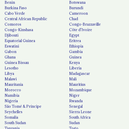
Benin
Botswana
Burkina Faso
Burundi
Cabo Verde
Cameroon
Central African Republic
Chad
Comoros
Congo-Brazzaville
Congo-Kinshasa
Côte d'Ivoire
Djibouti
Egypt
Equatorial Guinea
Eritrea
Eswatini
Ethiopia
Gabon
Gambia
Ghana
Guinea
Guinea Bissau
Kenya
Lesotho
Liberia
Libya
Madagascar
Malawi
Mali
Mauritania
Mauritius
Morocco
Mozambique
Namibia
Niger
Nigeria
Rwanda
São Tomé & Príncipe
Senegal
Seychelles
Sierra Leone
Somalia
South Africa
South Sudan
Sudan
Tanzania
Togo