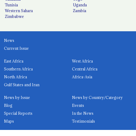
Tunisia
Uganda
Western Sahara
Zambia
Zimbabwe
News
Current Issue
East Africa
West Africa
Southern Africa
Central Africa
North Africa
Africa-Asia
Gulf States and Iran
News by Issue
News by Country/Category
Blog
Events
Special Reports
In the News
Maps
Testimonials