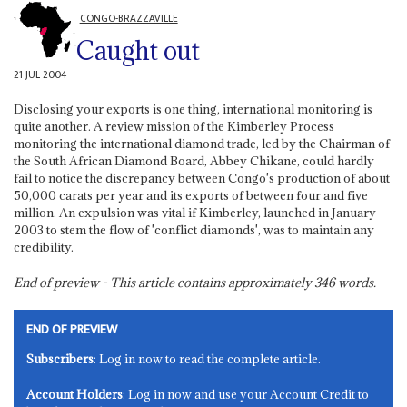
CONGO-BRAZZAVILLE
Caught out
21 JUL 2004
Disclosing your exports is one thing, international monitoring is
quite another. A review mission of the Kimberley Process
monitoring the international diamond trade, led by the Chairman of
the South African Diamond Board, Abbey Chikane, could hardly
fail to notice the discrepancy between Congo's production of about
50,000 carats per year and its exports of between four and five
million. An expulsion was vital if Kimberley, launched in January
2003 to stem the flow of 'conflict diamonds', was to maintain any
credibility.
End of preview - This article contains approximately
346
words.
END OF PREVIEW
Subscribers
: Log in now to read the complete article.
Account Holders
: Log in now and use your Account Credit to