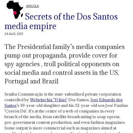
ANGOLA
Secrets of the Dos Santos
media empire
29 AUG 2017
The Presidential family’s media companies
pump out propaganda, provide cover for
spy agencies , troll political opponents on
social media and control assets in the US,
Portugal and Brazil
Semba Comunicação is the state-subsidised private corporation
controlled by
Welwitschia 'Tchizé'
Dos Santos,
José Eduardo dos
Santos
's 39-year-old daughter and his 32-year-old son José Paulino
'Coreón Dú'. It's at the centre of a web of companies in every
branch of the media, from satellite broadcasting to soap operas,
pro-government content production, and even fashion magazines.
Some output is more commercial such as magazines aimed at