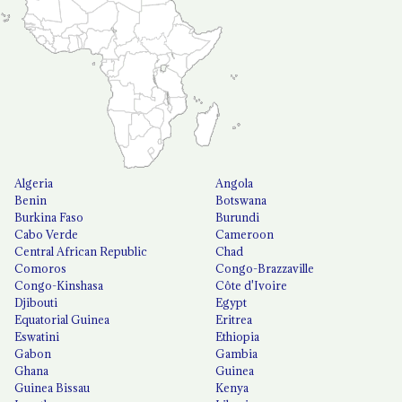
Algeria
Angola
Benin
Botswana
Burkina Faso
Burundi
Cabo Verde
Cameroon
Central African Republic
Chad
Comoros
Congo-Brazzaville
Congo-Kinshasa
Côte d'Ivoire
Djibouti
Egypt
Equatorial Guinea
Eritrea
Eswatini
Ethiopia
Gabon
Gambia
Ghana
Guinea
Guinea Bissau
Kenya