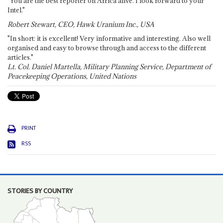
"You are the best reporter on Africa alive. I look forward to your
Intel."
Robert Stewart, CEO, Hawk Uranium Inc., USA
"In short: it is excellent! Very informative and interesting. Also well
organised and easy to browse through and access to the different
articles."
Lt. Col. Daniel Martella, Military Planning Service, Department of
Peacekeeping Operations, United Nations
PRINT
RSS
STORIES BY COUNTRY