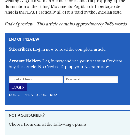
wealthy Angolan women but most of is aimed at propping up the
domination of the ruling Movimento Popular de Libertação de
Angola (MPLA). Practically all of it is paid by the Angolan state.
End of preview - This article contains approximately
2689
words.
END OF PREVIEW
Subscribers
: Log in now to read the complete article.
Account Holders
: Log in now and use your Account Credit to
buy this article. No Credit? Top up your Account now.
FORGOTTEN PASSWORD?
NOT A SUBSCRIBER?
Choose from one of the following options