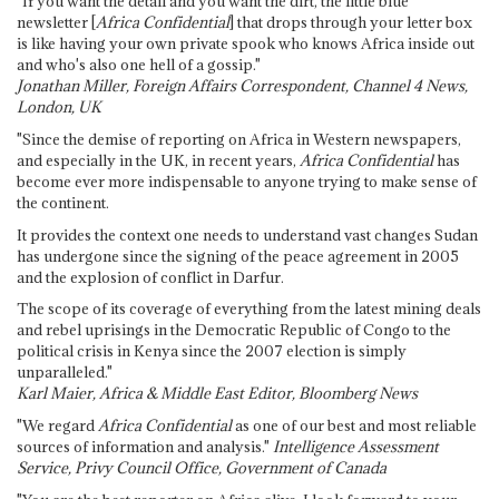
"If you want the detail and you want the dirt, the little blue
newsletter [
Africa Confidential
] that drops through your letter box
is like having your own private spook who knows Africa inside out
and who's also one hell of a gossip."
Jonathan Miller, Foreign Affairs Correspondent, Channel 4 News,
London, UK
"Since the demise of reporting on Africa in Western newspapers,
and especially in the UK, in recent years,
Africa Confidential
has
become ever more indispensable to anyone trying to make sense of
the continent.
It provides the context one needs to understand vast changes Sudan
has undergone since the signing of the peace agreement in 2005
and the explosion of conflict in Darfur.
The scope of its coverage of everything from the latest mining deals
and rebel uprisings in the Democratic Republic of Congo to the
political crisis in Kenya since the 2007 election is simply
unparalleled."
Karl Maier, Africa & Middle East Editor, Bloomberg News
"We regard
Africa Confidential
as one of our best and most reliable
sources of information and analysis."
Intelligence Assessment
Service, Privy Council Office, Government of Canada