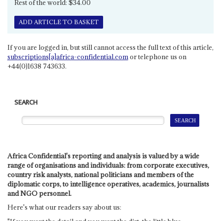
Rest of the world: $34.00
ADD ARTICLE TO BASKET
If you are logged in, but still cannot access the full text of this article,
subscriptions[a]africa-confidential.com
or telephone us on
+44(0)1638 743633.
SEARCH
Africa Confidential's reporting and analysis is valued by a wide
range of organisations and individuals: from corporate executives,
country risk analysts, national politicians and members of the
diplomatic corps, to intelligence operatives, academics, journalists
and NGO personnel.
Here's what our readers say about us: