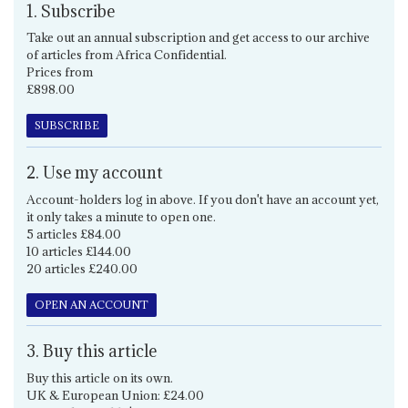
1. Subscribe
Take out an annual subscription and get access to our archive
of articles from Africa Confidential.
Prices from
£898.00
SUBSCRIBE
2. Use my account
Account-holders log in above. If you don't have an account yet,
it only takes a minute to open one.
5 articles £84.00
10 articles £144.00
20 articles £240.00
OPEN AN ACCOUNT
3. Buy this article
Buy this article on its own.
UK & European Union: £24.00