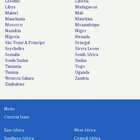
Lesotho
Liberia
Libya
Madagascar
Malawi
Mali
Mauritania
Mauritius
Morocco
Mozambique
Namibia
Niger
Nigeria
Rwanda
São Tomé & Príncipe
Senegal
Seychelles
Sierra Leone
Somalia
South Africa
South Sudan
Sudan
Tanzania
Togo
Tunisia
Uganda
Western Sahara
Zambia
Zimbabwe
News
Current Issue
East Africa
West Africa
Southern Africa
Central Africa