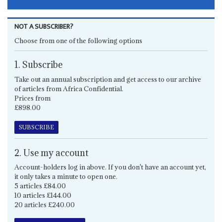
NOT A SUBSCRIBER?
Choose from one of the following options
1. Subscribe
Take out an annual subscription and get access to our archive
of articles from Africa Confidential.
Prices from
£898.00
SUBSCRIBE
2. Use my account
Account-holders log in above. If you don't have an account yet,
it only takes a minute to open one.
5 articles £84.00
10 articles £144.00
20 articles £240.00