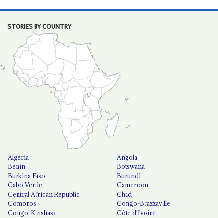
STORIES BY COUNTRY
Algeria
Angola
Benin
Botswana
Burkina Faso
Burundi
Cabo Verde
Cameroon
Central African Republic
Chad
Comoros
Congo-Brazzaville
Congo-Kinshasa
Côte d'Ivoire