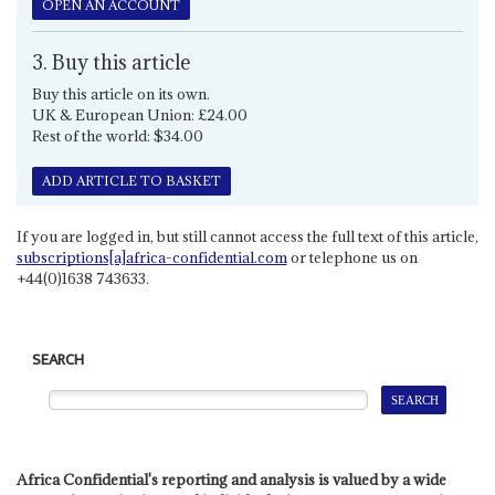
OPEN AN ACCOUNT
3. Buy this article
Buy this article on its own.
UK & European Union: £24.00
Rest of the world: $34.00
ADD ARTICLE TO BASKET
If you are logged in, but still cannot access the full text of this article,
subscriptions[a]africa-confidential.com
or telephone us on
+44(0)1638 743633.
SEARCH
Africa Confidential's reporting and analysis is valued by a wide