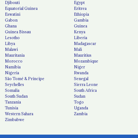
Djibouti
Egypt
Equatorial Guinea
Eritrea
Eswatini
Ethiopia
Gabon
Gambia
Ghana
Guinea
Guinea Bissau
Kenya
Lesotho
Liberia
Libya
Madagascar
Malawi
Mali
Mauritania
Mauritius
Morocco
Mozambique
Namibia
Niger
Nigeria
Rwanda
São Tomé & Príncipe
Senegal
Seychelles
Sierra Leone
Somalia
South Africa
South Sudan
Sudan
Tanzania
Togo
Tunisia
Uganda
Western Sahara
Zambia
Zimbabwe