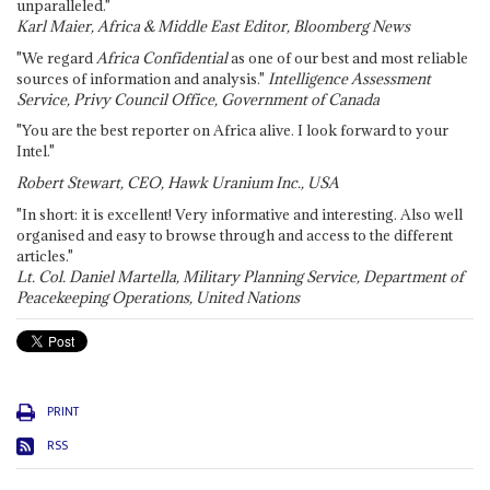
unparalleled."
Karl Maier, Africa & Middle East Editor, Bloomberg News
"We regard
Africa Confidential
as one of our best and most reliable
sources of information and analysis."
Intelligence Assessment
Service, Privy Council Office, Government of Canada
"You are the best reporter on Africa alive. I look forward to your
Intel."
Robert Stewart, CEO, Hawk Uranium Inc., USA
"In short: it is excellent! Very informative and interesting. Also well
organised and easy to browse through and access to the different
articles."
Lt. Col. Daniel Martella, Military Planning Service, Department of
Peacekeeping Operations, United Nations
PRINT
RSS