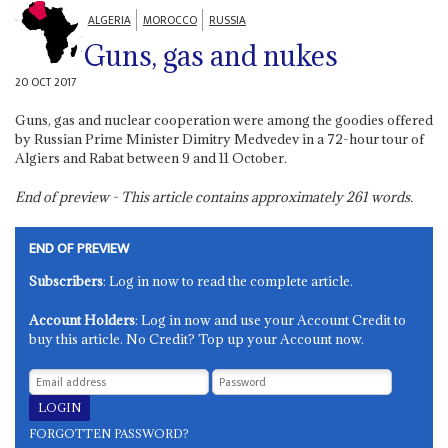
ALGERIA
MOROCCO
RUSSIA
Guns, gas and nukes
20 OCT 2017
Guns, gas and nuclear cooperation were among the goodies offered
by Russian Prime Minister Dimitry Medvedev in a 72-hour tour of
Algiers and Rabat between 9 and 11 October.
End of preview - This article contains approximately
261
words.
END OF PREVIEW
Subscribers
: Log in now to read the complete article.
Account Holders
: Log in now and use your Account Credit to
buy this article. No Credit? Top up your Account now.
FORGOTTEN PASSWORD?