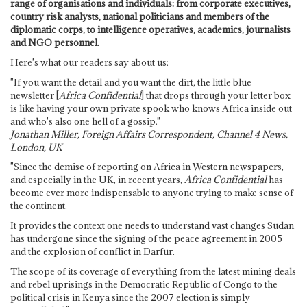
range of organisations and individuals: from corporate executives,
country risk analysts, national politicians and members of the
diplomatic corps, to intelligence operatives, academics, journalists
and NGO personnel.
Here's what our readers say about us:
"If you want the detail and you want the dirt, the little blue
newsletter [
Africa Confidential
] that drops through your letter box
is like having your own private spook who knows Africa inside out
and who's also one hell of a gossip."
Jonathan Miller, Foreign Affairs Correspondent, Channel 4 News,
London, UK
"Since the demise of reporting on Africa in Western newspapers,
and especially in the UK, in recent years,
Africa Confidential
has
become ever more indispensable to anyone trying to make sense of
the continent.
It provides the context one needs to understand vast changes Sudan
has undergone since the signing of the peace agreement in 2005
and the explosion of conflict in Darfur.
The scope of its coverage of everything from the latest mining deals
and rebel uprisings in the Democratic Republic of Congo to the
political crisis in Kenya since the 2007 election is simply