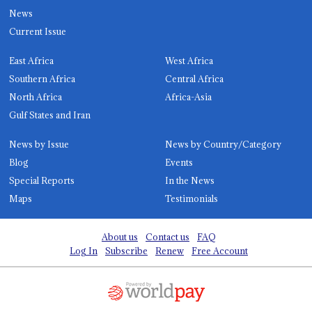
News
Current Issue
East Africa
West Africa
Southern Africa
Central Africa
North Africa
Africa-Asia
Gulf States and Iran
News by Issue
News by Country/Category
Blog
Events
Special Reports
In the News
Maps
Testimonials
About us
Contact us
FAQ
Log In
Subscribe
Renew
Free Account