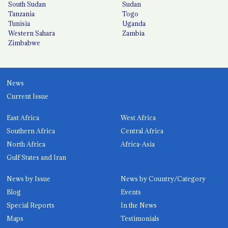
South Sudan
Sudan
Tanzania
Togo
Tunisia
Uganda
Western Sahara
Zambia
Zimbabwe
News
Current Issue
East Africa
West Africa
Southern Africa
Central Africa
North Africa
Africa-Asia
Gulf States and Iran
News by Issue
News by Country/Category
Blog
Events
Special Reports
In the News
Maps
Testimonials