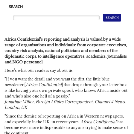
SEARCH
Africa Confidential's reporting and analysis is valued by a wide
range of organisations and individuals: from corporate executives,
country risk analysts, national politicians and members of the
diplomatic corps, to intelligence operatives, academics, journalists
and NGO personnel.
Here's what our readers say about us:
"If you want the detail and you want the dirt, the little blue
newsletter [
Africa Confidential
] that drops through your letter box
is like having your own private spook who knows Africa inside out
and who's also one hell of a gossip."
Jonathan Miller, Foreign Affairs Correspondent, Channel 4 News,
London, UK
"Since the demise of reporting on Africa in Western newspapers,
and especially in the UK, in recent years,
Africa Confidential
has
become ever more indispensable to anyone trying to make sense of
the continent.