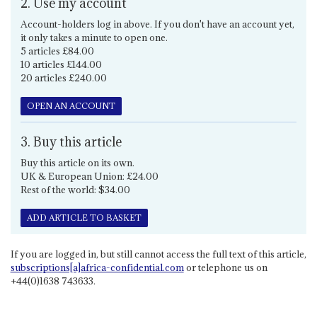
2. Use my account
Account-holders log in above. If you don't have an account yet,
it only takes a minute to open one.
5 articles £84.00
10 articles £144.00
20 articles £240.00
OPEN AN ACCOUNT
3. Buy this article
Buy this article on its own.
UK & European Union: £24.00
Rest of the world: $34.00
ADD ARTICLE TO BASKET
If you are logged in, but still cannot access the full text of this article,
subscriptions[a]africa-confidential.com
or telephone us on
+44(0)1638 743633.