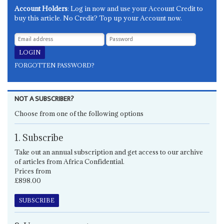
Account Holders
: Log in now and use your Account Credit to
buy this article. No Credit? Top up your Account now.
FORGOTTEN PASSWORD?
NOT A SUBSCRIBER?
Choose from one of the following options
1. Subscribe
Take out an annual subscription and get access to our archive
of articles from Africa Confidential.
Prices from
£898.00
SUBSCRIBE