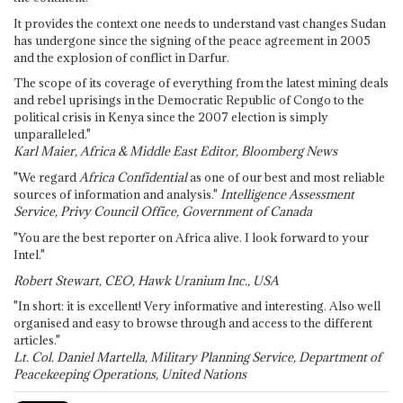
It provides the context one needs to understand vast changes Sudan
has undergone since the signing of the peace agreement in 2005
and the explosion of conflict in Darfur.
The scope of its coverage of everything from the latest mining deals
and rebel uprisings in the Democratic Republic of Congo to the
political crisis in Kenya since the 2007 election is simply
unparalleled."
Karl Maier, Africa & Middle East Editor, Bloomberg News
"We regard
Africa Confidential
as one of our best and most reliable
sources of information and analysis."
Intelligence Assessment
Service, Privy Council Office, Government of Canada
"You are the best reporter on Africa alive. I look forward to your
Intel."
Robert Stewart, CEO, Hawk Uranium Inc., USA
"In short: it is excellent! Very informative and interesting. Also well
organised and easy to browse through and access to the different
articles."
Lt. Col. Daniel Martella, Military Planning Service, Department of
Peacekeeping Operations, United Nations