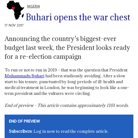
NIGERIA
Buhari opens the war chest
17 NOV 2017
Announcing the country's biggest-ever
budget last week, the President looks ready
for a re-election campaign
To run or not to run in 2019 – that was the question that President
Muhammadu Buhari
had been studiously avoiding. After a slow
start to his tenure, punctuated by long periods of ill-health and
medical treatment in London, he was beginning to look like a one-
term president and the vultures were circling.
End of preview - This article contains approximately
1101
words.
END OF PREVIEW
Subscribers
: Log in now to read the complete article.