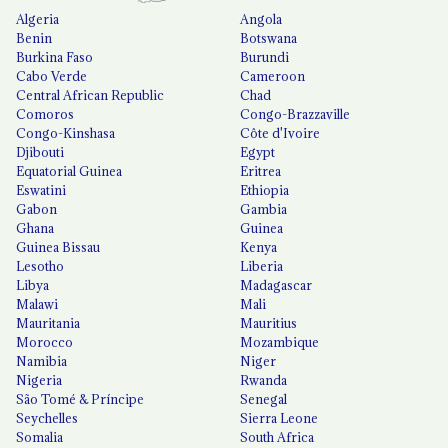
Algeria
Angola
Benin
Botswana
Burkina Faso
Burundi
Cabo Verde
Cameroon
Central African Republic
Chad
Comoros
Congo-Brazzaville
Congo-Kinshasa
Côte d'Ivoire
Djibouti
Egypt
Equatorial Guinea
Eritrea
Eswatini
Ethiopia
Gabon
Gambia
Ghana
Guinea
Guinea Bissau
Kenya
Lesotho
Liberia
Libya
Madagascar
Malawi
Mali
Mauritania
Mauritius
Morocco
Mozambique
Namibia
Niger
Nigeria
Rwanda
São Tomé & Príncipe
Senegal
Seychelles
Sierra Leone
Somalia
South Africa