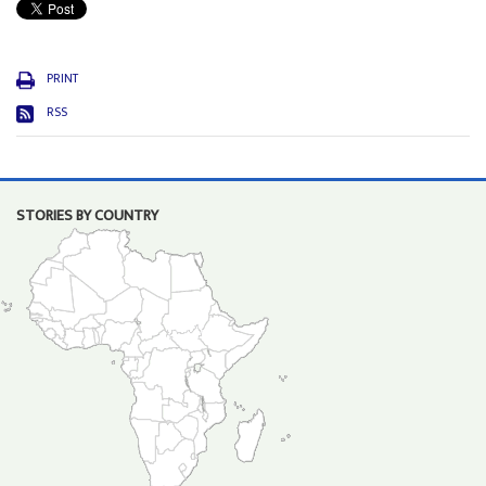
PRINT
RSS
STORIES BY COUNTRY