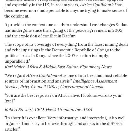
and especially in the UK, in recent years,
Africa Confidential
has
become ever more indispensable to anyone trying to make sense of
the continent.
It provides the context one needs to understand vast changes Sudan
has undergone since the signing of the peace agreement in 2005
and the explosion of conflict in Darfur.
The scope of its coverage of everything from the latest mining deals
and rebel uprisings in the Democratic Republic of Congo to the
political crisis in Kenya since the 2007 election is simply
unparalleled."
Karl Maier, Africa & Middle East Editor, Bloomberg News
"We regard
Africa Confidential
as one of our best and most reliable
sources of information and analysis."
Intelligence Assessment
Service, Privy Council Office, Government of Canada
"You are the best reporter on Africa alive. I look forward to your
Intel."
Robert Stewart, CEO, Hawk Uranium Inc., USA
"In short: it is excellent! Very informative and interesting. Also well
organised and easy to browse through and access to the different
articles."