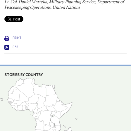
Lt. Col. Daniel Martella, Military Planning Service, Department of
Peacekeeping Operations, United Nations
PRINT
RSS
STORIES BY COUNTRY