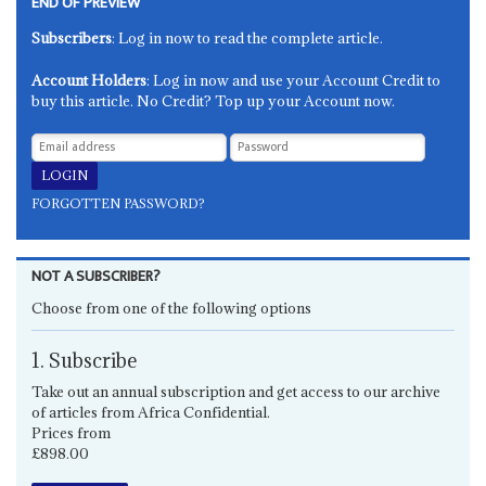
END OF PREVIEW
Subscribers
: Log in now to read the complete article.
Account Holders
: Log in now and use your Account Credit to
buy this article. No Credit? Top up your Account now.
FORGOTTEN PASSWORD?
NOT A SUBSCRIBER?
Choose from one of the following options
1. Subscribe
Take out an annual subscription and get access to our archive
of articles from Africa Confidential.
Prices from
£898.00