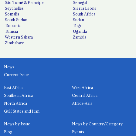
São Tomé & Príncipe
Senegal
Seychelles
Sierra Leone
Somalia
South Africa
South Sudan
Sudan
Tanzania
Togo
Tunisia
Uganda
Western Sahara
Zambia
Zimbabwe
News
Current Issue
East Africa
West Africa
Southern Africa
Central Africa
North Africa
Africa-Asia
Gulf States and Iran
News by Issue
News by Country/Category
Blog
Events