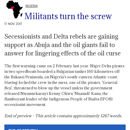
NIGERIA
Militants turn the screw
17 NOV 2017
Secessionists and Delta rebels are gaining
support as Abuja and the oil giants fail to
answer for lingering effects of the oil curse
The first warning came on 2 February last year. Niger Delta pirates
in two speedboats boarded a Bulgarian tanker 160 kilometres off
the Bakassi Peninsula, on Nigeria's south-eastern Atlantic coast.
Having locked the crew in the mess, one of the pirates, 'General
Ben', threatened to blow up the vessel unless the government
released Nwannekaenyi Kenny Okwu 'Nnamdi' Kanu, the
flamboyant leader of the Indigenous People of Biafra (IPOB)
secessionist movement.
End of preview - This article contains approximately
1267
words.