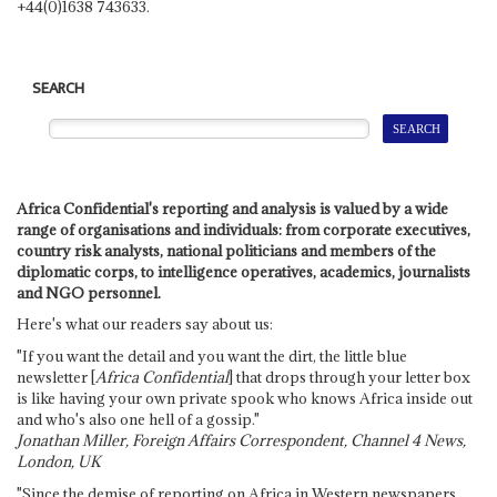
+44(0)1638 743633.
SEARCH
Africa Confidential's reporting and analysis is valued by a wide
range of organisations and individuals: from corporate executives,
country risk analysts, national politicians and members of the
diplomatic corps, to intelligence operatives, academics, journalists
and NGO personnel.
Here's what our readers say about us:
"If you want the detail and you want the dirt, the little blue
newsletter [
Africa Confidential
] that drops through your letter box
is like having your own private spook who knows Africa inside out
and who's also one hell of a gossip."
Jonathan Miller, Foreign Affairs Correspondent, Channel 4 News,
London, UK
"Since the demise of reporting on Africa in Western newspapers,