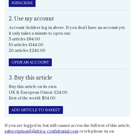
SUBSCRIBE
2. Use my account
Account-holders log in above. If you don't have an account yet,
it only takes a minute to open one.
5 articles £84.00
10 articles £144.00
20 articles £240.00
OPEN AN ACCOUNT
3. Buy this article
Buy this article on its own.
UK & European Union: £24.00
Rest of the world: $34.00
ADD ARTICLE TO BASKET
If you are logged in, but still cannot access the full text of this article,
subscriptions[a]africa-confidential.com
or telephone us on