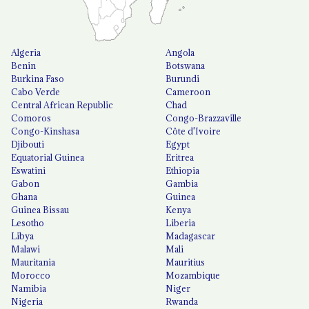
Algeria
Angola
Benin
Botswana
Burkina Faso
Burundi
Cabo Verde
Cameroon
Central African Republic
Chad
Comoros
Congo-Brazzaville
Congo-Kinshasa
Côte d'Ivoire
Djibouti
Egypt
Equatorial Guinea
Eritrea
Eswatini
Ethiopia
Gabon
Gambia
Ghana
Guinea
Guinea Bissau
Kenya
Lesotho
Liberia
Libya
Madagascar
Malawi
Mali
Mauritania
Mauritius
Morocco
Mozambique
Namibia
Niger
Nigeria
Rwanda