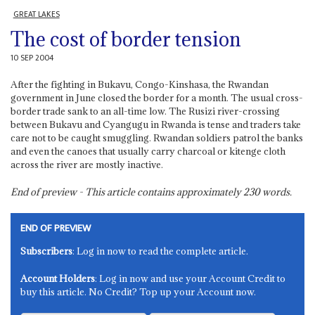
GREAT LAKES
The cost of border tension
10 SEP 2004
After the fighting in Bukavu, Congo-Kinshasa, the Rwandan
government in June closed the border for a month. The usual cross-
border trade sank to an all-time low. The Rusizi river-crossing
between Bukavu and Cyangugu in Rwanda is tense and traders take
care not to be caught smuggling. Rwandan soldiers patrol the banks
and even the canoes that usually carry charcoal or kitenge cloth
across the river are mostly inactive.
End of preview - This article contains approximately
230
words.
END OF PREVIEW
Subscribers
: Log in now to read the complete article.
Account Holders
: Log in now and use your Account Credit to
buy this article. No Credit? Top up your Account now.