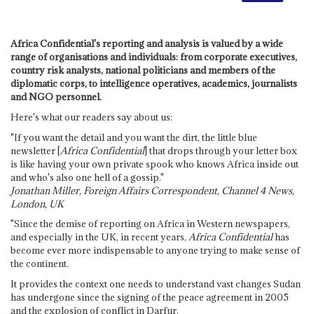
Africa Confidential's reporting and analysis is valued by a wide
range of organisations and individuals: from corporate executives,
country risk analysts, national politicians and members of the
diplomatic corps, to intelligence operatives, academics, journalists
and NGO personnel.
Here's what our readers say about us:
"If you want the detail and you want the dirt, the little blue
newsletter [
Africa Confidential
] that drops through your letter box
is like having your own private spook who knows Africa inside out
and who's also one hell of a gossip."
Jonathan Miller, Foreign Affairs Correspondent, Channel 4 News,
London, UK
"Since the demise of reporting on Africa in Western newspapers,
and especially in the UK, in recent years,
Africa Confidential
has
become ever more indispensable to anyone trying to make sense of
the continent.
It provides the context one needs to understand vast changes Sudan
has undergone since the signing of the peace agreement in 2005
and the explosion of conflict in Darfur.