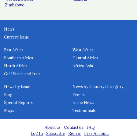
Zimbabwe
News
Current Issue
East Africa
West Africa
Southern Africa
Central Africa
North Africa
Africa-Asia
Gulf States and Iran
News by Issue
News by Country/Category
Blog
Events
Special Reports
In the News
Maps
Testimonials
About us
Contact us
FAQ
Log In
Subscribe
Renew
Free Account