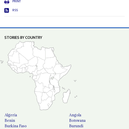
PRINT
RSS
STORIES BY COUNTRY
Algeria
Angola
Benin
Botswana
Burkina Faso
Burundi