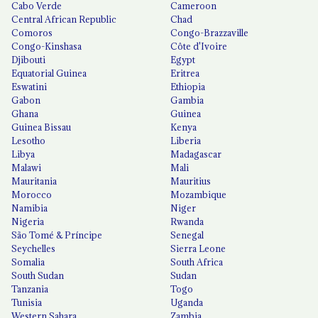
Cabo Verde
Cameroon
Central African Republic
Chad
Comoros
Congo-Brazzaville
Congo-Kinshasa
Côte d'Ivoire
Djibouti
Egypt
Equatorial Guinea
Eritrea
Eswatini
Ethiopia
Gabon
Gambia
Ghana
Guinea
Guinea Bissau
Kenya
Lesotho
Liberia
Libya
Madagascar
Malawi
Mali
Mauritania
Mauritius
Morocco
Mozambique
Namibia
Niger
Nigeria
Rwanda
São Tomé & Príncipe
Senegal
Seychelles
Sierra Leone
Somalia
South Africa
South Sudan
Sudan
Tanzania
Togo
Tunisia
Uganda
Western Sahara
Zambia