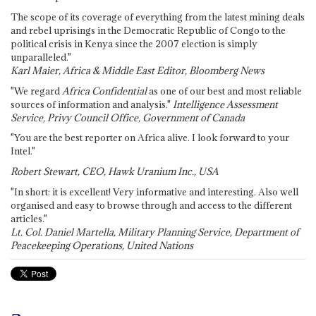
The scope of its coverage of everything from the latest mining deals
and rebel uprisings in the Democratic Republic of Congo to the
political crisis in Kenya since the 2007 election is simply
unparalleled."
Karl Maier, Africa & Middle East Editor, Bloomberg News
"We regard
Africa Confidential
as one of our best and most reliable
sources of information and analysis."
Intelligence Assessment
Service, Privy Council Office, Government of Canada
"You are the best reporter on Africa alive. I look forward to your
Intel."
Robert Stewart, CEO, Hawk Uranium Inc., USA
"In short: it is excellent! Very informative and interesting. Also well
organised and easy to browse through and access to the different
articles."
Lt. Col. Daniel Martella, Military Planning Service, Department of
Peacekeeping Operations, United Nations