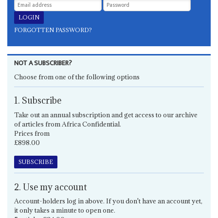
FORGOTTEN PASSWORD?
NOT A SUBSCRIBER?
Choose from one of the following options
1. Subscribe
Take out an annual subscription and get access to our archive
of articles from Africa Confidential.
Prices from
£898.00
SUBSCRIBE
2. Use my account
Account-holders log in above. If you don't have an account yet,
it only takes a minute to open one.