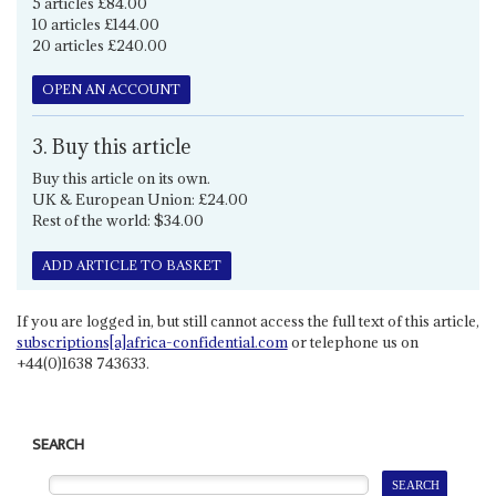
5 articles £84.00
10 articles £144.00
20 articles £240.00
OPEN AN ACCOUNT
3. Buy this article
Buy this article on its own.
UK & European Union: £24.00
Rest of the world: $34.00
ADD ARTICLE TO BASKET
If you are logged in, but still cannot access the full text of this article,
subscriptions[a]africa-confidential.com
or telephone us on
+44(0)1638 743633.
SEARCH