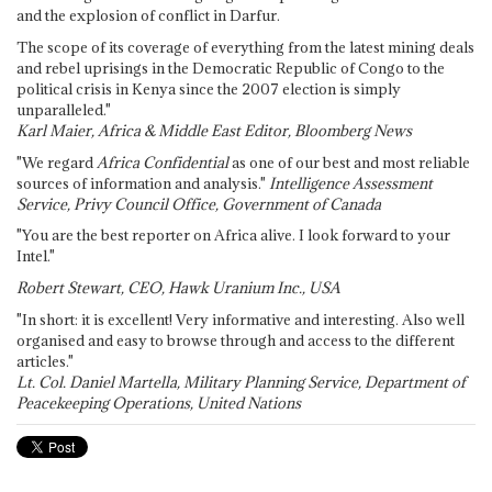
and the explosion of conflict in Darfur.
The scope of its coverage of everything from the latest mining deals
and rebel uprisings in the Democratic Republic of Congo to the
political crisis in Kenya since the 2007 election is simply
unparalleled."
Karl Maier, Africa & Middle East Editor, Bloomberg News
"We regard
Africa Confidential
as one of our best and most reliable
sources of information and analysis."
Intelligence Assessment
Service, Privy Council Office, Government of Canada
"You are the best reporter on Africa alive. I look forward to your
Intel."
Robert Stewart, CEO, Hawk Uranium Inc., USA
"In short: it is excellent! Very informative and interesting. Also well
organised and easy to browse through and access to the different
articles."
Lt. Col. Daniel Martella, Military Planning Service, Department of
Peacekeeping Operations, United Nations