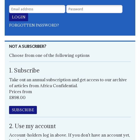
FORGOTTEN PASSWORD?
NOT A SUBSCRIBER?
Choose from one of the following options
1. Subscribe
Take out an annual subscription and get access to our archive
of articles from Africa Confidential.
Prices from
£898.00
SUBSCRIBE
2. Use my account
Account-holders log in above. If you don't have an account yet,