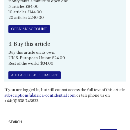
it only takes a minute to open one.
5 articles £84.00
10 articles £144.00
20 articles £240.00
OPEN AN ACCOUNT
3. Buy this article
Buy this article on its own.
UK & European Union: £24.00
Rest of the world: $34.00
ADD ARTICLE TO BASKET
If you are logged in, but still cannot access the full text of this article,
subscriptions[a]africa-confidential.com
or telephone us on
+44(0)1638 743633.
SEARCH