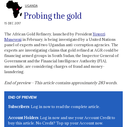
UGANDA
Probing the gold
15 DEC 2017
The African Gold Refinery, launched by President
Yoweri
Museveni
in February, is being investigated by a United Nations
panel of experts and two Ugandan anti-corruption agencies. The
experts are investigating claims that gold refined at AGR could be
financing armed groups in South Sudan; the Inspector General of
Government and the Financial Intelligence Authority (FIA),
meanwhile, are considering charges of fraud and money-
laundering.
End of preview - This article contains approximately
283
words.
END OF PREVIEW
Subscribers
: Log in now to read the complete article.
Account Holders
: Log in now and use your Account Credit to
buy this article. No Credit? Top up your Account now.