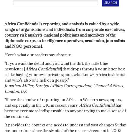
Africa Confidential's reporting and analysis is valued by a wide
range of organisations and individuals: from corporate executives,
country risk analysts, national politicians and members of the
diplomatic corps, to intelligence operatives, academics, journalists
and NGO personnel.
Here's what our readers say about us:
"If you want the detail and you want the dirt, the little blue
newsletter [
Africa Confidential
] that drops through your letter box
is like having your own private spook who knows Africa inside out
and who's also one hell of a gossip."
Jonathan Miller, Foreign Affairs Correspondent, Channel 4 News,
London, UK
"Since the demise of reporting on Africa in Western newspapers,
and especially in the UK, in recent years,
Africa Confidential
has
become ever more indispensable to anyone trying to make sense of
the continent.
It provides the context one needs to understand vast changes Sudan
has undergone since the signing of the peace agreement in 2005