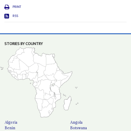
PRINT
RSS
STORIES BY COUNTRY
Algeria
Angola
Benin
Botswana