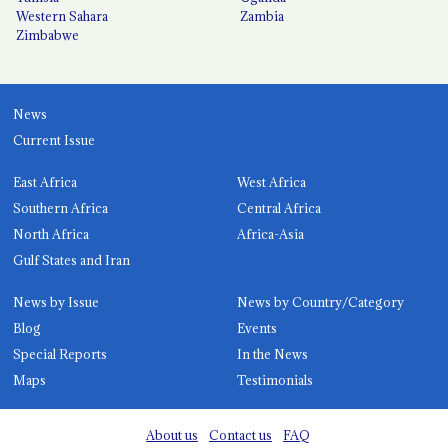
Western Sahara
Zambia
Zimbabwe
News
Current Issue
East Africa
West Africa
Southern Africa
Central Africa
North Africa
Africa-Asia
Gulf States and Iran
News by Issue
News by Country/Category
Blog
Events
Special Reports
In the News
Maps
Testimonials
About us
Contact us
FAQ