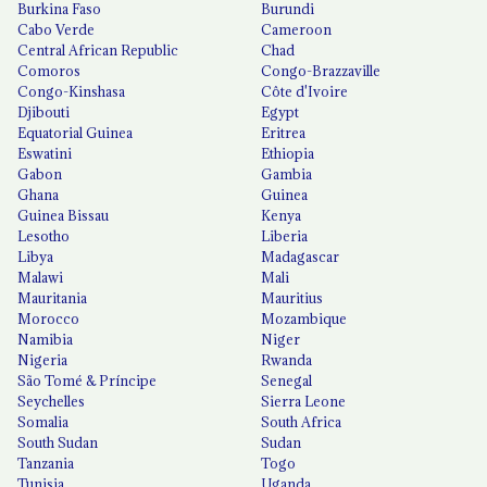
Burkina Faso
Burundi
Cabo Verde
Cameroon
Central African Republic
Chad
Comoros
Congo-Brazzaville
Congo-Kinshasa
Côte d'Ivoire
Djibouti
Egypt
Equatorial Guinea
Eritrea
Eswatini
Ethiopia
Gabon
Gambia
Ghana
Guinea
Guinea Bissau
Kenya
Lesotho
Liberia
Libya
Madagascar
Malawi
Mali
Mauritania
Mauritius
Morocco
Mozambique
Namibia
Niger
Nigeria
Rwanda
São Tomé & Príncipe
Senegal
Seychelles
Sierra Leone
Somalia
South Africa
South Sudan
Sudan
Tanzania
Togo
Tunisia
Uganda