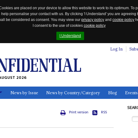
Cookies are placed on your device to allow this website to work to its optimum. To p
 help personalise your contact with us. By clicking 'I Understand' you are agreeing 
 shall be considered as consent. You may view our
privacy policy
and
cookie policy
he
I consent to the use of cookies
cookie policy
I Understand
Log In
Subs
AUGUST 2026
News by Issue
News by Country/Category
Blog
Events
ls
SEAR
Print version
RSS