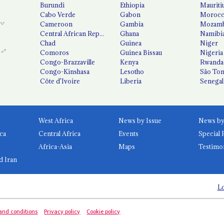
Burundi
Ethiopia
Mauriti
Cabo Verde
Gabon
Moroc
Cameroon
Gambia
Mozamb
Central African Republic
Ghana
Namibi
Chad
Guinea
Niger
Comoros
Guinea Bissau
Nigeria
Congo-Brazzaville
Kenya
Rwanda
Congo-Kinshasa
Lesotho
São Tom
Côte d'Ivoire
Liberia
Senegal
West Africa
News by Issue
ca
Central Africa
Events
Special 
Africa-Asia
Maps
Testimo
d Iran
Lo
and conditions
Privacy policy
Cookie policy