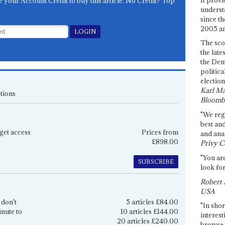
e your Account Credit to buy this article. No Credit? Top
underst
since th
2005 and
The sco
the late
the Dem
politica
election
Karl Ma
tions
Bloomb
"We re
best an
get access
Prices from
and anal
£898.00
Privy C
"You are
SUBSCRIBE
look for
Robert 
USA
 don't
5 articles £84.00
"In shor
inute to
10 articles £144.00
interest
20 articles £240.00
browse 