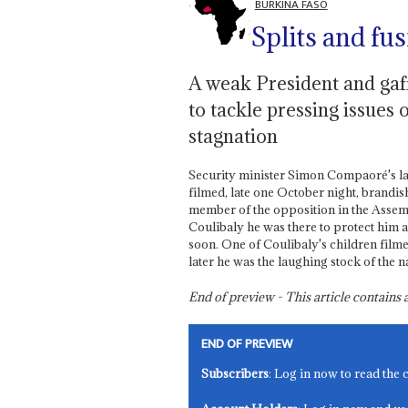
BURKINA FASO
Splits and fu
A weak President and gaf
to tackle pressing issues 
stagnation
Security minister Simon Compaoré's la
filmed, late one October night, brandis
member of the opposition in the Assemb
Coulibaly he was there to protect him a
soon. One of Coulibaly's children film
later he was the laughing stock of the n
End of preview - This article contain
END OF PREVIEW
Subscribers
: Log in now to read the 