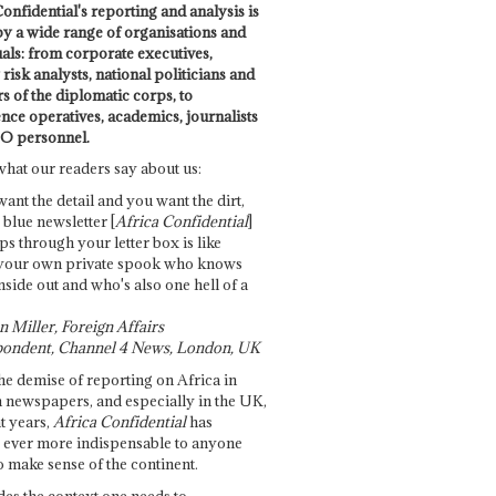
onfidential's reporting and analysis is
by a wide range of organisations and
uals: from corporate executives,
risk analysts, national politicians and
 of the diplomatic corps, to
ence operatives, academics, journalists
O personnel.
what our readers say about us:
want the detail and you want the dirt,
e blue newsletter [
Africa Confidential
]
ps through your letter box is like
your own private spook who knows
nside out and who's also one hell of a
 Miller, Foreign Affairs
ondent, Channel 4 News, London, UK
he demise of reporting on Africa in
 newspapers, and especially in the UK,
t years,
Africa Confidential
has
ever more indispensable to anyone
o make sense of the continent.
des the context one needs to