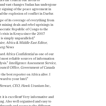
and vast changes Sudan has undergone
e signing of the peace agreement in
 the explosion of conflict in Darfur.
pe of its coverage of everything from
st mining deals and rebel uprisings in
ocratic Republic of Congo to the
l crisis in Kenya since the 2007
 is simply unparalleled."
ier, Africa & Middle East Editor,
erg News
gard
Africa Confidential
as one of our
d most reliable sources of information
ysis."
Intelligence Assessment Service,
ouncil Office, Government of Canada
 the best reporter on Africa alive. I
ward to your Intel."
Stewart, CEO, Hawk Uranium Inc.,
t: it is excellent! Very informative and
ing. Also well organised and easy to
through and access to the different