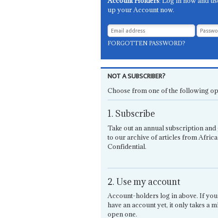
Account Holders
: Log in now and us
up your Account now.
FORGOTTEN PASSWORD?
NOT A SUBSCRIBER?
Choose from one of the following op
1. Subscribe
Take out an annual subscription and 
to our archive of articles from Africa
Confidential.
2. Use my account
Account-holders log in above. If you
have an account yet, it only takes a m
open one.