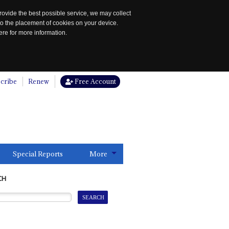
rovide the best possible service, we may collect
to the placement of cookies on your device.
re for more information.
cribe
Renew
Free Account
Special Reports
More
CH