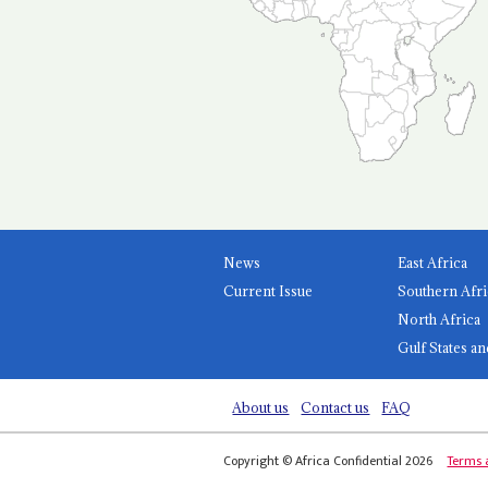
News
East Africa
Current Issue
Southern Afri
North Africa
Gulf States an
About us
Contact us
FAQ
Copyright © Africa Confidential 2026
Terms 