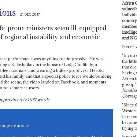
Africa C
valued 
sions
21 DEC 2017
individ
country 
members
fe-prone ministers seem ill-equipped
intellig
of regional instability and economic
and NG
Here's 
"If you 
test performance was anything but impressive. He was
the littl
hing a Kalashnikov in the house of Ladji Coulibaly, a
that dro
lée nationale, and wearing a bullet-proof vest. He told
having 
nd his family and that a special police force would be along
Africa i
ed the scene, the video landed on Facebook, and moments
gossip."
ation's internet-users.
Jonathan
Corresp
s approximately
1037
words.
"Since t
Western
in recen
become 
complete article.
trying t
It provi