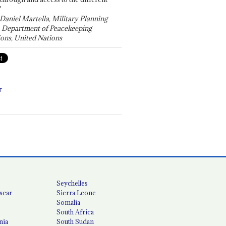
"
 Daniel Martella, Military Planning
, Department of Peacekeeping
ons, United Nations
T
Seychelles
scar
Sierra Leone
Somalia
South Africa
nia
South Sudan