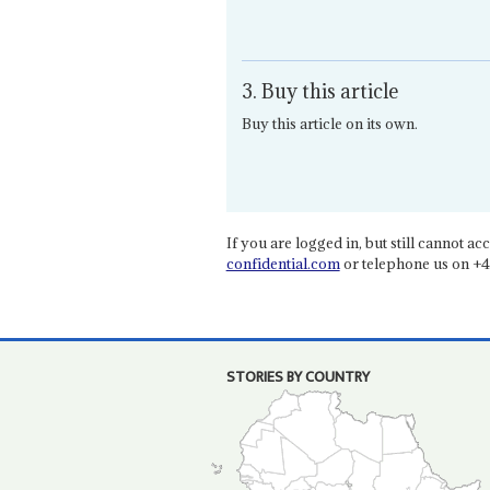
3. Buy this article
Buy this article on its own.
If you are logged in, but still cannot acce
confidential.com
or telephone us on +4
STORIES BY COUNTRY