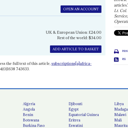
articles.
OPEN AN ACCOUNT
Lt. Col.
Service
Operati
UK & European Union: £24.00
Rest of the world: $34.00
ADD ARTICLE TO BASKET
PRIN
RSS
ss the full text of this article,
subscriptions[a]africa-
4(0)1638 743633.
Algeria
Djibouti
Libya
Angola
Egypt
Madaga
Benin
Equatorial Guinea
Malawi
Botswana
Eritrea
Mali
Burkina Faso
Eswatini
Maurita