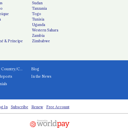
us
Sudan
co
Tanzania
ique
Togo
a
Tunisia
Uganda
Western Sahara
Zambia
é & Príncipe
Zimbabwe
News by Country/Category
Blog
Reports
In the News
nials
g In
Subscribe
Renew
Free Account