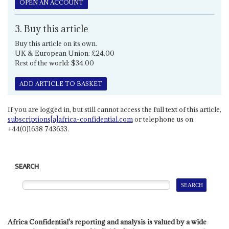
OPEN AN ACCOUNT
3. Buy this article
Buy this article on its own.
UK & European Union: £24.00
Rest of the world: $34.00
ADD ARTICLE TO BASKET
If you are logged in, but still cannot access the full text of this article,
subscriptions[a]africa-confidential.com
or telephone us on
+44(0)1638 743633.
SEARCH
Africa Confidential's reporting and analysis is valued by a wide