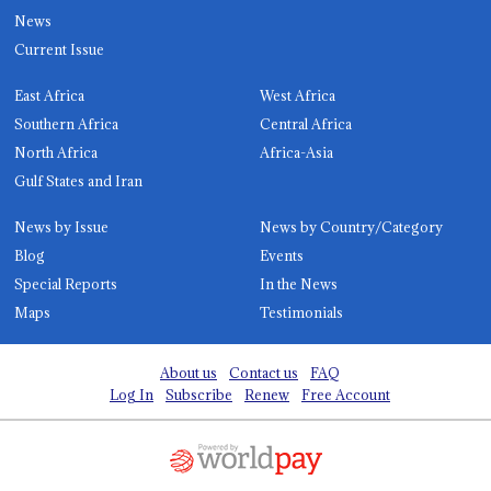
News
Current Issue
East Africa
West Africa
Southern Africa
Central Africa
North Africa
Africa-Asia
Gulf States and Iran
News by Issue
News by Country/Category
Blog
Events
Special Reports
In the News
Maps
Testimonials
About us
Contact us
FAQ
Log In
Subscribe
Renew
Free Account