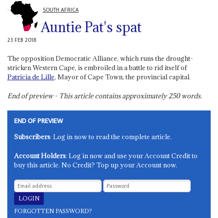
SOUTH AFRICA
Auntie Pat's spat
23 FEB 2018
The opposition Democratic Alliance, which runs the drought-
stricken Western Cape, is embroiled in a battle to rid itself of
Patricia de Lille
, Mayor of Cape Town, the provincial capital.
End of preview - This article contains approximately
250
words.
END OF PREVIEW
Subscribers
: Log in now to read the complete article.
Account Holders
: Log in now and use your Account Credit to
buy this article. No Credit? Top up your Account now.
FORGOTTEN PASSWORD?