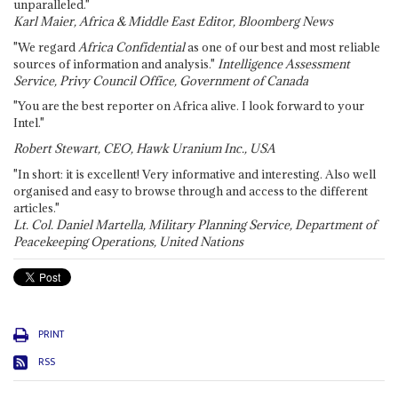
unparalleled."
Karl Maier, Africa & Middle East Editor, Bloomberg News
"We regard
Africa Confidential
as one of our best and most reliable
sources of information and analysis."
Intelligence Assessment
Service, Privy Council Office, Government of Canada
"You are the best reporter on Africa alive. I look forward to your
Intel."
Robert Stewart, CEO, Hawk Uranium Inc., USA
"In short: it is excellent! Very informative and interesting. Also well
organised and easy to browse through and access to the different
articles."
Lt. Col. Daniel Martella, Military Planning Service, Department of
Peacekeeping Operations, United Nations
PRINT
RSS