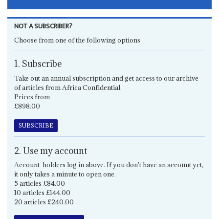
NOT A SUBSCRIBER?
Choose from one of the following options
1. Subscribe
Take out an annual subscription and get access to our archive
of articles from Africa Confidential.
Prices from
£898.00
SUBSCRIBE
2. Use my account
Account-holders log in above. If you don't have an account yet,
it only takes a minute to open one.
5 articles £84.00
10 articles £144.00
20 articles £240.00