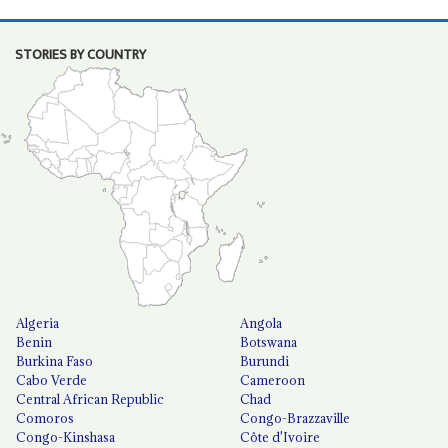
STORIES BY COUNTRY
Algeria
Angola
Benin
Botswana
Burkina Faso
Burundi
Cabo Verde
Cameroon
Central African Republic
Chad
Comoros
Congo-Brazzaville
Congo-Kinshasa
Côte d'Ivoire