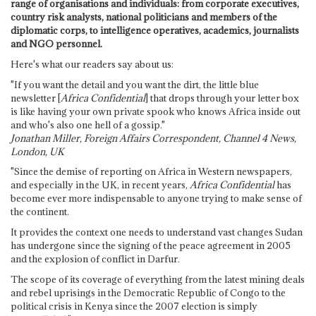
range of organisations and individuals: from corporate executives,
country risk analysts, national politicians and members of the
diplomatic corps, to intelligence operatives, academics, journalists
and NGO personnel.
Here's what our readers say about us:
"If you want the detail and you want the dirt, the little blue
newsletter [
Africa Confidential
] that drops through your letter box
is like having your own private spook who knows Africa inside out
and who's also one hell of a gossip."
Jonathan Miller, Foreign Affairs Correspondent, Channel 4 News,
London, UK
"Since the demise of reporting on Africa in Western newspapers,
and especially in the UK, in recent years,
Africa Confidential
has
become ever more indispensable to anyone trying to make sense of
the continent.
It provides the context one needs to understand vast changes Sudan
has undergone since the signing of the peace agreement in 2005
and the explosion of conflict in Darfur.
The scope of its coverage of everything from the latest mining deals
and rebel uprisings in the Democratic Republic of Congo to the
political crisis in Kenya since the 2007 election is simply