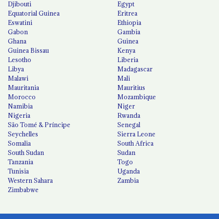
Djibouti
Egypt
Equatorial Guinea
Eritrea
Eswatini
Ethiopia
Gabon
Gambia
Ghana
Guinea
Guinea Bissau
Kenya
Lesotho
Liberia
Libya
Madagascar
Malawi
Mali
Mauritania
Mauritius
Morocco
Mozambique
Namibia
Niger
Nigeria
Rwanda
São Tomé & Príncipe
Senegal
Seychelles
Sierra Leone
Somalia
South Africa
South Sudan
Sudan
Tanzania
Togo
Tunisia
Uganda
Western Sahara
Zambia
Zimbabwe