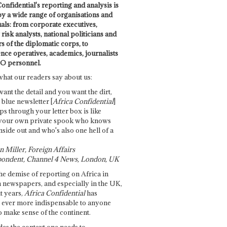
onfidential's reporting and analysis is
by a wide range of organisations and
uals: from corporate executives,
risk analysts, national politicians and
 of the diplomatic corps, to
ence operatives, academics, journalists
O personnel.
what our readers say about us:
want the detail and you want the dirt,
e blue newsletter [
Africa Confidential
]
ps through your letter box is like
your own private spook who knows
nside out and who's also one hell of a
 Miller, Foreign Affairs
ondent, Channel 4 News, London, UK
he demise of reporting on Africa in
 newspapers, and especially in the UK,
t years,
Africa Confidential
has
ever more indispensable to anyone
o make sense of the continent.
des the context one needs to