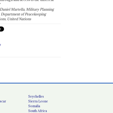
"
 Daniel Martella, Military Planning
, Department of Peacekeeping
ons, United Nations
T
Seychelles
scar
Sierra Leone
Somalia
South Africa