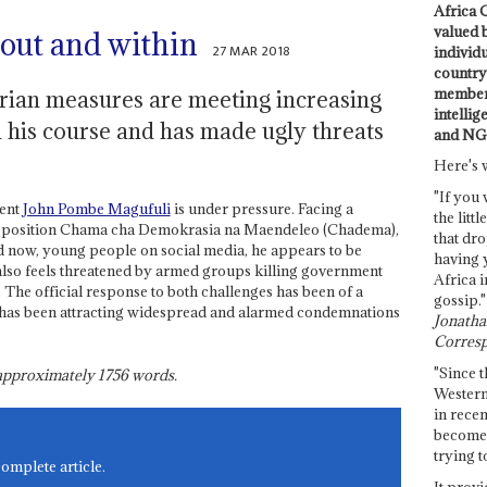
Africa C
valued 
out and within
27 MAR 2018
individ
country 
members
arian measures are meeting increasing
intellig
on his course and has made ugly threats
and NG
Here's 
"If you 
dent
John Pombe Magufuli
is under pressure. Facing a
the littl
 opposition Chama cha Demokrasia na Maendeleo (Chadema),
that dro
nd now, young people on social media, he appears to be
having 
 also feels threatened by armed groups killing government
Africa i
. The official response to both challenges has been of a
gossip."
h has been attracting widespread and alarmed condemnations
Jonathan
Corresp
"Since t
s approximately
1756
words.
Western
in recen
become 
trying t
complete article.
It provi