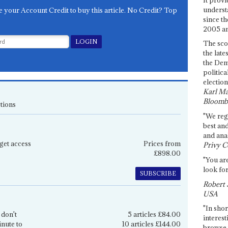
underst
e your Account Credit to buy this article. No Credit? Top
since th
2005 and
The sco
the late
the Dem
politica
election
Karl Ma
Bloomb
tions
"We re
best an
and anal
get access
Prices from
Privy C
£898.00
"You are
look for
SUBSCRIBE
Robert 
USA
"In shor
 don't
5 articles £84.00
interest
inute to
10 articles £144.00
browse 