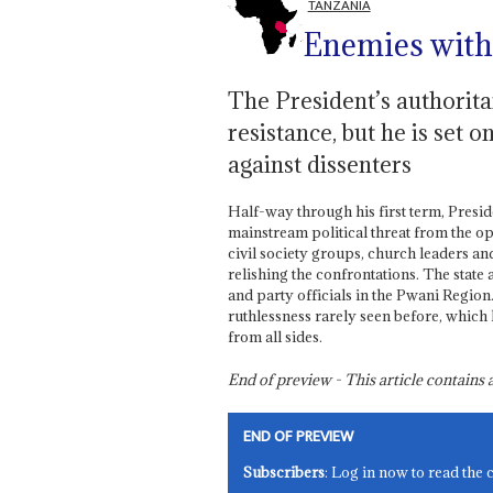
TANZANIA
Enemies with
The President’s authorit
resistance, but he is set 
against dissenters
Half-way through his first term, Presi
mainstream political threat from the
civil society groups, church leaders a
relishing the confrontations. The state
and party officials in the Pwani Region
ruthlessness rarely seen before, whic
from all sides.
End of preview - This article contain
END OF PREVIEW
Subscribers
: Log in now to read the 