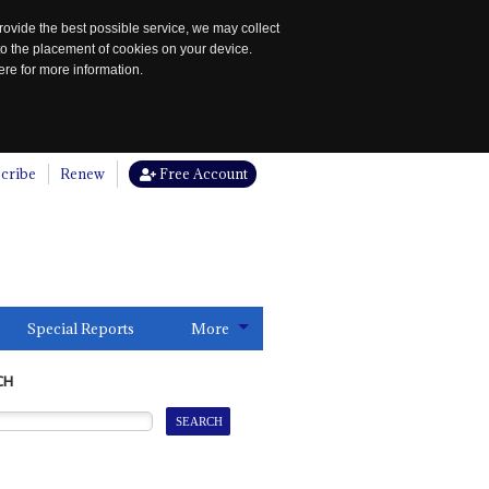
rovide the best possible service, we may collect
to the placement of cookies on your device.
re for more information.
cribe
Renew
Free Account
Special Reports
More
CH