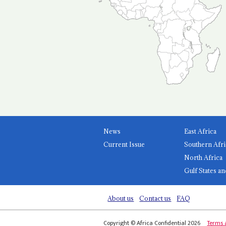
News
East Africa
Current Issue
Southern Afri
North Africa
Gulf States an
About us
Contact us
FAQ
Copyright © Africa Confidential 2026
Terms 