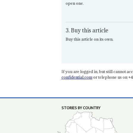
open one.
3. Buy this article
Buy this article on its own.
If you are logged in, but still cannot acce
confidential.com
or telephone us on +4
STORIES BY COUNTRY