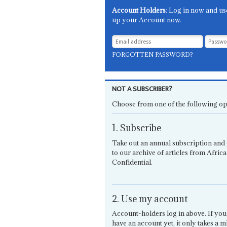
Account Holders
: Log in now and us
up your Account now.
FORGOTTEN PASSWORD?
NOT A SUBSCRIBER?
Choose from one of the following op
1. Subscribe
Take out an annual subscription and 
to our archive of articles from Africa
Confidential.
2. Use my account
Account-holders log in above. If you
have an account yet, it only takes a m