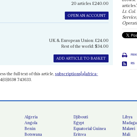
20 articles £240.00
articles.
Lt. Col.
OPEN AN ACCOUNT
Service
Operati
UK & European Union: £24.00
Rest of the world: $34.00
PRIN
ADD ARTICLE TO BASKET
RSS
ss the full text of this article,
subscriptions[a]africa-
4(0)1638 743633.
Algeria
Djibouti
Libya
Angola
Egypt
Madaga
Benin
Equatorial Guinea
Malawi
Botswana
Eritrea
Mali