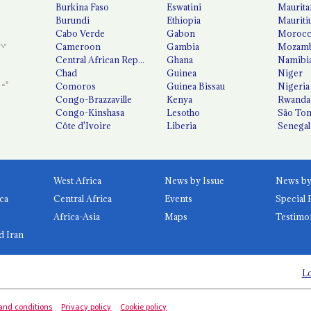
Burkina Faso
Eswatini
Maurita
Burundi
Ethiopia
Mauriti
Cabo Verde
Gabon
Moroc
Cameroon
Gambia
Mozamb
Central African Republic
Ghana
Namibi
Chad
Guinea
Niger
Comoros
Guinea Bissau
Nigeria
Congo-Brazzaville
Kenya
Rwanda
Congo-Kinshasa
Lesotho
São Tom
Côte d'Ivoire
Liberia
Senegal
West Africa
News by Issue
ca
Central Africa
Events
Special 
Africa-Asia
Maps
Testimo
d Iran
Lo
and conditions
Privacy policy
Cookie policy