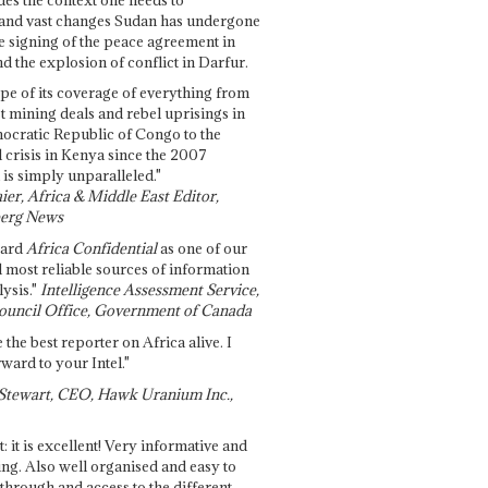
and vast changes Sudan has undergone
e signing of the peace agreement in
 the explosion of conflict in Darfur.
pe of its coverage of everything from
st mining deals and rebel uprisings in
ocratic Republic of Congo to the
l crisis in Kenya since the 2007
 is simply unparalleled."
ier, Africa & Middle East Editor,
erg News
gard
Africa Confidential
as one of our
d most reliable sources of information
ysis."
Intelligence Assessment Service,
ouncil Office, Government of Canada
 the best reporter on Africa alive. I
ward to your Intel."
Stewart, CEO, Hawk Uranium Inc.,
t: it is excellent! Very informative and
ing. Also well organised and easy to
through and access to the different