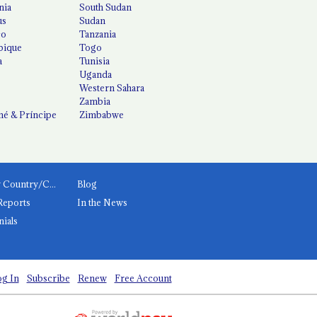
nia
South Sudan
us
Sudan
co
Tanzania
ique
Togo
a
Tunisia
Uganda
Western Sahara
Zambia
é & Príncipe
Zimbabwe
News by Country/Category
Blog
Reports
In the News
nials
g In
Subscribe
Renew
Free Account