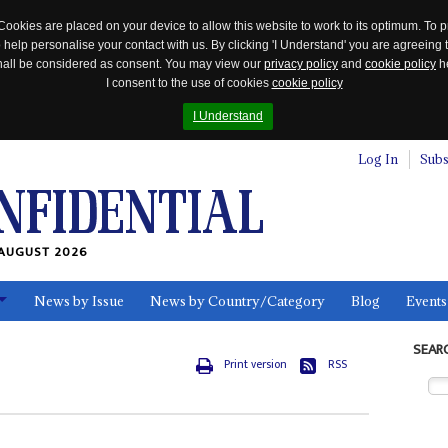
Cookies are placed on your device to allow this website to work to its optimum. To p
 help personalise your contact with us. By clicking 'I Understand' you are agreeing 
 shall be considered as consent. You may view our
privacy policy
and
cookie policy
he
I consent to the use of cookies
cookie policy
I Understand
Log In
Subs
AUGUST 2026
News by Issue
News by Country/Category
Blog
Events
ls
SEAR
Print version
RSS