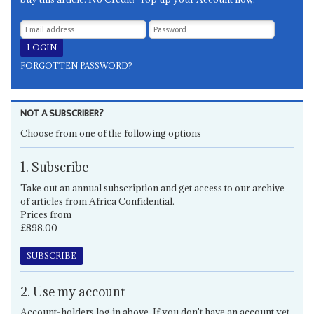
FORGOTTEN PASSWORD?
NOT A SUBSCRIBER?
Choose from one of the following options
1. Subscribe
Take out an annual subscription and get access to our archive
of articles from Africa Confidential.
Prices from
£898.00
SUBSCRIBE
2. Use my account
Account-holders log in above. If you don't have an account yet,