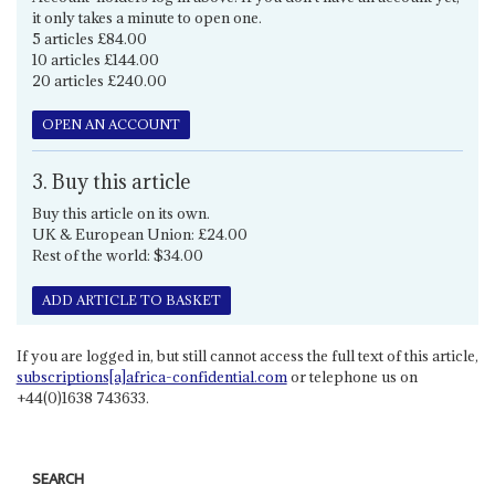
it only takes a minute to open one.
5 articles £84.00
10 articles £144.00
20 articles £240.00
OPEN AN ACCOUNT
3. Buy this article
Buy this article on its own.
UK & European Union: £24.00
Rest of the world: $34.00
ADD ARTICLE TO BASKET
If you are logged in, but still cannot access the full text of this article,
subscriptions[a]africa-confidential.com
or telephone us on
+44(0)1638 743633.
SEARCH