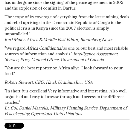
has undergone since the signing of the peace agreement in 2005
and the explosion of conflict in Darfur.
The scope of its coverage of everything from the latest mining deals
and rebel uprisings in the Democratic Republic of Congo to the
political crisis in Kenya since the 2007 election is simply
unparalleled."
Karl Maier, Africa & Middle East Editor, Bloomberg News
"We regard
Africa Confidential
as one of our best and most reliable
sources of information and analysis."
Intelligence Assessment
Service, Privy Council Office, Government of Canada
"You are the best reporter on Africa alive. I look forward to your
Intel."
Robert Stewart, CEO, Hawk Uranium Inc., USA
"In short: it is excellent! Very informative and interesting. Also well
organised and easy to browse through and access to the different
articles."
Lt. Col. Daniel Martella, Military Planning Service, Department of
Peacekeeping Operations, United Nations