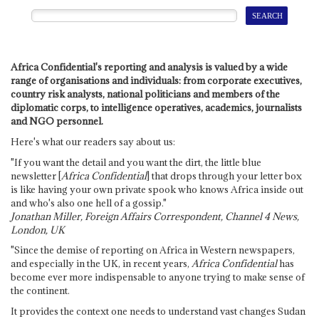
Africa Confidential's reporting and analysis is valued by a wide
range of organisations and individuals: from corporate executives,
country risk analysts, national politicians and members of the
diplomatic corps, to intelligence operatives, academics, journalists
and NGO personnel.
Here's what our readers say about us:
"If you want the detail and you want the dirt, the little blue
newsletter [
Africa Confidential
] that drops through your letter box
is like having your own private spook who knows Africa inside out
and who's also one hell of a gossip."
Jonathan Miller, Foreign Affairs Correspondent, Channel 4 News,
London, UK
"Since the demise of reporting on Africa in Western newspapers,
and especially in the UK, in recent years,
Africa Confidential
has
become ever more indispensable to anyone trying to make sense of
the continent.
It provides the context one needs to understand vast changes Sudan