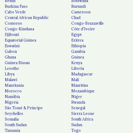
Benin
Botswana
Burkina Faso
Burundi
Cabo Verde
Cameroon
Central African Republic
Chad
Comoros
Congo-Brazzaville
Congo-Kinshasa
Côte d'Ivoire
Djibouti
Egypt
Equatorial Guinea
Eritrea
Eswatini
Ethiopia
Gabon
Gambia
Ghana
Guinea
Guinea Bissau
Kenya
Lesotho
Liberia
Libya
Madagascar
Malawi
Mali
Mauritania
Mauritius
Morocco
Mozambique
Namibia
Niger
Nigeria
Rwanda
São Tomé & Príncipe
Senegal
Seychelles
Sierra Leone
Somalia
South Africa
South Sudan
Sudan
Tanzania
Togo