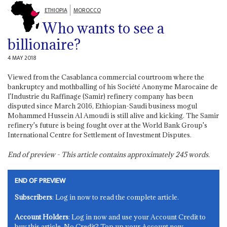
ETHIOPIA
MOROCCO
Who wants to see a
billionaire?
4 MAY 2018
Viewed from the Casablanca commercial courtroom where the
bankruptcy and mothballing of his Société Anonyme Marocaine de
l'Industrie du Raffinage (Samir) refinery company has been
disputed since March 2016, Ethiopian-Saudi business mogul
Mohammed Hussein Al Amoudi is still alive and kicking. The Samir
refinery's future is being fought over at the World Bank Group's
International Centre for Settlement of Investment Disputes.
End of preview - This article contains approximately
245
words.
END OF PREVIEW
Subscribers
: Log in now to read the complete article.
Account Holders
: Log in now and use your Account Credit to
buy this article. No Credit? Top up your Account now.