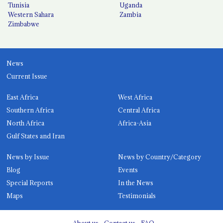
Tunisia
Uganda
Western Sahara
Zambia
Zimbabwe
News
Current Issue
East Africa
West Africa
Southern Africa
Central Africa
North Africa
Africa-Asia
Gulf States and Iran
News by Issue
News by Country/Category
Blog
Events
Special Reports
In the News
Maps
Testimonials
About us
Contact us
FAQ