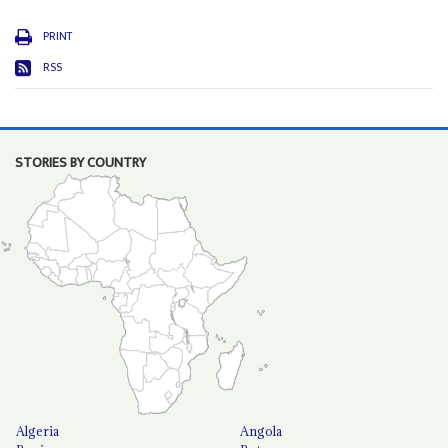
PRINT
RSS
STORIES BY COUNTRY
Algeria
Angola