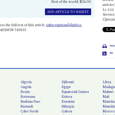
Rest of the world: $34.00
articles.
Lt. Col.
ADD ARTICLE TO BASKET
Service
Operati
ss the full text of this article,
subscriptions[a]africa-
4(0)1638 743633.
PRIN
RSS
Algeria
Djibouti
Libya
Angola
Egypt
Madaga
Benin
Equatorial Guinea
Malawi
Botswana
Eritrea
Mali
Burkina Faso
Eswatini
Maurita
Burundi
Ethiopia
Mauriti
Cabo Verde
Gabon
Moroc