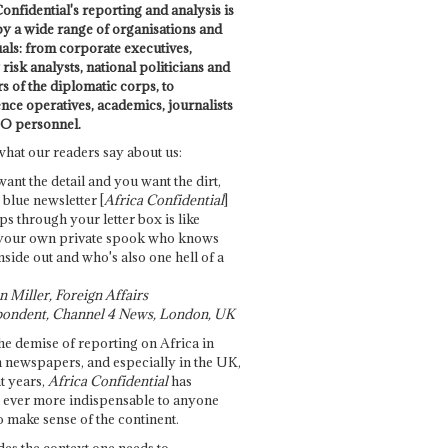
onfidential's reporting and analysis is
by a wide range of organisations and
uals: from corporate executives,
risk analysts, national politicians and
 of the diplomatic corps, to
ence operatives, academics, journalists
O personnel.
what our readers say about us:
want the detail and you want the dirt,
e blue newsletter [
Africa Confidential
]
ps through your letter box is like
your own private spook who knows
nside out and who's also one hell of a
 Miller, Foreign Affairs
ondent, Channel 4 News, London, UK
he demise of reporting on Africa in
 newspapers, and especially in the UK,
t years,
Africa Confidential
has
ever more indispensable to anyone
o make sense of the continent.
des the context one needs to