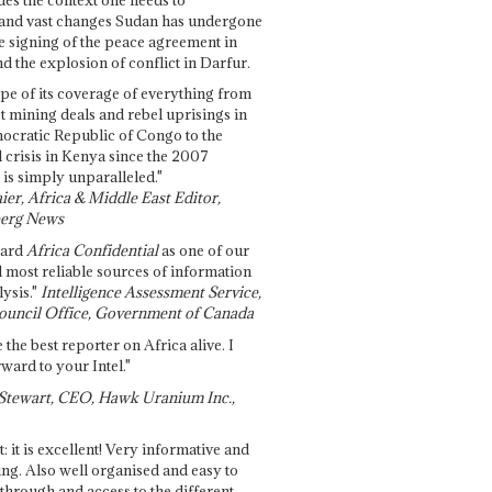
and vast changes Sudan has undergone
e signing of the peace agreement in
 the explosion of conflict in Darfur.
pe of its coverage of everything from
st mining deals and rebel uprisings in
ocratic Republic of Congo to the
l crisis in Kenya since the 2007
 is simply unparalleled."
ier, Africa & Middle East Editor,
erg News
gard
Africa Confidential
as one of our
d most reliable sources of information
ysis."
Intelligence Assessment Service,
ouncil Office, Government of Canada
 the best reporter on Africa alive. I
ward to your Intel."
Stewart, CEO, Hawk Uranium Inc.,
t: it is excellent! Very informative and
ing. Also well organised and easy to
through and access to the different