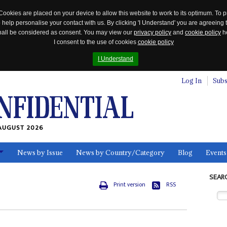
Cookies are placed on your device to allow this website to work to its optimum. To p
 help personalise your contact with us. By clicking 'I Understand' you are agreeing 
 shall be considered as consent. You may view our
privacy policy
and
cookie policy
he
I consent to the use of cookies
cookie policy
I Understand
Log In
Subs
AUGUST 2026
News by Issue
News by Country/Category
Blog
Events
ls
SEAR
Print version
RSS