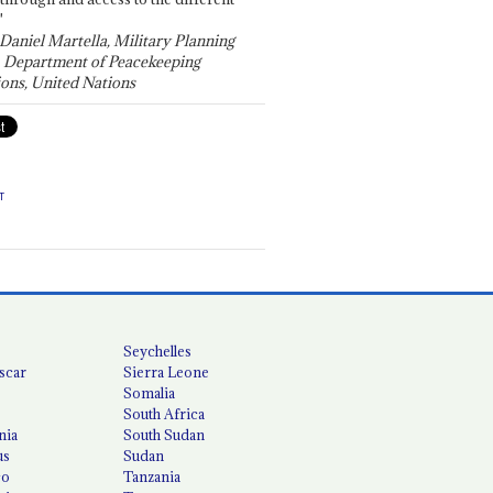
"
 Daniel Martella, Military Planning
, Department of Peacekeeping
ons, United Nations
T
Seychelles
scar
Sierra Leone
Somalia
South Africa
nia
South Sudan
us
Sudan
co
Tanzania