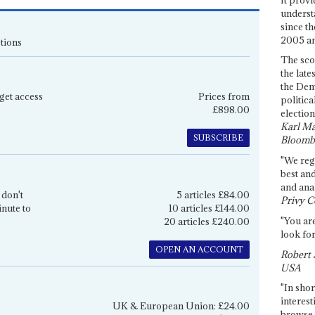
underst
since th
2005 and
tions
The sco
the late
the Dem
get access
Prices from
politica
£898.00
election
Karl Ma
SUBSCRIBE
Bloomb
"We re
best an
and anal
 don't
5 articles £84.00
Privy C
inute to
10 articles £144.00
"You are
20 articles £240.00
look for
OPEN AN ACCOUNT
Robert 
USA
"In shor
interest
UK & European Union: £24.00
browse 