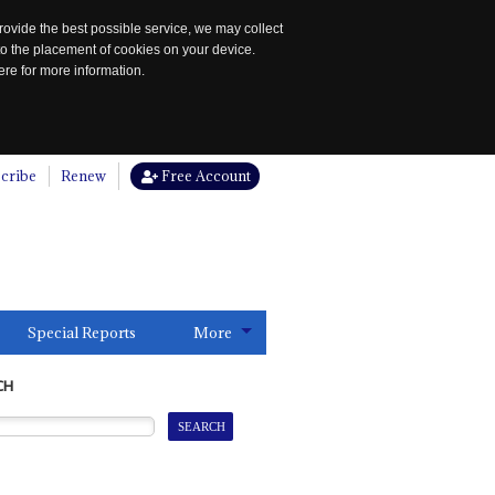
rovide the best possible service, we may collect
to the placement of cookies on your device.
re for more information.
cribe
Renew
Free Account
Special Reports
More
CH