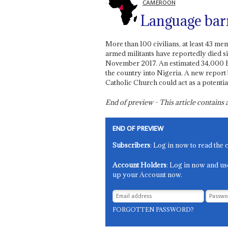
CAMEROON
Language bar
More than 100 civilians, at least 43 m
armed militants have reportedly died s
November 2017. An estimated 34,000 En
the country into Nigeria. A new report 
Catholic Church could act as a potenti
End of preview - This article contain
END OF PREVIEW
Subscribers
: Log in now to read the 
Account Holders
: Log in now and us
up your Account now.
FORGOTTEN PASSWORD?