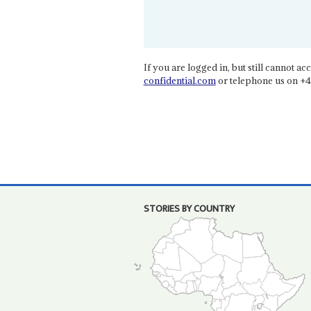
If you are logged in, but still cannot acce
confidential.com
or telephone us on +4
STORIES BY COUNTRY