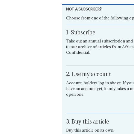
NOT A SUBSCRIBER?
Choose from one of the following op
1. Subscribe
Take out an annual subscription and 
to our archive of articles from Africa
Confidential.
2. Use my account
Account-holders log in above. If you
have an account yet, it only takes a m
open one.
3. Buy this article
Buy this article on its own.