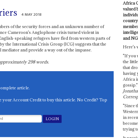
Africa C
valued 
riers
4 MAY 2018
individ
country 
members
embers of the security forces and an unknown number of
intellig
ince Cameroon's Anglophone crisis turned violent in
and NG
glish-speaking refugees have fled from western parts of
by the International Crisis Group (ICG) suggests that the
Here's 
al mediator and provide a way out of the impasse.
"If you 
the littl
s approximately
298
words.
that dro
having 
Africa i
gossip."
complete article.
Jonathan
Corresp
e your Account Credit to buy this article. No Credit? Top
"Since t
Western
in recen
become 
trying t
It provi