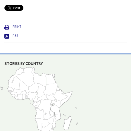
PRINT
RSS
STORIES BY COUNTRY