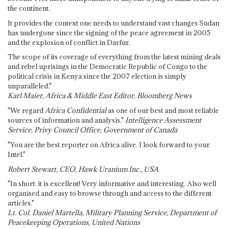
the continent.
It provides the context one needs to understand vast changes Sudan
has undergone since the signing of the peace agreement in 2005
and the explosion of conflict in Darfur.
The scope of its coverage of everything from the latest mining deals
and rebel uprisings in the Democratic Republic of Congo to the
political crisis in Kenya since the 2007 election is simply
unparalleled."
Karl Maier, Africa & Middle East Editor, Bloomberg News
"We regard
Africa Confidential
as one of our best and most reliable
sources of information and analysis."
Intelligence Assessment
Service, Privy Council Office, Government of Canada
"You are the best reporter on Africa alive. I look forward to your
Intel."
Robert Stewart, CEO, Hawk Uranium Inc., USA
"In short: it is excellent! Very informative and interesting. Also well
organised and easy to browse through and access to the different
articles."
Lt. Col. Daniel Martella, Military Planning Service, Department of
Peacekeeping Operations, United Nations