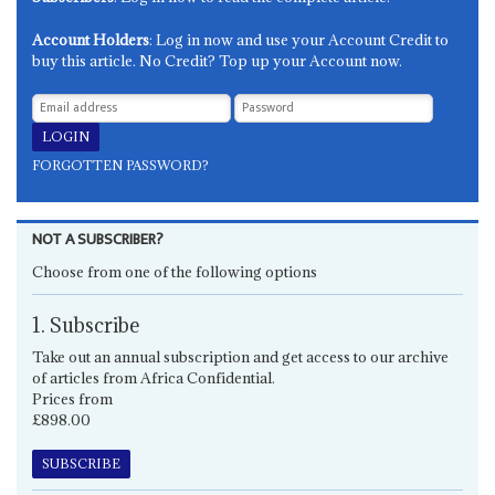
Account Holders
: Log in now and use your Account Credit to
buy this article. No Credit? Top up your Account now.
FORGOTTEN PASSWORD?
NOT A SUBSCRIBER?
Choose from one of the following options
1. Subscribe
Take out an annual subscription and get access to our archive
of articles from Africa Confidential.
Prices from
£898.00
SUBSCRIBE