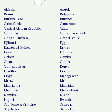
Algeria
Angola
Benin
Botswana
Burkina Faso
Burundi
Cabo Verde
Cameroon
Central African Republic
Chad
Comoros
Congo-Brazzaville
Congo-Kinshasa
Côte d'Ivoire
Djibouti
Egypt
Equatorial Guinea
Eritrea
Eswatini
Ethiopia
Gabon
Gambia
Ghana
Guinea
Guinea Bissau
Kenya
Lesotho
Liberia
Libya
Madagascar
Malawi
Mali
Mauritania
Mauritius
Morocco
Mozambique
Namibia
Niger
Nigeria
Rwanda
São Tomé & Príncipe
Senegal
Seychelles
Sierra Leone