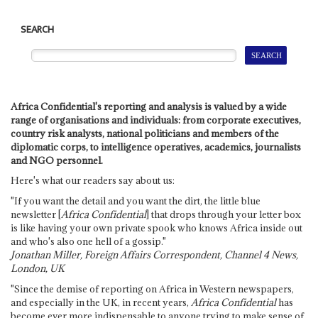
SEARCH
Africa Confidential's reporting and analysis is valued by a wide
range of organisations and individuals: from corporate executives,
country risk analysts, national politicians and members of the
diplomatic corps, to intelligence operatives, academics, journalists
and NGO personnel.
Here's what our readers say about us:
"If you want the detail and you want the dirt, the little blue
newsletter [
Africa Confidential
] that drops through your letter box
is like having your own private spook who knows Africa inside out
and who's also one hell of a gossip."
Jonathan Miller, Foreign Affairs Correspondent, Channel 4 News,
London, UK
"Since the demise of reporting on Africa in Western newspapers,
and especially in the UK, in recent years,
Africa Confidential
has
become ever more indispensable to anyone trying to make sense of