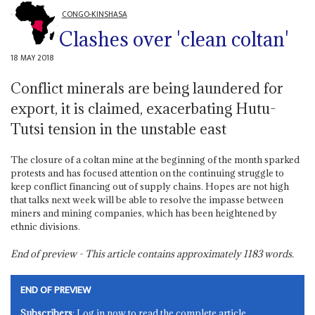
CONGO-KINSHASA
Clashes over 'clean coltan'
18 MAY 2018
Conflict minerals are being laundered for
export, it is claimed, exacerbating Hutu-
Tutsi tension in the unstable east
The closure of a coltan mine at the beginning of the month sparked
protests and has focused attention on the continuing struggle to
keep conflict financing out of supply chains. Hopes are not high
that talks next week will be able to resolve the impasse between
miners and mining companies, which has been heightened by
ethnic divisions.
End of preview - This article contains approximately
1183
words.
END OF PREVIEW
Subscribers
: Log in now to read the complete article.