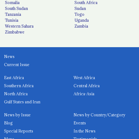
Somalia
South Africa
South Sudan
Sudan
Tanzania
Togo
Tunisia
Uganda
Western Sahara
Zambia
Zimbabwe
News
Current Issue
East Africa
West Africa
Southern Africa
Central Africa
North Africa
Africa-Asia
Gulf States and Iran
News by Issue
News by Country/Category
Blog
Events
Special Reports
In the News