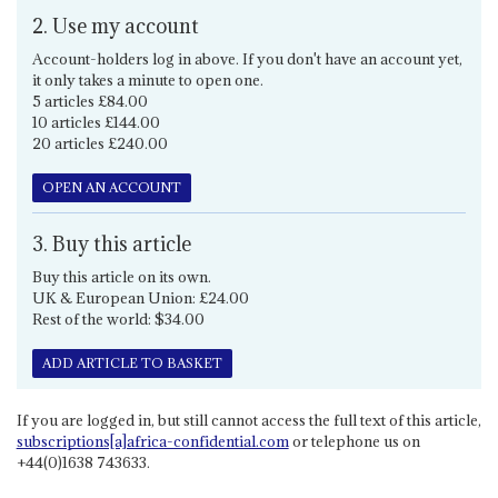
2. Use my account
Account-holders log in above. If you don't have an account yet,
it only takes a minute to open one.
5 articles £84.00
10 articles £144.00
20 articles £240.00
OPEN AN ACCOUNT
3. Buy this article
Buy this article on its own.
UK & European Union: £24.00
Rest of the world: $34.00
ADD ARTICLE TO BASKET
If you are logged in, but still cannot access the full text of this article,
subscriptions[a]africa-confidential.com
or telephone us on
+44(0)1638 743633.