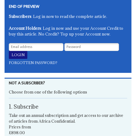
END OF PREVIEW
Subscribers
: Log in now to read the complete article.
Account Holders
: Log in now and use your Account Credit to
buy this article. No Credit? Top up your Account now.
FORGOTTEN PASSWORD?
NOT A SUBSCRIBER?
Choose from one of the following options
1. Subscribe
Take out an annual subscription and get access to our archive
of articles from Africa Confidential.
Prices from
£898.00