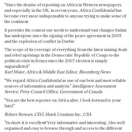
"Since the demise of reporting on Africa in Western newspapers,
and especially in the UK, in recent years,
Africa Confidential
has
become ever more indispensable to anyone trying to make sense of
the continent.
It provides the context one needs to understand vast changes Sudan
has undergone since the signing of the peace agreement in 2005
and the explosion of conflict in Darfur.
The scope of its coverage of everything from the latest mining deals
and rebel uprisings in the Democratic Republic of Congo to the
political crisis in Kenya since the 2007 election is simply
unparalleled."
Karl Maier, Africa & Middle East Editor, Bloomberg News
"We regard
Africa Confidential
as one of our best and most reliable
sources of information and analysis."
Intelligence Assessment
Service, Privy Council Office, Government of Canada
"You are the best reporter on Africa alive. I look forward to your
Intel."
Robert Stewart, CEO, Hawk Uranium Inc., USA
"In short: it is excellent! Very informative and interesting. Also well
organised and easy to browse through and access to the different