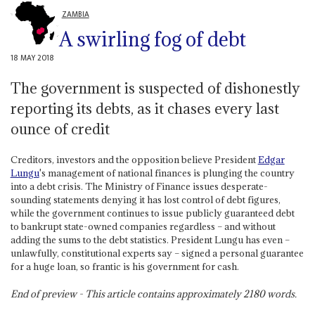
ZAMBIA
A swirling fog of debt
18 MAY 2018
The government is suspected of dishonestly
reporting its debts, as it chases every last
ounce of credit
Creditors, investors and the opposition believe President
Edgar
Lungu
's management of national finances is plunging the country
into a debt crisis. The Ministry of Finance issues desperate-
sounding statements denying it has lost control of debt figures,
while the government continues to issue publicly guaranteed debt
to bankrupt state-owned companies regardless – and without
adding the sums to the debt statistics. President Lungu has even –
unlawfully, constitutional experts say – signed a personal guarantee
for a huge loan, so frantic is his government for cash.
End of preview - This article contains approximately
2180
words.