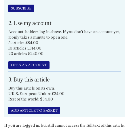
SUBSCRIBE
2. Use my account
Account-holders log in above. If you don't have an account yet,
it only takes a minute to open one.
5 articles £84.00
10 articles £144.00
20 articles £240.00
OPEN AN ACCOUNT
3. Buy this article
Buy this article on its own.
UK & European Union: £24.00
Rest of the world: $34.00
ADD ARTICLE TO BASKET
If you are logged in, but still cannot access the full text of this article,