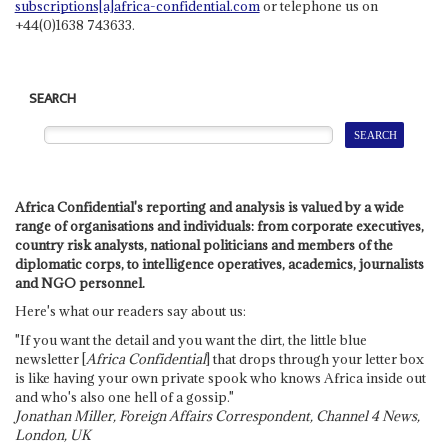
subscriptions[a]africa-confidential.com
or telephone us on
+44(0)1638 743633.
SEARCH
Africa Confidential's reporting and analysis is valued by a wide
range of organisations and individuals: from corporate executives,
country risk analysts, national politicians and members of the
diplomatic corps, to intelligence operatives, academics, journalists
and NGO personnel.
Here's what our readers say about us:
"If you want the detail and you want the dirt, the little blue
newsletter [
Africa Confidential
] that drops through your letter box
is like having your own private spook who knows Africa inside out
and who's also one hell of a gossip."
Jonathan Miller, Foreign Affairs Correspondent, Channel 4 News,
London, UK