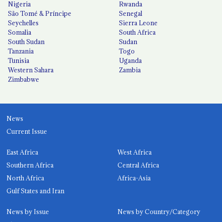
Nigeria
Rwanda
São Tomé & Príncipe
Senegal
Seychelles
Sierra Leone
Somalia
South Africa
South Sudan
Sudan
Tanzania
Togo
Tunisia
Uganda
Western Sahara
Zambia
Zimbabwe
News
Current Issue
East Africa
West Africa
Southern Africa
Central Africa
North Africa
Africa-Asia
Gulf States and Iran
News by Issue
News by Country/Category