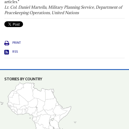
articles."
Lt. Col. Daniel Martella, Military Planning Service, Department of
Peacekeeping Operations, United Nations
PRINT
RSS
STORIES BY COUNTRY