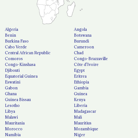
Algeria
Angola
Benin
Botswana
Burkina Faso
Burundi
Cabo Verde
Cameroon
Central African Republic
Chad
Comoros
Congo-Brazzaville
Congo-Kinshasa
Côte d'Ivoire
Djibouti
Egypt
Equatorial Guinea
Eritrea
Eswatini
Ethiopia
Gabon
Gambia
Ghana
Guinea
Guinea Bissau
Kenya
Lesotho
Liberia
Libya
Madagascar
Malawi
Mali
Mauritania
Mauritius
Morocco
Mozambique
Namibia
Niger