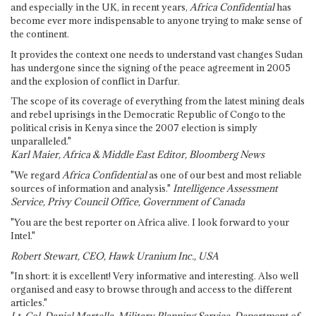
and especially in the UK, in recent years,
Africa Confidential
has
become ever more indispensable to anyone trying to make sense of
the continent.
It provides the context one needs to understand vast changes Sudan
has undergone since the signing of the peace agreement in 2005
and the explosion of conflict in Darfur.
The scope of its coverage of everything from the latest mining deals
and rebel uprisings in the Democratic Republic of Congo to the
political crisis in Kenya since the 2007 election is simply
unparalleled."
Karl Maier, Africa & Middle East Editor, Bloomberg News
"We regard
Africa Confidential
as one of our best and most reliable
sources of information and analysis."
Intelligence Assessment
Service, Privy Council Office, Government of Canada
"You are the best reporter on Africa alive. I look forward to your
Intel."
Robert Stewart, CEO, Hawk Uranium Inc., USA
"In short: it is excellent! Very informative and interesting. Also well
organised and easy to browse through and access to the different
articles."