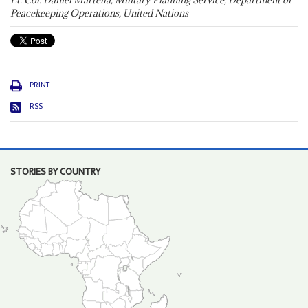
Lt. Col. Daniel Martella, Military Planning Service, Department of
Peacekeeping Operations, United Nations
PRINT
RSS
STORIES BY COUNTRY