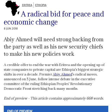
ERITREA
ETHIOPIA
A radical bid for peace and
economic change
8 JUN 2018
Abiy Ahmed will need strong backing from
the party as well as his new security chiefs
to make his new policies work
A credible offer to end the war with Eritrea and the opening up of
state companies to private capital are Ethiopia's biggest strategic
shifts in over a decade. Premier
Abiy Ahmed
's radical moves,
announced on 5 June, follow intense debate in the executive
committee of the ruling Ethiopian Peoples' Revolutionary
Democratic Front stretching back many months.
End of preview - This article contains approximately
668
words.
END OF PREVIEW