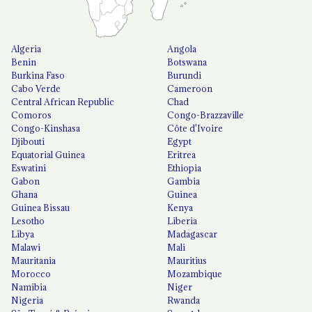
Algeria
Angola
Benin
Botswana
Burkina Faso
Burundi
Cabo Verde
Cameroon
Central African Republic
Chad
Comoros
Congo-Brazzaville
Congo-Kinshasa
Côte d'Ivoire
Djibouti
Egypt
Equatorial Guinea
Eritrea
Eswatini
Ethiopia
Gabon
Gambia
Ghana
Guinea
Guinea Bissau
Kenya
Lesotho
Liberia
Libya
Madagascar
Malawi
Mali
Mauritania
Mauritius
Morocco
Mozambique
Namibia
Niger
Nigeria
Rwanda