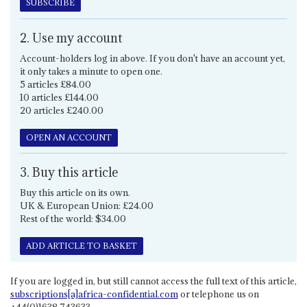
SUBSCRIBE
2. Use my account
Account-holders log in above. If you don't have an account yet,
it only takes a minute to open one.
5 articles £84.00
10 articles £144.00
20 articles £240.00
OPEN AN ACCOUNT
3. Buy this article
Buy this article on its own.
UK & European Union: £24.00
Rest of the world: $34.00
ADD ARTICLE TO BASKET
If you are logged in, but still cannot access the full text of this article,
subscriptions[a]africa-confidential.com
or telephone us on
+44(0)1638 743633.