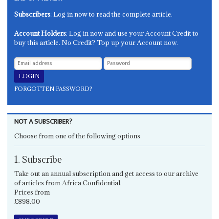
Subscribers
: Log in now to read the complete article.
Account Holders
: Log in now and use your Account Credit to
buy this article. No Credit? Top up your Account now.
FORGOTTEN PASSWORD?
NOT A SUBSCRIBER?
Choose from one of the following options
1. Subscribe
Take out an annual subscription and get access to our archive
of articles from Africa Confidential.
Prices from
£898.00