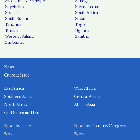
São Tomé & Príncipe
Senegal
Seychelles
Sierra Leone
Somalia
South Africa
South Sudan
Sudan
Tanzania
Togo
Tunisia
Uganda
Western Sahara
Zambia
Zimbabwe
News
Current Issue
East Africa
West Africa
Southern Africa
Central Africa
North Africa
Africa-Asia
Gulf States and Iran
News by Issue
News by Country/Category
Blog
Events