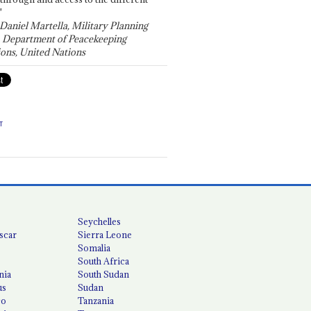
"
 Daniel Martella, Military Planning
, Department of Peacekeeping
ons, United Nations
T
Seychelles
scar
Sierra Leone
Somalia
South Africa
nia
South Sudan
us
Sudan
co
Tanzania