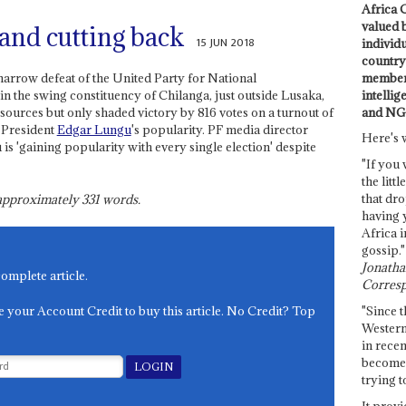
Africa C
valued 
and cutting back
15 JUN 2018
individ
country 
members
 narrow defeat of the United Party for National
intellig
 the swing constituency of Chilanga, just outside Lusaka,
and NG
sources but only shaded victory by 816 votes on a turnout of
 President
Edgar Lungu
's popularity. PF media director
Here's 
 'gaining popularity with every single election' despite
"If you 
the littl
that dro
s approximately
331
words.
having 
Africa i
gossip."
Jonathan
complete article.
Corresp
e your Account Credit to buy this article. No Credit? Top
"Since t
Western
in recen
become 
trying t
It provi