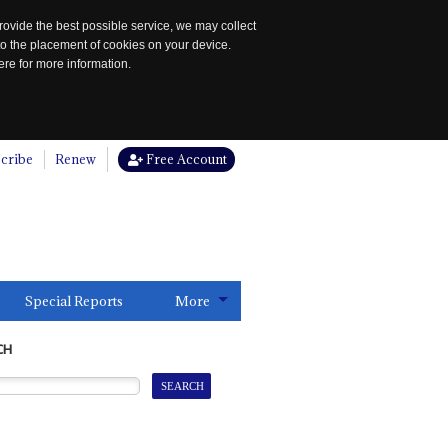
rovide the best possible service, we may collect
to the placement of cookies on your device.
re for more information.
cribe
Renew
Free Account
Special Reports
More
CH