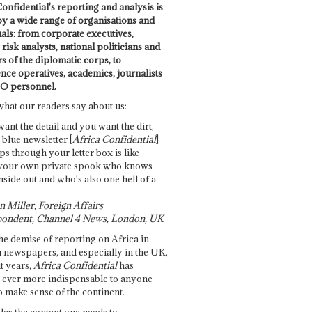
onfidential's reporting and analysis is
by a wide range of organisations and
uals: from corporate executives,
risk analysts, national politicians and
 of the diplomatic corps, to
ence operatives, academics, journalists
O personnel.
what our readers say about us:
want the detail and you want the dirt,
e blue newsletter [
Africa Confidential
]
ps through your letter box is like
your own private spook who knows
nside out and who's also one hell of a
 Miller, Foreign Affairs
ondent, Channel 4 News, London, UK
he demise of reporting on Africa in
 newspapers, and especially in the UK,
t years,
Africa Confidential
has
ever more indispensable to anyone
o make sense of the continent.
des the context one needs to