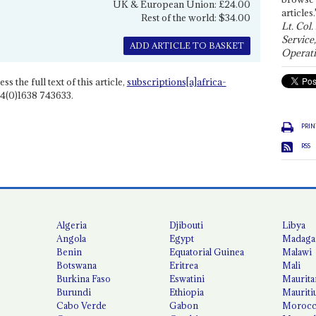
UK & European Union: £24.00
articles.
Rest of the world: $34.00
Lt. Col.
Service
ADD ARTICLE TO BASKET
Operati
ss the full text of this article,
subscriptions[a]africa-
4(0)1638 743633.
PRIN
RSS
Algeria
Djibouti
Libya
Angola
Egypt
Madaga
Benin
Equatorial Guinea
Malawi
Botswana
Eritrea
Mali
Burkina Faso
Eswatini
Maurita
Burundi
Ethiopia
Mauriti
Cabo Verde
Gabon
Moroc