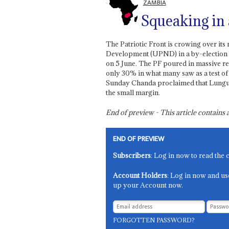
ZAMBIA
Squeaking in 
The Patriotic Front is crowing over its
Development (UPND) in a by-election in
on 5 June. The PF poured in massive re
only 30% in what many saw as a test of
Sunday Chanda proclaimed that Lungu is
the small margin.
End of preview - This article contain
END OF PREVIEW
Subscribers
: Log in now to read the 
Account Holders
: Log in now and us
up your Account now.
FORGOTTEN PASSWORD?