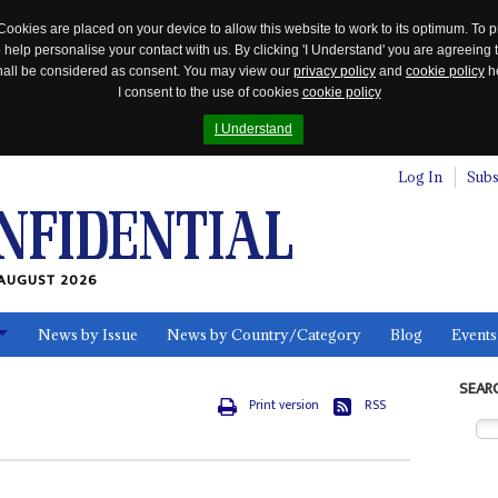
Cookies are placed on your device to allow this website to work to its optimum. To p
 help personalise your contact with us. By clicking 'I Understand' you are agreeing 
 shall be considered as consent. You may view our
privacy policy
and
cookie policy
he
I consent to the use of cookies
cookie policy
I Understand
Log In
Subs
AUGUST 2026
News by Issue
News by Country/Category
Blog
Events
ls
SEAR
Print version
RSS