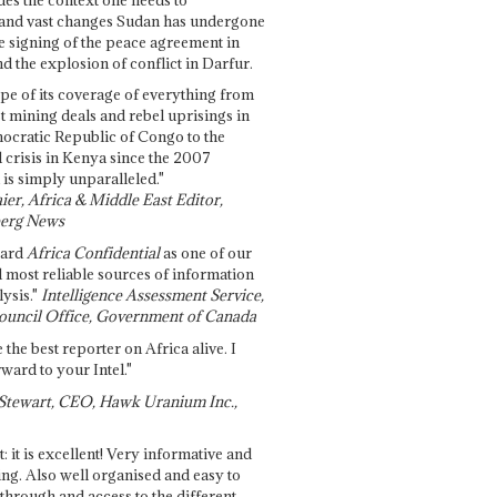
and vast changes Sudan has undergone
e signing of the peace agreement in
 the explosion of conflict in Darfur.
pe of its coverage of everything from
st mining deals and rebel uprisings in
ocratic Republic of Congo to the
l crisis in Kenya since the 2007
 is simply unparalleled."
ier, Africa & Middle East Editor,
erg News
gard
Africa Confidential
as one of our
d most reliable sources of information
ysis."
Intelligence Assessment Service,
ouncil Office, Government of Canada
 the best reporter on Africa alive. I
ward to your Intel."
Stewart, CEO, Hawk Uranium Inc.,
t: it is excellent! Very informative and
ing. Also well organised and easy to
through and access to the different