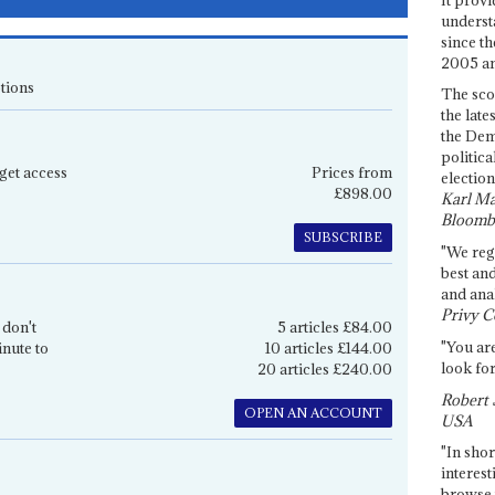
underst
since th
2005 and
tions
The sco
the late
the Dem
politica
get access
Prices from
election
£898.00
Karl Ma
Bloomb
SUBSCRIBE
"We re
best an
and anal
Privy C
 don't
5 articles £84.00
"You are
inute to
10 articles £144.00
look for
20 articles £240.00
Robert 
OPEN AN ACCOUNT
USA
"In shor
interest
browse 