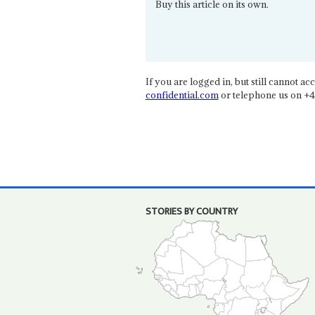
Buy this article on its own.
If you are logged in, but still cannot acce
confidential.com
or telephone us on +4
STORIES BY COUNTRY