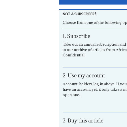
NOT A SUBSCRIBER?
Choose from one of the following op
1. Subscribe
Take out an annual subscription and 
to our archive of articles from Africa
Confidential.
2. Use my account
Account-holders log in above. If you
have an account yet, it only takes a m
open one.
3. Buy this article