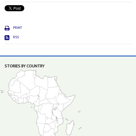
PRINT
RSS
STORIES BY COUNTRY