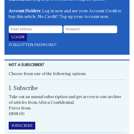
Account Holders
: Log in now and use your Account Credit to
buy this article. No Credit? Top up your Account now.
FORGOTTEN PASSWORD?
NOT A SUBSCRIBER?
Choose from one of the following options
1. Subscribe
Take out an annual subscription and get access to our archive
of articles from Africa Confidential.
Prices from
£898.00
SUBSCRIBE