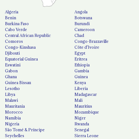
Algeria
Angola
Benin
Botswana
Burkina Faso
Burundi
Cabo Verde
Cameroon
Central African Republic
Chad
Comoros
Congo-Brazzaville
Congo-Kinshasa
Côte d'Ivoire
Djibouti
Egypt
Equatorial Guinea
Eritrea
Eswatini
Ethiopia
Gabon
Gambia
Ghana
Guinea
Guinea Bissau
Kenya
Lesotho
Liberia
Libya
Madagascar
Malawi
Mali
Mauritania
Mauritius
Morocco
Mozambique
Namibia
Niger
Nigeria
Rwanda
São Tomé & Príncipe
Senegal
Seychelles
Sierra Leone