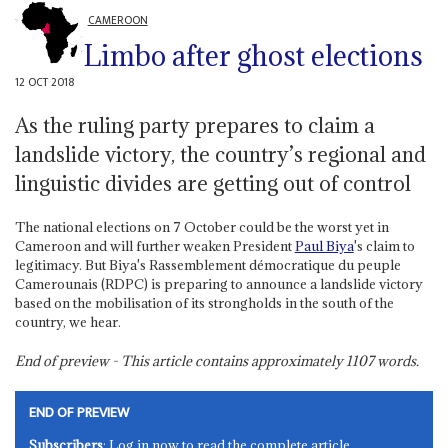
CAMEROON
Limbo after ghost elections
12 OCT 2018
As the ruling party prepares to claim a
landslide victory, the country’s regional and
linguistic divides are getting out of control
The national elections on 7 October could be the worst yet in
Cameroon and will further weaken President
Paul Biya
's claim to
legitimacy. But Biya's Rassemblement démocratique du peuple
Camerounais (RDPC) is preparing to announce a landslide victory
based on the mobilisation of its strongholds in the south of the
country, we hear.
End of preview - This article contains approximately
1107
words.
END OF PREVIEW
Subscribers
: Log in now to read the complete article.