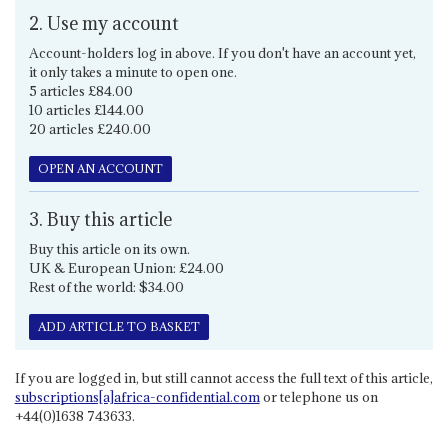
2. Use my account
Account-holders log in above. If you don't have an account yet,
it only takes a minute to open one.
5 articles £84.00
10 articles £144.00
20 articles £240.00
OPEN AN ACCOUNT
3. Buy this article
Buy this article on its own.
UK & European Union: £24.00
Rest of the world: $34.00
ADD ARTICLE TO BASKET
If you are logged in, but still cannot access the full text of this article,
subscriptions[a]africa-confidential.com
or telephone us on
+44(0)1638 743633.