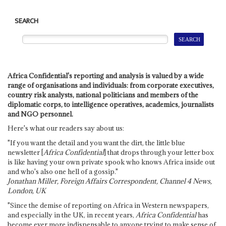
SEARCH
Africa Confidential's reporting and analysis is valued by a wide
range of organisations and individuals: from corporate executives,
country risk analysts, national politicians and members of the
diplomatic corps, to intelligence operatives, academics, journalists
and NGO personnel.
Here's what our readers say about us:
"If you want the detail and you want the dirt, the little blue
newsletter [
Africa Confidential
] that drops through your letter box
is like having your own private spook who knows Africa inside out
and who's also one hell of a gossip."
Jonathan Miller, Foreign Affairs Correspondent, Channel 4 News,
London, UK
"Since the demise of reporting on Africa in Western newspapers,
and especially in the UK, in recent years,
Africa Confidential
has
become ever more indispensable to anyone trying to make sense of