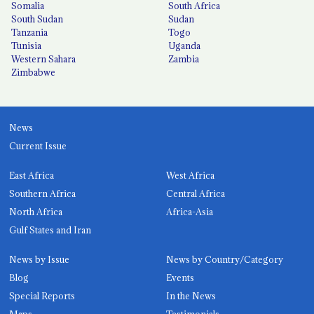
Somalia
South Africa
South Sudan
Sudan
Tanzania
Togo
Tunisia
Uganda
Western Sahara
Zambia
Zimbabwe
News
Current Issue
East Africa
West Africa
Southern Africa
Central Africa
North Africa
Africa-Asia
Gulf States and Iran
News by Issue
News by Country/Category
Blog
Events
Special Reports
In the News