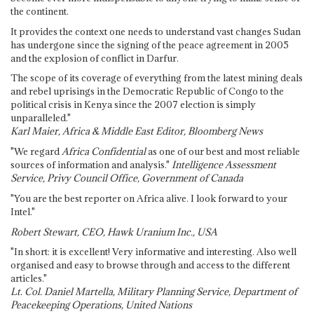
the continent.
It provides the context one needs to understand vast changes Sudan
has undergone since the signing of the peace agreement in 2005
and the explosion of conflict in Darfur.
The scope of its coverage of everything from the latest mining deals
and rebel uprisings in the Democratic Republic of Congo to the
political crisis in Kenya since the 2007 election is simply
unparalleled."
Karl Maier, Africa & Middle East Editor, Bloomberg News
"We regard
Africa Confidential
as one of our best and most reliable
sources of information and analysis."
Intelligence Assessment
Service, Privy Council Office, Government of Canada
"You are the best reporter on Africa alive. I look forward to your
Intel."
Robert Stewart, CEO, Hawk Uranium Inc., USA
"In short: it is excellent! Very informative and interesting. Also well
organised and easy to browse through and access to the different
articles."
Lt. Col. Daniel Martella, Military Planning Service, Department of
Peacekeeping Operations, United Nations