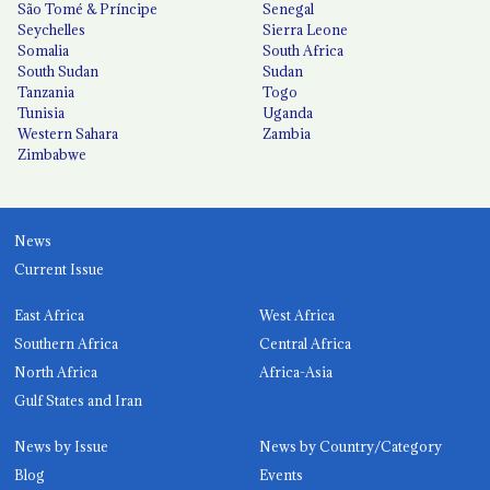
São Tomé & Príncipe
Senegal
Seychelles
Sierra Leone
Somalia
South Africa
South Sudan
Sudan
Tanzania
Togo
Tunisia
Uganda
Western Sahara
Zambia
Zimbabwe
News
Current Issue
East Africa
West Africa
Southern Africa
Central Africa
North Africa
Africa-Asia
Gulf States and Iran
News by Issue
News by Country/Category
Blog
Events