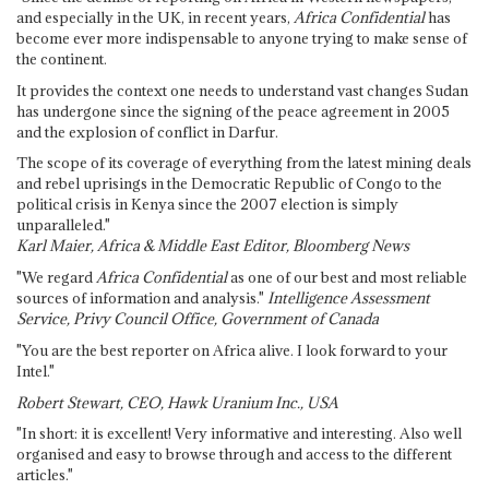
and especially in the UK, in recent years,
Africa Confidential
has
become ever more indispensable to anyone trying to make sense of
the continent.
It provides the context one needs to understand vast changes Sudan
has undergone since the signing of the peace agreement in 2005
and the explosion of conflict in Darfur.
The scope of its coverage of everything from the latest mining deals
and rebel uprisings in the Democratic Republic of Congo to the
political crisis in Kenya since the 2007 election is simply
unparalleled."
Karl Maier, Africa & Middle East Editor, Bloomberg News
"We regard
Africa Confidential
as one of our best and most reliable
sources of information and analysis."
Intelligence Assessment
Service, Privy Council Office, Government of Canada
"You are the best reporter on Africa alive. I look forward to your
Intel."
Robert Stewart, CEO, Hawk Uranium Inc., USA
"In short: it is excellent! Very informative and interesting. Also well
organised and easy to browse through and access to the different
articles."