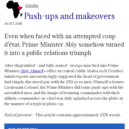
ETHIOPIA
Push-ups and makeovers
26 OCT 2018
Even when faced with an attempted coup
d’état, Prime Minister Abiy somehow turned
it into a public relations triumph
After disgruntled – and fully armed – troops marched into Prime
Minister
Abiy Ahmed
's office in central Addis Ababa on 11 October,
initial reports unconvincingly suggested the head of government
had simply discussed pay with the 250 or so men. Himself a former
Lieutenant Colonel, the Prime Minister did some push-ups with the
assembled men, and the image of beaming commandos with their
athletic commander-in-chief was duly splashed across the globe in
the manner of a typical photo-op.
End of preview - This article contains approximately
1376
words.