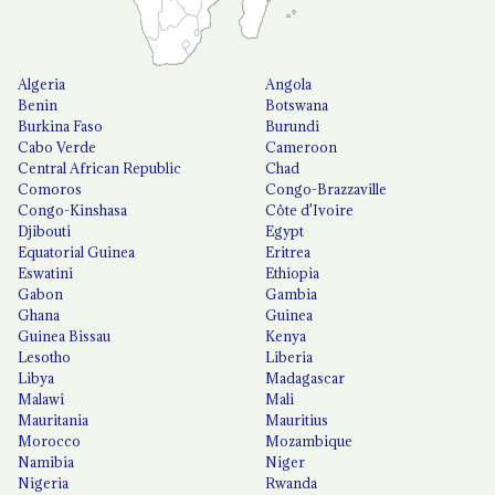
Algeria
Angola
Benin
Botswana
Burkina Faso
Burundi
Cabo Verde
Cameroon
Central African Republic
Chad
Comoros
Congo-Brazzaville
Congo-Kinshasa
Côte d'Ivoire
Djibouti
Egypt
Equatorial Guinea
Eritrea
Eswatini
Ethiopia
Gabon
Gambia
Ghana
Guinea
Guinea Bissau
Kenya
Lesotho
Liberia
Libya
Madagascar
Malawi
Mali
Mauritania
Mauritius
Morocco
Mozambique
Namibia
Niger
Nigeria
Rwanda