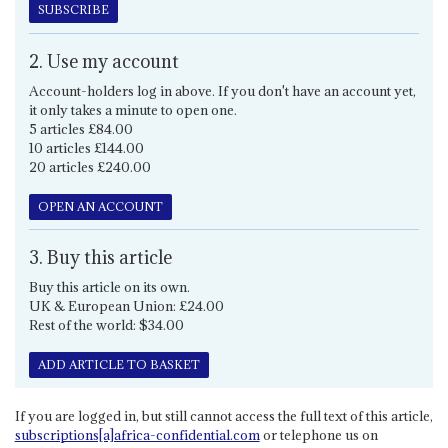
SUBSCRIBE
2. Use my account
Account-holders log in above. If you don't have an account yet,
it only takes a minute to open one.
5 articles £84.00
10 articles £144.00
20 articles £240.00
OPEN AN ACCOUNT
3. Buy this article
Buy this article on its own.
UK & European Union: £24.00
Rest of the world: $34.00
ADD ARTICLE TO BASKET
If you are logged in, but still cannot access the full text of this article,
subscriptions[a]africa-confidential.com
or telephone us on