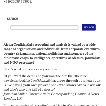
+44(0)1638 743633.
SEARCH
Africa Confidential's reporting and analysis is valued by a wide
range of organisations and individuals: from corporate executives,
country risk analysts, national politicians and members of the
diplomatic corps, to intelligence operatives, academics, journalists
and NGO personnel.
Here's what our readers say about us:
"If you want the detail and you want the dirt, the little blue
newsletter [
Africa Confidential
] that drops through your letter box
is like having your own private spook who knows Africa inside out
and who's also one hell of a gossip."
Jonathan Miller, Foreign Affairs Correspondent, Channel 4 News,
London, UK
"Since the demise of reporting on Africa in Western newspapers,