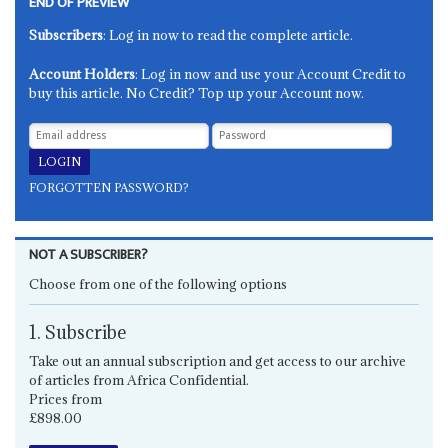
END OF PREVIEW
Subscribers
: Log in now to read the complete article.
Account Holders
: Log in now and use your Account Credit to
buy this article. No Credit? Top up your Account now.
FORGOTTEN PASSWORD?
NOT A SUBSCRIBER?
Choose from one of the following options
1. Subscribe
Take out an annual subscription and get access to our archive
of articles from Africa Confidential.
Prices from
£898.00