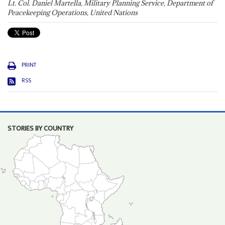
Lt. Col. Daniel Martella, Military Planning Service, Department of
Peacekeeping Operations, United Nations
PRINT
RSS
STORIES BY COUNTRY