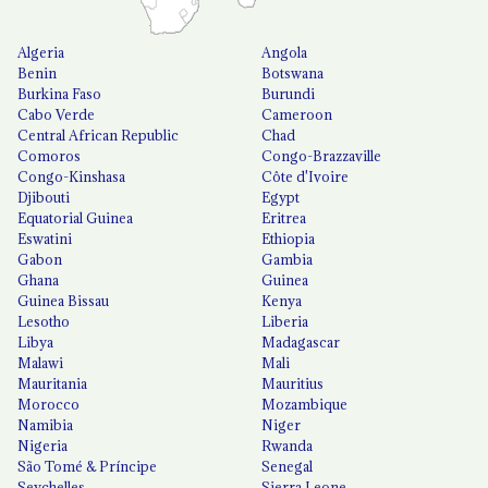
Algeria
Angola
Benin
Botswana
Burkina Faso
Burundi
Cabo Verde
Cameroon
Central African Republic
Chad
Comoros
Congo-Brazzaville
Congo-Kinshasa
Côte d'Ivoire
Djibouti
Egypt
Equatorial Guinea
Eritrea
Eswatini
Ethiopia
Gabon
Gambia
Ghana
Guinea
Guinea Bissau
Kenya
Lesotho
Liberia
Libya
Madagascar
Malawi
Mali
Mauritania
Mauritius
Morocco
Mozambique
Namibia
Niger
Nigeria
Rwanda
São Tomé & Príncipe
Senegal
Seychelles
Sierra Leone