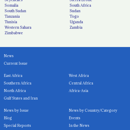
Somalia
South Africa
South Sudan
Sudan
Tanzania
Togo
Tunisia
Uganda
Western Sahara
Zambia
Zimbabwe
News
Current Issue
East Africa
West Africa
Southern Africa
Central Africa
North Africa
Africa-Asia
Gulf States and Iran
News by Issue
News by Country/Category
Blog
Events
Special Reports
In the News