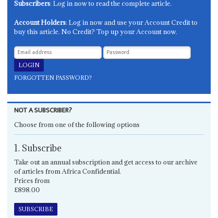
Subscribers
: Log in now to read the complete article.
Account Holders
: Log in now and use your Account Credit to
buy this article. No Credit? Top up your Account now.
FORGOTTEN PASSWORD?
NOT A SUBSCRIBER?
Choose from one of the following options
1. Subscribe
Take out an annual subscription and get access to our archive
of articles from Africa Confidential.
Prices from
£898.00
SUBSCRIBE