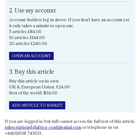
2. Use my account
Account-holders log in above. If you don't have an account yet,
it only takes a minute to open one.
5 articles £84.00
10 articles £144.00
20 articles £240.00
OPEN AN ACCOUNT
3. Buy this article
Buy this article on its own.
UK & European Union: £24.00
Rest of the world: $34.00
ADD ARTICLE TO BASKET
If you are logged in, but still cannot access the full text of this article,
subscriptions[a]africa-confidential.com
or telephone us on
+44(0)1638 743633.