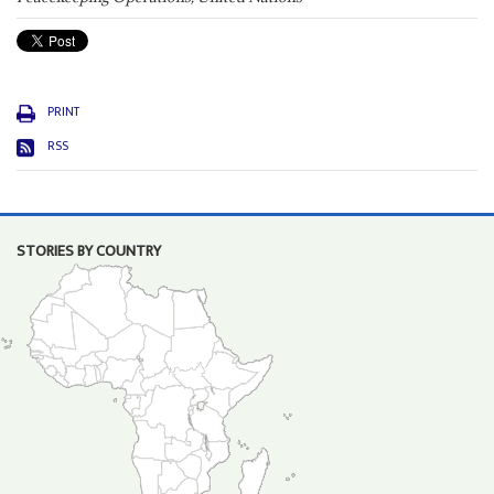
PRINT
RSS
STORIES BY COUNTRY