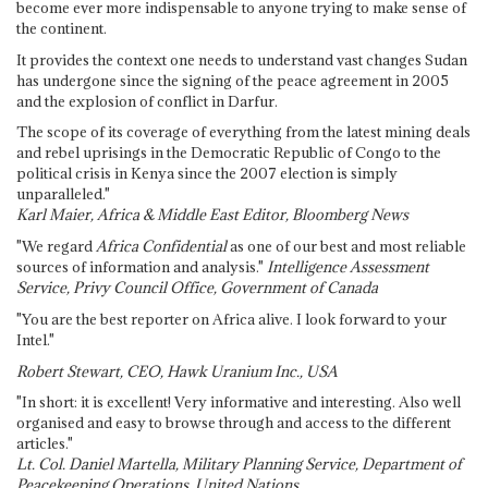
become ever more indispensable to anyone trying to make sense of
the continent.
It provides the context one needs to understand vast changes Sudan
has undergone since the signing of the peace agreement in 2005
and the explosion of conflict in Darfur.
The scope of its coverage of everything from the latest mining deals
and rebel uprisings in the Democratic Republic of Congo to the
political crisis in Kenya since the 2007 election is simply
unparalleled."
Karl Maier, Africa & Middle East Editor, Bloomberg News
"We regard
Africa Confidential
as one of our best and most reliable
sources of information and analysis."
Intelligence Assessment
Service, Privy Council Office, Government of Canada
"You are the best reporter on Africa alive. I look forward to your
Intel."
Robert Stewart, CEO, Hawk Uranium Inc., USA
"In short: it is excellent! Very informative and interesting. Also well
organised and easy to browse through and access to the different
articles."
Lt. Col. Daniel Martella, Military Planning Service, Department of
Peacekeeping Operations, United Nations