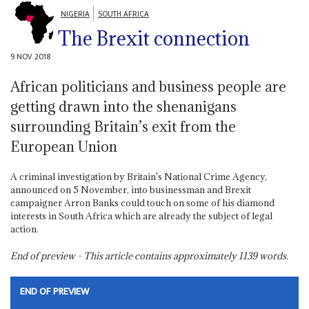
NIGERIA
SOUTH AFRICA
The Brexit connection
9 NOV 2018
African politicians and business people are
getting drawn into the shenanigans
surrounding Britain’s exit from the
European Union
A criminal investigation by Britain's National Crime Agency,
announced on 5 November, into businessman and Brexit
campaigner Arron Banks could touch on some of his diamond
interests in South Africa which are already the subject of legal
action.
End of preview - This article contains approximately
1139
words.
END OF PREVIEW