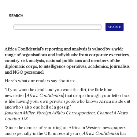
SEARCH
Africa Confidential's reporting and analysis is valued by a wide
range of organisations and individuals: from corporate executives,
country risk analysts, national politicians and members of the
diplomatic corps, to intelligence operatives, academics, journalists
and NGO personnel.
Here's what our readers say about us:
"If you want the detail and you want the dirt, the little blue
newsletter [
Africa Confidential
] that drops through your letter box
is like having your own private spook who knows Africa inside out
and who's also one hell of a gossip."
Jonathan Miller, Foreign Affairs Correspondent, Channel 4 News,
London, UK
"Since the demise of reporting on Africa in Western newspapers,
and especially in the UK, in recent years,
Africa Confidential
has