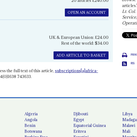
20 articles £240.00
articles.
Lt. Col.
OPEN AN ACCOUNT
Service
Operati
UK & European Union: £24.00
Rest of the world: $34.00
PRIN
ADD ARTICLE TO BASKET
RSS
ss the full text of this article,
subscriptions[a]africa-
4(0)1638 743633.
Algeria
Djibouti
Libya
Angola
Egypt
Madaga
Benin
Equatorial Guinea
Malawi
Botswana
Eritrea
Mali
Burkina Faso
Eswatini
Maurita