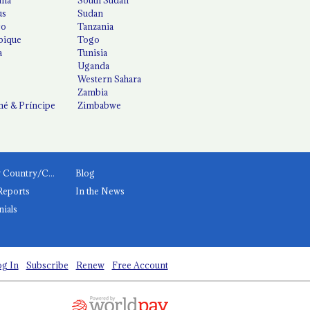
us
Sudan
co
Tanzania
ique
Togo
a
Tunisia
Uganda
Western Sahara
Zambia
é & Príncipe
Zimbabwe
News by Country/Category
Blog
Reports
In the News
nials
g In
Subscribe
Renew
Free Account