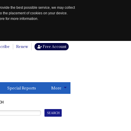
rovide the best possible service, we may collect
to the placement of cookies on your device.
re for more information.
cribe
Renew
Free Account
Special Reports
More
CH