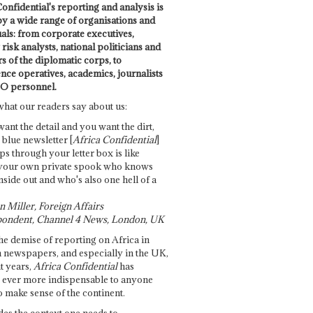
onfidential's reporting and analysis is
by a wide range of organisations and
uals: from corporate executives,
risk analysts, national politicians and
 of the diplomatic corps, to
ence operatives, academics, journalists
O personnel.
what our readers say about us:
want the detail and you want the dirt,
e blue newsletter [
Africa Confidential
]
ps through your letter box is like
your own private spook who knows
nside out and who's also one hell of a
 Miller, Foreign Affairs
ondent, Channel 4 News, London, UK
he demise of reporting on Africa in
 newspapers, and especially in the UK,
t years,
Africa Confidential
has
ever more indispensable to anyone
o make sense of the continent.
des the context one needs to