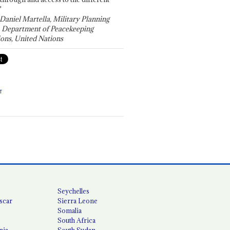
"
 Daniel Martella, Military Planning
, Department of Peacekeeping
ons, United Nations
T
Seychelles
scar
Sierra Leone
Somalia
South Africa
nia
South Sudan