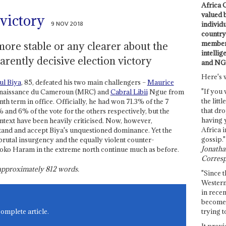
Africa C
valued 
 victory
9 NOV 2018
individ
country 
members
more stable or any clearer about the
intellig
arently decisive election victory
and NG
Here's 
ul Biya
, 85, defeated his two main challengers –
Maurice
"If you 
enaissance du Cameroun (MRC) and
Cabral Libii
Ngue from
the littl
th term in office. Officially, he had won 71.3% of the 7
that dro
 and 6% of the vote for the others respectively, but the
having 
ontext have been heavily criticised. Now, however,
Africa i
and and accept Biya's unquestioned dominance. Yet the
gossip."
 brutal insurgency and the equally violent counter-
Jonathan
f Boko Haram in the extreme north continue much as before.
Corresp
s approximately
812
words.
"Since t
Western
in recen
become 
trying t
complete article.
It provi