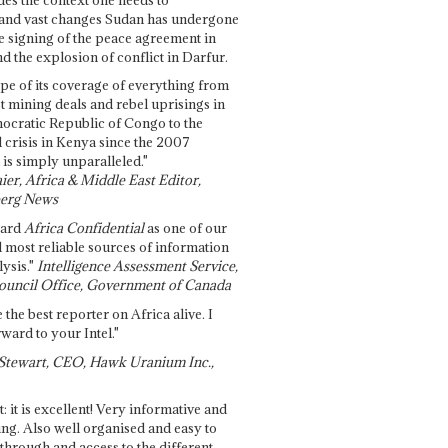
and vast changes Sudan has undergone
e signing of the peace agreement in
 the explosion of conflict in Darfur.
pe of its coverage of everything from
st mining deals and rebel uprisings in
ocratic Republic of Congo to the
l crisis in Kenya since the 2007
 is simply unparalleled."
ier, Africa & Middle East Editor,
erg News
gard
Africa Confidential
as one of our
d most reliable sources of information
ysis."
Intelligence Assessment Service,
ouncil Office, Government of Canada
 the best reporter on Africa alive. I
ward to your Intel."
Stewart, CEO, Hawk Uranium Inc.,
t: it is excellent! Very informative and
ing. Also well organised and easy to
through and access to the different