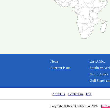
News
East Africa
Current Issue
Southern Afri
North Africa
Gulf States an
About us
Contact us
FAQ
Copyright © Africa Confidential 2026
Terms 