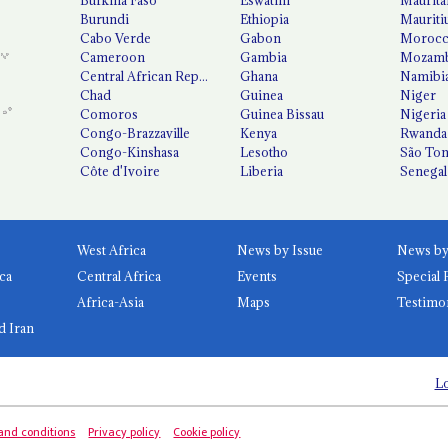
Burundi
Ethiopia
Mauriti
Cabo Verde
Gabon
Moroc
Cameroon
Gambia
Mozamb
Central African Republic
Ghana
Namibi
Chad
Guinea
Niger
Comoros
Guinea Bissau
Nigeria
Congo-Brazzaville
Kenya
Rwanda
Congo-Kinshasa
Lesotho
São Tom
Côte d'Ivoire
Liberia
Senegal
West Africa
News by Issue
ca
Central Africa
Events
Special 
Africa-Asia
Maps
Testimo
d Iran
Lo
and conditions
Privacy policy
Cookie policy