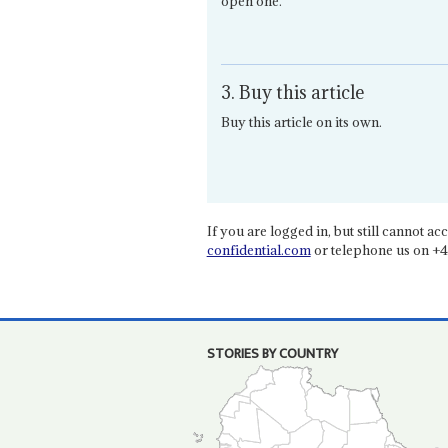
open one.
3. Buy this article
Buy this article on its own.
If you are logged in, but still cannot acce
confidential.com
or telephone us on +4
STORIES BY COUNTRY