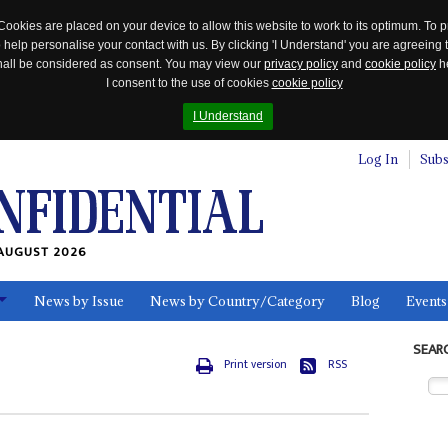
Cookies are placed on your device to allow this website to work to its optimum. To p
 help personalise your contact with us. By clicking 'I Understand' you are agreeing 
 shall be considered as consent. You may view our
privacy policy
and
cookie policy
he
I consent to the use of cookies
cookie policy
I Understand
Log In
Subs
AUGUST 2026
News by Issue
News by Country/Category
Blog
Events
ls
SEAR
Print version
RSS