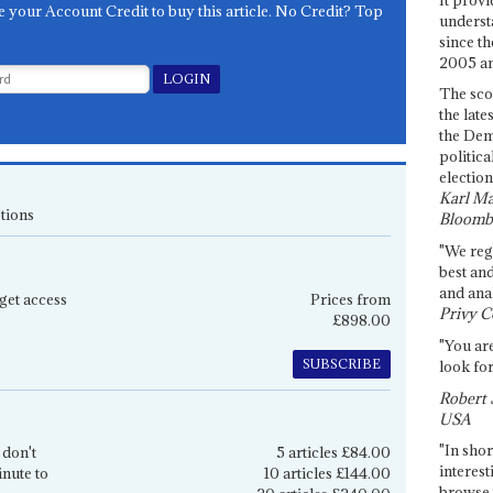
e your Account Credit to buy this article. No Credit? Top
underst
since th
2005 and
The sco
the late
the Dem
politica
election
Karl Ma
tions
Bloomb
"We re
best an
and anal
get access
Prices from
Privy C
£898.00
"You are
SUBSCRIBE
look for
Robert 
USA
"In shor
 don't
5 articles £84.00
interest
inute to
10 articles £144.00
browse 