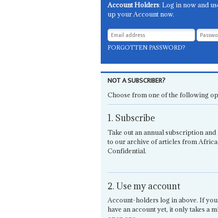
Account Holders
: Log in now and us
up your Account now.
FORGOTTEN PASSWORD?
NOT A SUBSCRIBER?
Choose from one of the following op
1. Subscribe
Take out an annual subscription and 
to our archive of articles from Africa
Confidential.
2. Use my account
Account-holders log in above. If you
have an account yet, it only takes a m