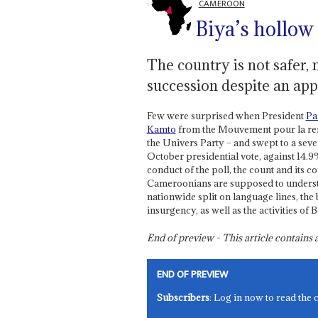
CAMEROON
Biya’s hollow
The country is not safer, 
succession despite an app
Few were surprised when President
Pa
Kamto
from the Mouvement pour la r
the Univers Party – and swept to a seven
October presidential vote, against 14.9%
conduct of the poll, the count and its c
Cameroonians are supposed to underst
nationwide split on language lines, the
insurgency, as well as the activities o
End of preview - This article contain
END OF PREVIEW
Subscribers
: Log in now to read the 