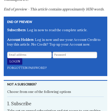
End of preview - This article contains approximately
1650
words.
END OF PREVIEW
Subscribers
: Log in now to read the complete article.
Account Holders
: Log in now and use your Account Credit to
buy this article. No Credit? Top up your Account now.
FORGOTTEN PASSWORD?
NOT A SUBSCRIBER?
Choose from one of the following options
1. Subscribe
Take out an annual subscription and get access to our archive