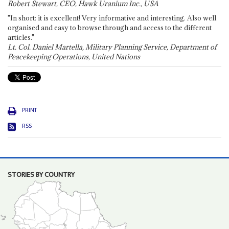
Robert Stewart, CEO, Hawk Uranium Inc., USA
"In short: it is excellent! Very informative and interesting. Also well
organised and easy to browse through and access to the different
articles."
Lt. Col. Daniel Martella, Military Planning Service, Department of
Peacekeeping Operations, United Nations
PRINT
RSS
STORIES BY COUNTRY