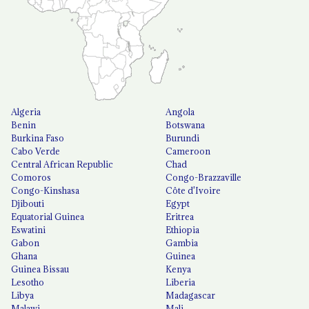
Algeria
Angola
Benin
Botswana
Burkina Faso
Burundi
Cabo Verde
Cameroon
Central African Republic
Chad
Comoros
Congo-Brazzaville
Congo-Kinshasa
Côte d'Ivoire
Djibouti
Egypt
Equatorial Guinea
Eritrea
Eswatini
Ethiopia
Gabon
Gambia
Ghana
Guinea
Guinea Bissau
Kenya
Lesotho
Liberia
Libya
Madagascar
Malawi
Mali