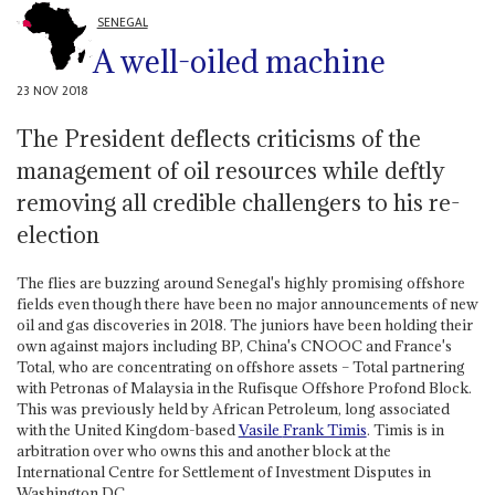
SENEGAL
A well-oiled machine
23 NOV 2018
The President deflects criticisms of the
management of oil resources while deftly
removing all credible challengers to his re-
election
The flies are buzzing around Senegal's highly promising offshore
fields even though there have been no major announcements of new
oil and gas discoveries in 2018. The juniors have been holding their
own against majors including BP, China's CNOOC and France's
Total, who are concentrating on offshore assets – Total partnering
with Petronas of Malaysia in the Rufisque Offshore Profond Block.
This was previously held by African Petroleum, long associated
with the United Kingdom-based
Vasile
Frank Timis
. Timis is in
arbitration over who owns this and another block at the
International Centre for Settlement of Investment Disputes in
Washington DC.