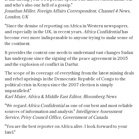
and who's also one hell of a gossip."
Jonathan Miller, Foreign Affairs Correspondent, Channel 4 News,
London, UK
"Since the demise of reporting on Africa in Western newspapers,
and especially in the UK, in recent years,
Africa Confidential
has
become ever more indispensable to anyone trying to make sense of
the continent.
It provides the context one needs to understand vast changes Sudan
has undergone since the signing of the peace agreement in 2005
and the explosion of conflict in Darfur.
The scope of its coverage of everything from the latest mining deals
and rebel uprisings in the Democratic Republic of Congo to the
political crisis in Kenya since the 2007 election is simply
unparalleled."
Karl Maier, Africa & Middle East Editor, Bloomberg News
"We regard
Africa Confidential
as one of our best and most reliable
sources of information and analysis."
Intelligence Assessment
Service, Privy Council Office, Government of Canada
"You are the best reporter on Africa alive. I look forward to your
Intel."