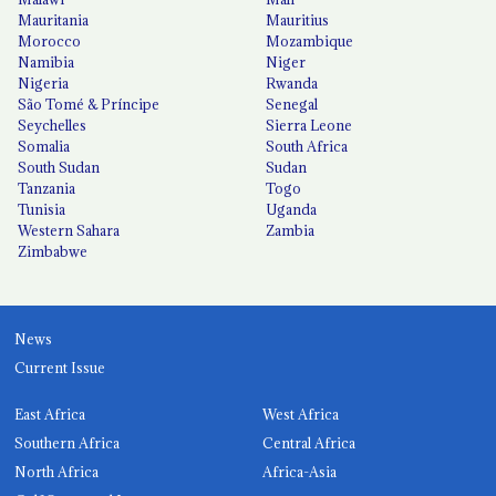
Mauritania
Mauritius
Morocco
Mozambique
Namibia
Niger
Nigeria
Rwanda
São Tomé & Príncipe
Senegal
Seychelles
Sierra Leone
Somalia
South Africa
South Sudan
Sudan
Tanzania
Togo
Tunisia
Uganda
Western Sahara
Zambia
Zimbabwe
News
Current Issue
East Africa
West Africa
Southern Africa
Central Africa
North Africa
Africa-Asia