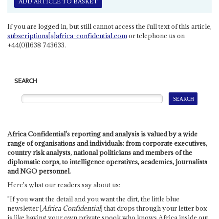
ADD ARTICLE TO BASKET
If you are logged in, but still cannot access the full text of this article,
subscriptions[a]africa-confidential.com
or telephone us on
+44(0)1638 743633.
SEARCH
Africa Confidential's reporting and analysis is valued by a wide
range of organisations and individuals: from corporate executives,
country risk analysts, national politicians and members of the
diplomatic corps, to intelligence operatives, academics, journalists
and NGO personnel.
Here's what our readers say about us:
"If you want the detail and you want the dirt, the little blue
newsletter [
Africa Confidential
] that drops through your letter box
is like having your own private spook who knows Africa inside out