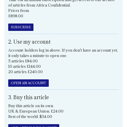
of articles from Africa Confidential.
Prices from
£898.00
SUBSCRIBE
2. Use my account
Account-holders log in above. If you don't have an account yet,
it only takes a minute to open one.
5 articles £84.00
10 articles £144.00
20 articles £240.00
OPEN AN ACCOUNT
3. Buy this article
Buy this article on its own.
UK & European Union: £24.00
Rest of the world: $34.00