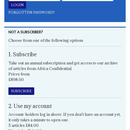
FORGOTTEN PASSWORD?
NOT A SUBSCRIBER?
Choose from one of the following options
1. Subscribe
Take out an annual subscription and get access to our archive
of articles from Africa Confidential.
Prices from
£898.00
SUBSCRIBE
2. Use my account
Account-holders log in above. If you don't have an account yet,
it only takes a minute to open one.
5 articles £84.00