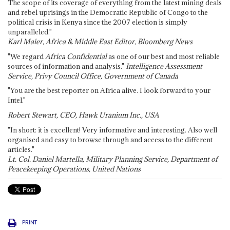
The scope of its coverage of everything from the latest mining deals
and rebel uprisings in the Democratic Republic of Congo to the
political crisis in Kenya since the 2007 election is simply
unparalleled."
Karl Maier, Africa & Middle East Editor, Bloomberg News
"We regard
Africa Confidential
as one of our best and most reliable
sources of information and analysis."
Intelligence Assessment
Service, Privy Council Office, Government of Canada
"You are the best reporter on Africa alive. I look forward to your
Intel."
Robert Stewart, CEO, Hawk Uranium Inc., USA
"In short: it is excellent! Very informative and interesting. Also well
organised and easy to browse through and access to the different
articles."
Lt. Col. Daniel Martella, Military Planning Service, Department of
Peacekeeping Operations, United Nations
PRINT