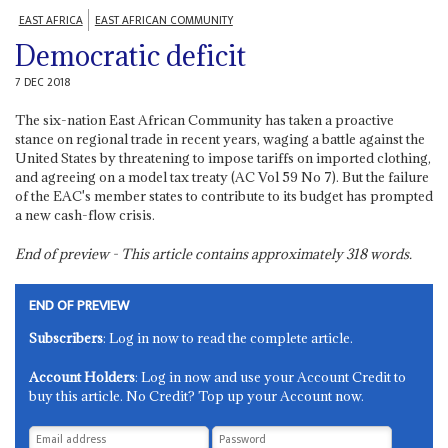
EAST AFRICA
EAST AFRICAN COMMUNITY
Democratic deficit
7 DEC 2018
The six-nation East African Community has taken a proactive
stance on regional trade in recent years, waging a battle against the
United States by threatening to impose tariffs on imported clothing,
and agreeing on a model tax treaty (AC Vol 59 No 7). But the failure
of the EAC's member states to contribute to its budget has prompted
a new cash-flow crisis.
End of preview - This article contains approximately
318
words.
END OF PREVIEW
Subscribers
: Log in now to read the complete article.
Account Holders
: Log in now and use your Account Credit to
buy this article. No Credit? Top up your Account now.