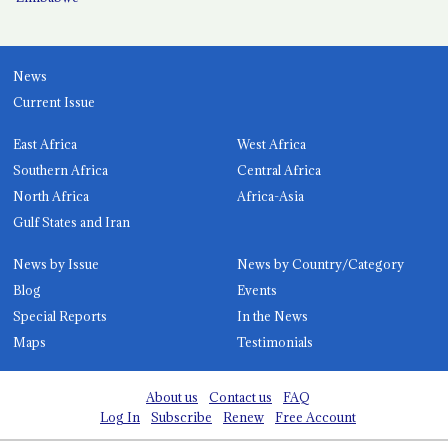
News
Current Issue
East Africa
West Africa
Southern Africa
Central Africa
North Africa
Africa-Asia
Gulf States and Iran
News by Issue
News by Country/Category
Blog
Events
Special Reports
In the News
Maps
Testimonials
About us
Contact us
FAQ
Log In
Subscribe
Renew
Free Account