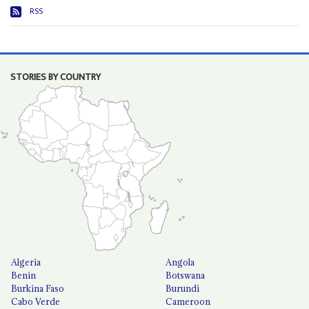
RSS
STORIES BY COUNTRY
Algeria
Angola
Benin
Botswana
Burkina Faso
Burundi
Cabo Verde
Cameroon