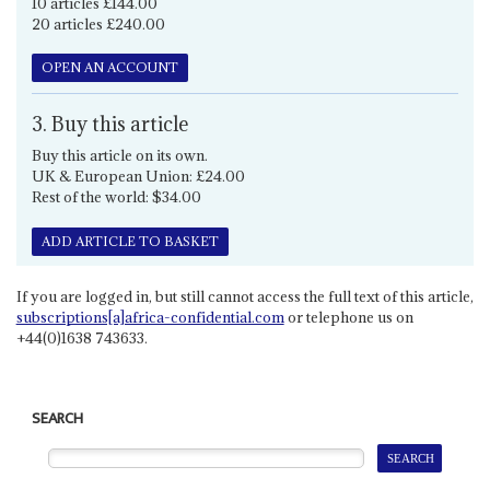
10 articles £144.00
20 articles £240.00
OPEN AN ACCOUNT
3. Buy this article
Buy this article on its own.
UK & European Union: £24.00
Rest of the world: $34.00
ADD ARTICLE TO BASKET
If you are logged in, but still cannot access the full text of this article,
subscriptions[a]africa-confidential.com
or telephone us on
+44(0)1638 743633.
SEARCH