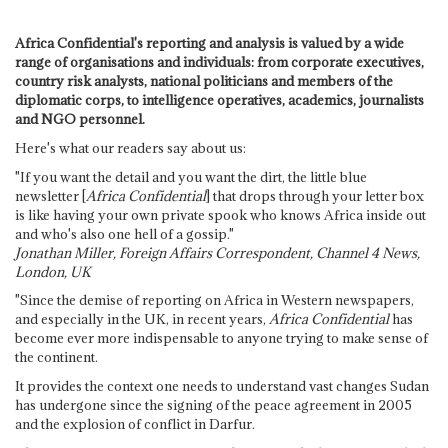
Africa Confidential's reporting and analysis is valued by a wide
range of organisations and individuals: from corporate executives,
country risk analysts, national politicians and members of the
diplomatic corps, to intelligence operatives, academics, journalists
and NGO personnel.
Here's what our readers say about us:
"If you want the detail and you want the dirt, the little blue
newsletter [
Africa Confidential
] that drops through your letter box
is like having your own private spook who knows Africa inside out
and who's also one hell of a gossip."
Jonathan Miller, Foreign Affairs Correspondent, Channel 4 News,
London, UK
"Since the demise of reporting on Africa in Western newspapers,
and especially in the UK, in recent years,
Africa Confidential
has
become ever more indispensable to anyone trying to make sense of
the continent.
It provides the context one needs to understand vast changes Sudan
has undergone since the signing of the peace agreement in 2005
and the explosion of conflict in Darfur.