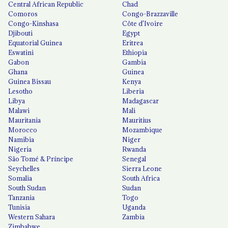
Central African Republic
Chad
Comoros
Congo-Brazzaville
Congo-Kinshasa
Côte d'Ivoire
Djibouti
Egypt
Equatorial Guinea
Eritrea
Eswatini
Ethiopia
Gabon
Gambia
Ghana
Guinea
Guinea Bissau
Kenya
Lesotho
Liberia
Libya
Madagascar
Malawi
Mali
Mauritania
Mauritius
Morocco
Mozambique
Namibia
Niger
Nigeria
Rwanda
São Tomé & Príncipe
Senegal
Seychelles
Sierra Leone
Somalia
South Africa
South Sudan
Sudan
Tanzania
Togo
Tunisia
Uganda
Western Sahara
Zambia
Zimbabwe