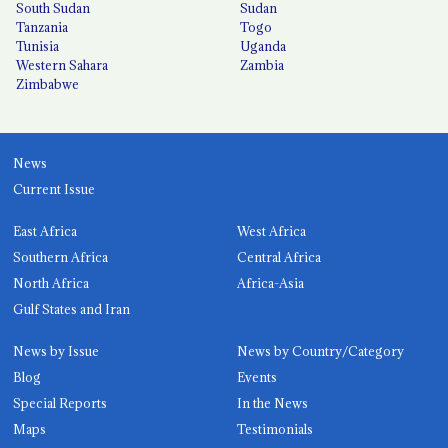
South Sudan
Sudan
Tanzania
Togo
Tunisia
Uganda
Western Sahara
Zambia
Zimbabwe
News
Current Issue
East Africa
West Africa
Southern Africa
Central Africa
North Africa
Africa-Asia
Gulf States and Iran
News by Issue
News by Country/Category
Blog
Events
Special Reports
In the News
Maps
Testimonials