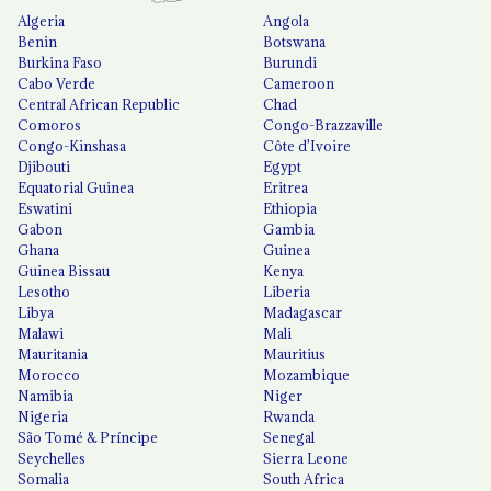
Algeria
Angola
Benin
Botswana
Burkina Faso
Burundi
Cabo Verde
Cameroon
Central African Republic
Chad
Comoros
Congo-Brazzaville
Congo-Kinshasa
Côte d'Ivoire
Djibouti
Egypt
Equatorial Guinea
Eritrea
Eswatini
Ethiopia
Gabon
Gambia
Ghana
Guinea
Guinea Bissau
Kenya
Lesotho
Liberia
Libya
Madagascar
Malawi
Mali
Mauritania
Mauritius
Morocco
Mozambique
Namibia
Niger
Nigeria
Rwanda
São Tomé & Príncipe
Senegal
Seychelles
Sierra Leone
Somalia
South Africa