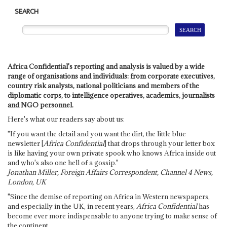
SEARCH
Africa Confidential's reporting and analysis is valued by a wide
range of organisations and individuals: from corporate executives,
country risk analysts, national politicians and members of the
diplomatic corps, to intelligence operatives, academics, journalists
and NGO personnel.
Here's what our readers say about us:
"If you want the detail and you want the dirt, the little blue
newsletter [
Africa Confidential
] that drops through your letter box
is like having your own private spook who knows Africa inside out
and who's also one hell of a gossip."
Jonathan Miller, Foreign Affairs Correspondent, Channel 4 News,
London, UK
"Since the demise of reporting on Africa in Western newspapers,
and especially in the UK, in recent years,
Africa Confidential
has
become ever more indispensable to anyone trying to make sense of
the continent.