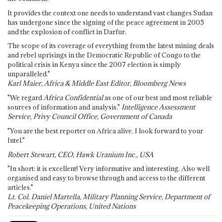
It provides the context one needs to understand vast changes Sudan
has undergone since the signing of the peace agreement in 2005
and the explosion of conflict in Darfur.
The scope of its coverage of everything from the latest mining deals
and rebel uprisings in the Democratic Republic of Congo to the
political crisis in Kenya since the 2007 election is simply
unparalleled."
Karl Maier, Africa & Middle East Editor, Bloomberg News
"We regard
Africa Confidential
as one of our best and most reliable
sources of information and analysis."
Intelligence Assessment
Service, Privy Council Office, Government of Canada
"You are the best reporter on Africa alive. I look forward to your
Intel."
Robert Stewart, CEO, Hawk Uranium Inc., USA
"In short: it is excellent! Very informative and interesting. Also well
organised and easy to browse through and access to the different
articles."
Lt. Col. Daniel Martella, Military Planning Service, Department of
Peacekeeping Operations, United Nations