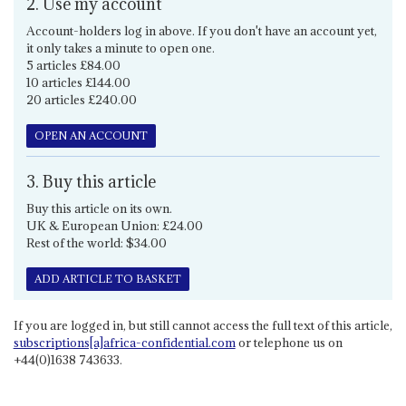
2. Use my account
Account-holders log in above. If you don't have an account yet,
it only takes a minute to open one.
5 articles £84.00
10 articles £144.00
20 articles £240.00
OPEN AN ACCOUNT
3. Buy this article
Buy this article on its own.
UK & European Union: £24.00
Rest of the world: $34.00
ADD ARTICLE TO BASKET
If you are logged in, but still cannot access the full text of this article,
subscriptions[a]africa-confidential.com
or telephone us on
+44(0)1638 743633.