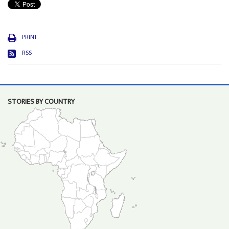
PRINT
RSS
STORIES BY COUNTRY