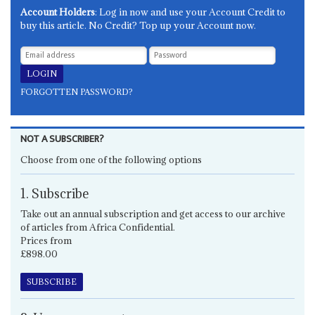
Account Holders
: Log in now and use your Account Credit to
buy this article. No Credit? Top up your Account now.
FORGOTTEN PASSWORD?
NOT A SUBSCRIBER?
Choose from one of the following options
1. Subscribe
Take out an annual subscription and get access to our archive
of articles from Africa Confidential.
Prices from
£898.00
SUBSCRIBE