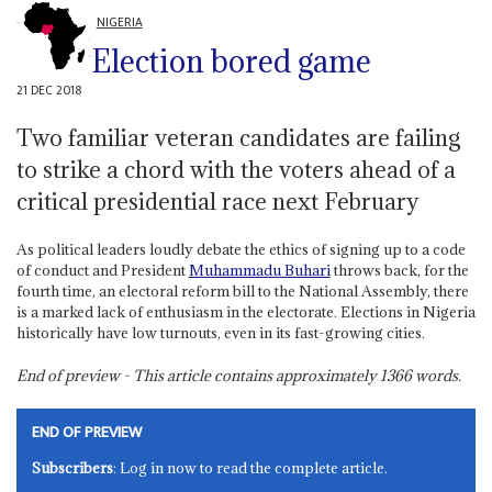
NIGERIA
Election bored game
21 DEC 2018
Two familiar veteran candidates are failing
to strike a chord with the voters ahead of a
critical presidential race next February
As political leaders loudly debate the ethics of signing up to a code
of conduct and President
Muhammadu Buhari
throws back, for the
fourth time, an electoral reform bill to the National Assembly, there
is a marked lack of enthusiasm in the electorate. Elections in Nigeria
historically have low turnouts, even in its fast-growing cities.
End of preview - This article contains approximately
1366
words.
END OF PREVIEW
Subscribers
: Log in now to read the complete article.