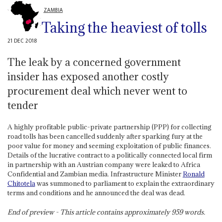
ZAMBIA
Taking the heaviest of tolls
21 DEC 2018
The leak by a concerned government
insider has exposed another costly
procurement deal which never went to
tender
A highly profitable public-private partnership (PPP) for collecting
road tolls has been cancelled suddenly after sparking fury at the
poor value for money and seeming exploitation of public finances.
Details of the lucrative contract to a politically connected local firm
in partnership with an Austrian company were leaked to Africa
Confidential and Zambian media. Infrastructure Minister
Ronald
Chitotela
was summoned to parliament to explain the extraordinary
terms and conditions and he announced the deal was dead.
End of preview - This article contains approximately
959
words.