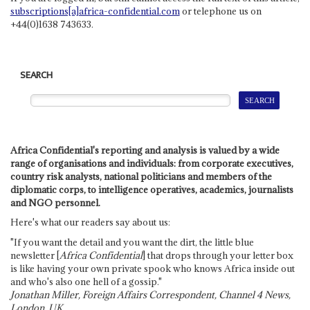
subscriptions[a]africa-confidential.com
or telephone us on
+44(0)1638 743633.
SEARCH
Africa Confidential's reporting and analysis is valued by a wide
range of organisations and individuals: from corporate executives,
country risk analysts, national politicians and members of the
diplomatic corps, to intelligence operatives, academics, journalists
and NGO personnel.
Here's what our readers say about us:
"If you want the detail and you want the dirt, the little blue
newsletter [
Africa Confidential
] that drops through your letter box
is like having your own private spook who knows Africa inside out
and who's also one hell of a gossip."
Jonathan Miller, Foreign Affairs Correspondent, Channel 4 News,
London, UK