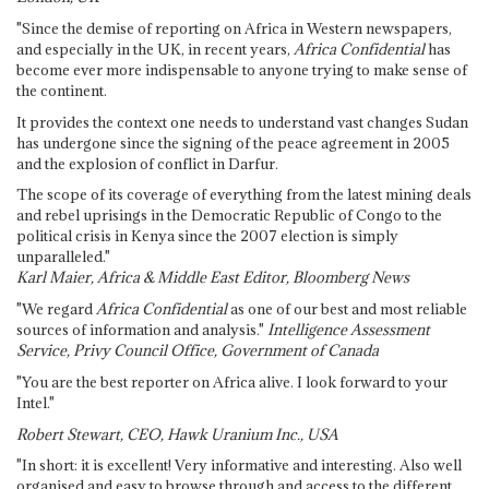
"Since the demise of reporting on Africa in Western newspapers,
and especially in the UK, in recent years,
Africa Confidential
has
become ever more indispensable to anyone trying to make sense of
the continent.
It provides the context one needs to understand vast changes Sudan
has undergone since the signing of the peace agreement in 2005
and the explosion of conflict in Darfur.
The scope of its coverage of everything from the latest mining deals
and rebel uprisings in the Democratic Republic of Congo to the
political crisis in Kenya since the 2007 election is simply
unparalleled."
Karl Maier, Africa & Middle East Editor, Bloomberg News
"We regard
Africa Confidential
as one of our best and most reliable
sources of information and analysis."
Intelligence Assessment
Service, Privy Council Office, Government of Canada
"You are the best reporter on Africa alive. I look forward to your
Intel."
Robert Stewart, CEO, Hawk Uranium Inc., USA
"In short: it is excellent! Very informative and interesting. Also well
organised and easy to browse through and access to the different