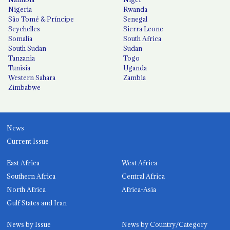
Nigeria
Rwanda
São Tomé & Príncipe
Senegal
Seychelles
Sierra Leone
Somalia
South Africa
South Sudan
Sudan
Tanzania
Togo
Tunisia
Uganda
Western Sahara
Zambia
Zimbabwe
News
Current Issue
East Africa
West Africa
Southern Africa
Central Africa
North Africa
Africa-Asia
Gulf States and Iran
News by Issue
News by Country/Category