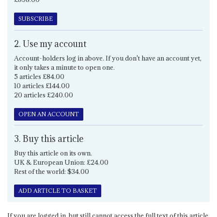
SUBSCRIBE
2. Use my account
Account-holders log in above. If you don't have an account yet,
it only takes a minute to open one.
5 articles £84.00
10 articles £144.00
20 articles £240.00
OPEN AN ACCOUNT
3. Buy this article
Buy this article on its own.
UK & European Union: £24.00
Rest of the world: $34.00
ADD ARTICLE TO BASKET
If you are logged in, but still cannot access the full text of this article,