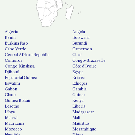
Algeria
Angola
Benin
Botswana
Burkina Faso
Burundi
Cabo Verde
Cameroon
Central African Republic
Chad
Comoros
Congo-Brazzaville
Congo-Kinshasa
Côte d'Ivoire
Djibouti
Egypt
Equatorial Guinea
Eritrea
Eswatini
Ethiopia
Gabon
Gambia
Ghana
Guinea
Guinea Bissau
Kenya
Lesotho
Liberia
Libya
Madagascar
Malawi
Mali
Mauritania
Mauritius
Morocco
Mozambique
Namibia
Niger