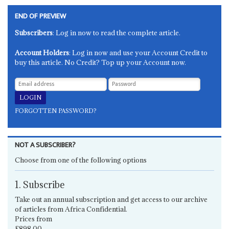
END OF PREVIEW
Subscribers
: Log in now to read the complete article.
Account Holders
: Log in now and use your Account Credit to
buy this article. No Credit? Top up your Account now.
FORGOTTEN PASSWORD?
NOT A SUBSCRIBER?
Choose from one of the following options
1. Subscribe
Take out an annual subscription and get access to our archive
of articles from Africa Confidential.
Prices from
£898.00