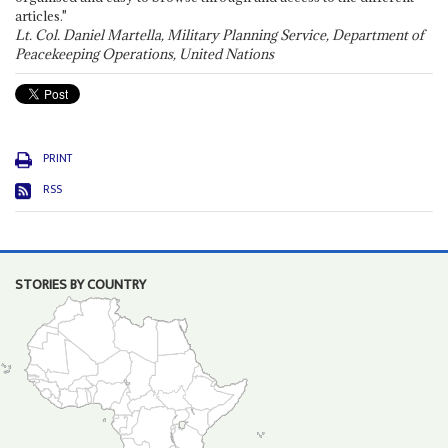
articles."
Lt. Col. Daniel Martella, Military Planning Service, Department of
Peacekeeping Operations, United Nations
PRINT
RSS
STORIES BY COUNTRY