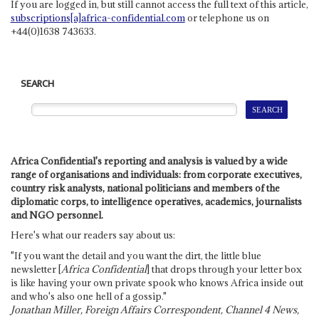
If you are logged in, but still cannot access the full text of this article,
subscriptions[a]africa-confidential.com
or telephone us on
+44(0)1638 743633.
SEARCH
Africa Confidential's reporting and analysis is valued by a wide
range of organisations and individuals: from corporate executives,
country risk analysts, national politicians and members of the
diplomatic corps, to intelligence operatives, academics, journalists
and NGO personnel.
Here's what our readers say about us:
"If you want the detail and you want the dirt, the little blue
newsletter [
Africa Confidential
] that drops through your letter box
is like having your own private spook who knows Africa inside out
and who's also one hell of a gossip."
Jonathan Miller, Foreign Affairs Correspondent, Channel 4 News,