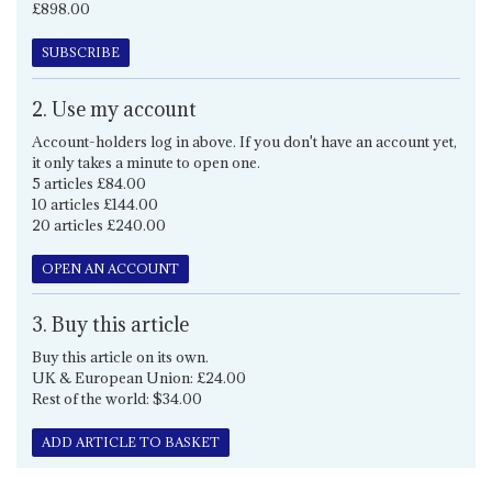
£898.00
SUBSCRIBE
2. Use my account
Account-holders log in above. If you don't have an account yet,
it only takes a minute to open one.
5 articles £84.00
10 articles £144.00
20 articles £240.00
OPEN AN ACCOUNT
3. Buy this article
Buy this article on its own.
UK & European Union: £24.00
Rest of the world: $34.00
ADD ARTICLE TO BASKET