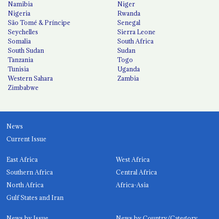
Namibia
Niger
Nigeria
Rwanda
São Tomé & Príncipe
Senegal
Seychelles
Sierra Leone
Somalia
South Africa
South Sudan
Sudan
Tanzania
Togo
Tunisia
Uganda
Western Sahara
Zambia
Zimbabwe
News
Current Issue
East Africa
West Africa
Southern Africa
Central Africa
North Africa
Africa-Asia
Gulf States and Iran
News by Issue
News by Country/Category