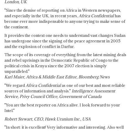
London, UK
"Since the demise of reporting on Africa in Western newspapers,
and especially in the UK, in recent years,
Africa Confidential
has
become ever more indispensable to anyone trying to make sense of
the continent.
It provides the context one needs to understand vast changes Sudan
has undergone since the signing of the peace agreement in 2005
and the explosion of conflict in Darfur.
The scope of its coverage of everything from the latest mining deals
and rebel uprisings in the Democratic Republic of Congo to the
political crisis in Kenya since the 2007 election is simply
unparalleled."
Karl Maier, Africa & Middle East Editor, Bloomberg News
"We regard
Africa Confidential
as one of our best and most reliable
sources of information and analysis."
Intelligence Assessment
Service, Privy Council Office, Government of Canada
"You are the best reporter on Africa alive. I look forward to your
Intel."
Robert Stewart, CEO, Hawk Uranium Inc., USA
"In short: it is excellent! Very informative and interesting. Also well