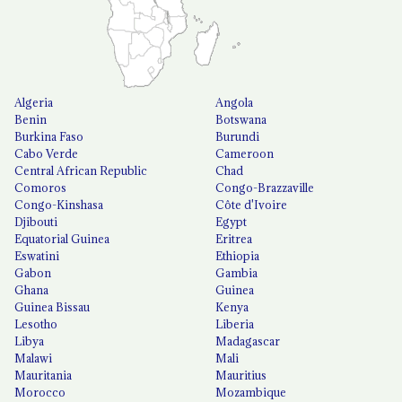
Algeria
Angola
Benin
Botswana
Burkina Faso
Burundi
Cabo Verde
Cameroon
Central African Republic
Chad
Comoros
Congo-Brazzaville
Congo-Kinshasa
Côte d'Ivoire
Djibouti
Egypt
Equatorial Guinea
Eritrea
Eswatini
Ethiopia
Gabon
Gambia
Ghana
Guinea
Guinea Bissau
Kenya
Lesotho
Liberia
Libya
Madagascar
Malawi
Mali
Mauritania
Mauritius
Morocco
Mozambique