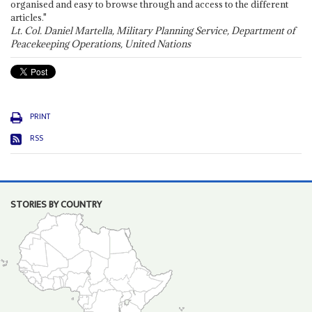
organised and easy to browse through and access to the different
articles."
Lt. Col. Daniel Martella, Military Planning Service, Department of
Peacekeeping Operations, United Nations
PRINT
RSS
STORIES BY COUNTRY