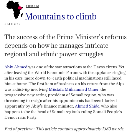
ETHIOPIA
Mountains to climb
8 FEB 2019
The success of the Prime Minister’s reforms
depends on how he manages intricate
regional and ethnic power struggles
Abiy Ahmed
was one of the star attractions at the Davos circus. Yet
after leaving the World Economic Forum with the applause ringing
in his ears, more down-to-earth political machinations still faced
him at home. The first item of business on his return from the Alps
was a dust-up involving
Mustafa Muhammed Omer
, the
progressive new acting president of Somali region, who was
threatening to resign after his appointments had been blocked,
apparently by Abiy's finance minister,
Ahmed Shide
, who also
happens to be the head of Somali region's ruling Somali People's
Democratic Party.
End of preview - This article contains approximately
1380
words.