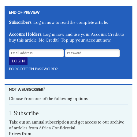
END OF PREVIEW
Subscribers
: Log in now to read the complete article.
Account Holders
: Log in now and use your Account Credit to
buy this article. No Credit? Top up your Account now.
FORGOTTEN PASSWORD?
NOT A SUBSCRIBER?
Choose from one of the following options
1. Subscribe
Take out an annual subscription and get access to our archive
of articles from Africa Confidential.
Prices from