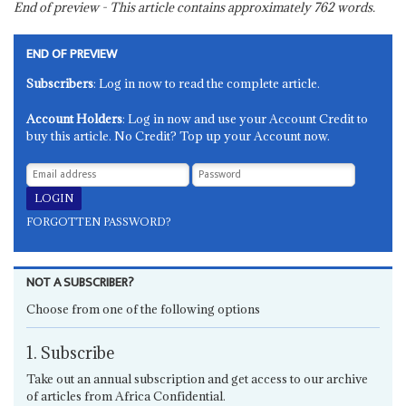
End of preview - This article contains approximately
762
words.
END OF PREVIEW
Subscribers
: Log in now to read the complete article.
Account Holders
: Log in now and use your Account Credit to
buy this article. No Credit? Top up your Account now.
FORGOTTEN PASSWORD?
NOT A SUBSCRIBER?
Choose from one of the following options
1. Subscribe
Take out an annual subscription and get access to our archive
of articles from Africa Confidential.