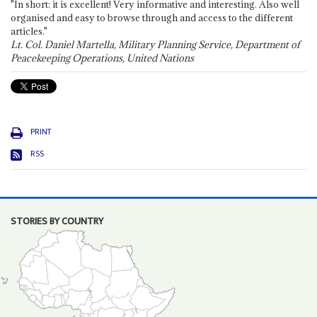
"In short: it is excellent! Very informative and interesting. Also well
organised and easy to browse through and access to the different
articles."
Lt. Col. Daniel Martella, Military Planning Service, Department of
Peacekeeping Operations, United Nations
PRINT
RSS
STORIES BY COUNTRY