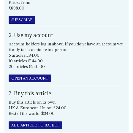
Prices from
£898.00
SUBSCRIBE
2. Use my account
Account-holders log in above. If you don't have an account yet,
it only takes a minute to open one.
5 articles £84.00
10 articles £144.00
20 articles £240.00
OPEN AN ACCOUNT
3. Buy this article
Buy this article on its own.
UK & European Union: £24.00
Rest of the world: $34.00
ADD ARTICLE TO BASKET