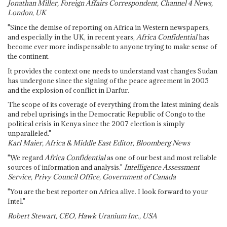
Jonathan Miller, Foreign Affairs Correspondent, Channel 4 News,
London, UK
"Since the demise of reporting on Africa in Western newspapers,
and especially in the UK, in recent years,
Africa Confidential
has
become ever more indispensable to anyone trying to make sense of
the continent.
It provides the context one needs to understand vast changes Sudan
has undergone since the signing of the peace agreement in 2005
and the explosion of conflict in Darfur.
The scope of its coverage of everything from the latest mining deals
and rebel uprisings in the Democratic Republic of Congo to the
political crisis in Kenya since the 2007 election is simply
unparalleled."
Karl Maier, Africa & Middle East Editor, Bloomberg News
"We regard
Africa Confidential
as one of our best and most reliable
sources of information and analysis."
Intelligence Assessment
Service, Privy Council Office, Government of Canada
"You are the best reporter on Africa alive. I look forward to your
Intel."
Robert Stewart, CEO, Hawk Uranium Inc., USA