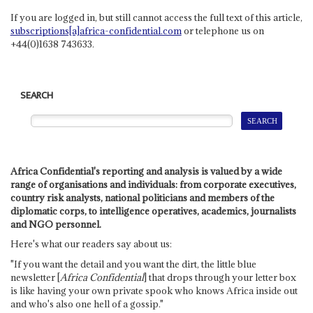
If you are logged in, but still cannot access the full text of this article,
subscriptions[a]africa-confidential.com
or telephone us on
+44(0)1638 743633.
SEARCH
Africa Confidential's reporting and analysis is valued by a wide
range of organisations and individuals: from corporate executives,
country risk analysts, national politicians and members of the
diplomatic corps, to intelligence operatives, academics, journalists
and NGO personnel.
Here's what our readers say about us:
"If you want the detail and you want the dirt, the little blue
newsletter [
Africa Confidential
] that drops through your letter box
is like having your own private spook who knows Africa inside out
and who's also one hell of a gossip."