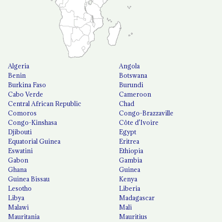
Algeria
Angola
Benin
Botswana
Burkina Faso
Burundi
Cabo Verde
Cameroon
Central African Republic
Chad
Comoros
Congo-Brazzaville
Congo-Kinshasa
Côte d'Ivoire
Djibouti
Egypt
Equatorial Guinea
Eritrea
Eswatini
Ethiopia
Gabon
Gambia
Ghana
Guinea
Guinea Bissau
Kenya
Lesotho
Liberia
Libya
Madagascar
Malawi
Mali
Mauritania
Mauritius