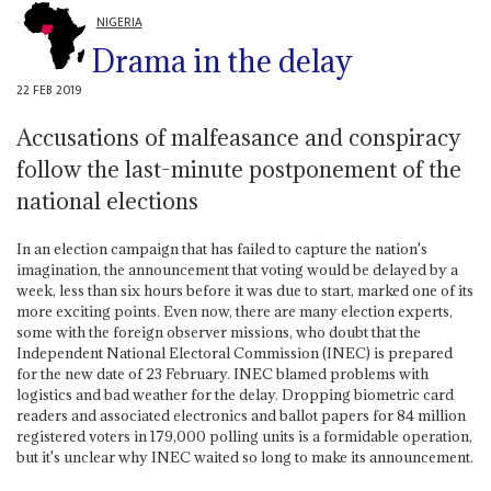
NIGERIA
Drama in the delay
22 FEB 2019
Accusations of malfeasance and conspiracy
follow the last-minute postponement of the
national elections
In an election campaign that has failed to capture the nation's
imagination, the announcement that voting would be delayed by a
week, less than six hours before it was due to start, marked one of its
more exciting points. Even now, there are many election experts,
some with the foreign observer missions, who doubt that the
Independent National Electoral Commission (INEC) is prepared
for the new date of 23 February. INEC blamed problems with
logistics and bad weather for the delay. Dropping biometric card
readers and associated electronics and ballot papers for 84 million
registered voters in 179,000 polling units is a formidable operation,
but it's unclear why INEC waited so long to make its announcement.