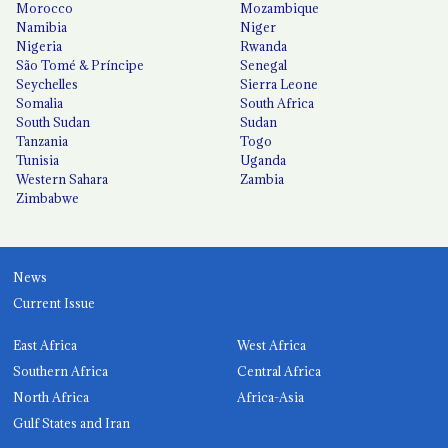
Morocco
Mozambique
Namibia
Niger
Nigeria
Rwanda
São Tomé & Príncipe
Senegal
Seychelles
Sierra Leone
Somalia
South Africa
South Sudan
Sudan
Tanzania
Togo
Tunisia
Uganda
Western Sahara
Zambia
Zimbabwe
News
Current Issue
East Africa
West Africa
Southern Africa
Central Africa
North Africa
Africa-Asia
Gulf States and Iran