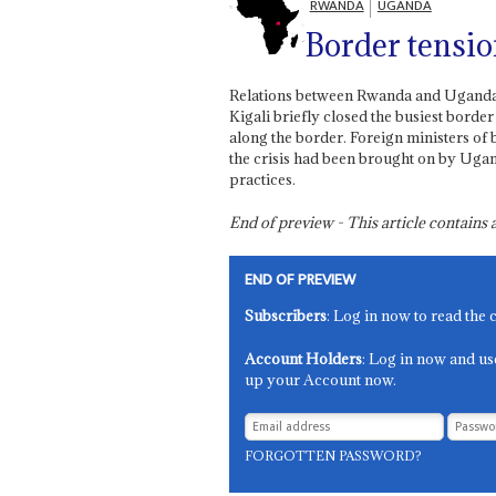
RWANDA
UGANDA
Border tensi
Relations between Rwanda and Uganda h
Kigali briefly closed the busiest bord
along the border. Foreign ministers of 
the crisis had been brought on by Ugan
practices.
End of preview - This article contain
END OF PREVIEW
Subscribers
: Log in now to read the 
Account Holders
: Log in now and us
up your Account now.
FORGOTTEN PASSWORD?