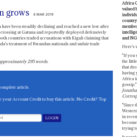
Africa C
valued 
on grows
8 MAR 2019
individ
country 
members
ave been steadily declining and reached a new low after
intellig
er crossing at Gatuna and reportedly deployed defensively
and NG
both countries traded accusations with Kigali claiming that
da's treatment of Rwandan nationals and unfair trade
Here's 
"If you 
the littl
s approximately
295
words.
that dro
having 
Africa i
gossip."
complete article.
Jonathan
Corresp
e your Account Credit to buy this article. No Credit? Top
"Since t
Western
in recen
become 
trying t
It provi