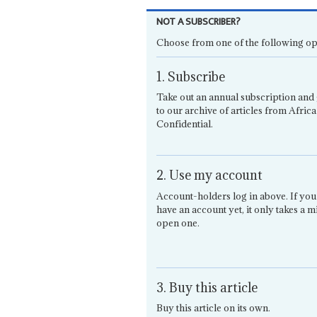
NOT A SUBSCRIBER?
Choose from one of the following op
1. Subscribe
Take out an annual subscription and 
to our archive of articles from Africa
Confidential.
2. Use my account
Account-holders log in above. If you
have an account yet, it only takes a m
open one.
3. Buy this article
Buy this article on its own.