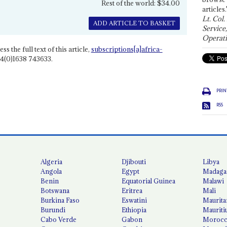
Rest of the world: $34.00
articles.
Lt. Col.
ADD ARTICLE TO BASKET
Service
Operati
ss the full text of this article,
subscriptions[a]africa-
4(0)1638 743633.
PRIN
RSS
Algeria
Djibouti
Libya
Angola
Egypt
Madaga
Benin
Equatorial Guinea
Malawi
Botswana
Eritrea
Mali
Burkina Faso
Eswatini
Maurita
Burundi
Ethiopia
Mauriti
Cabo Verde
Gabon
Moroc