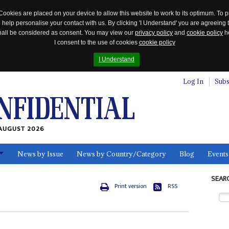
Cookies are placed on your device to allow this website to work to its optimum. To p
 help personalise your contact with us. By clicking 'I Understand' you are agreeing 
 shall be considered as consent. You may view our
privacy policy
and
cookie policy
he
I consent to the use of cookies
cookie policy
I Understand
Log In
Subs
AUGUST 2026
News by Issue
News by Country/Category
Blog
Events
ls
SEAR
Print version
RSS