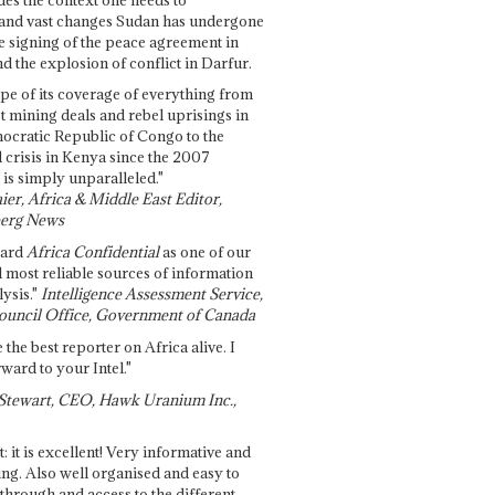
and vast changes Sudan has undergone
e signing of the peace agreement in
 the explosion of conflict in Darfur.
pe of its coverage of everything from
st mining deals and rebel uprisings in
ocratic Republic of Congo to the
l crisis in Kenya since the 2007
 is simply unparalleled."
ier, Africa & Middle East Editor,
erg News
gard
Africa Confidential
as one of our
d most reliable sources of information
ysis."
Intelligence Assessment Service,
ouncil Office, Government of Canada
 the best reporter on Africa alive. I
ward to your Intel."
Stewart, CEO, Hawk Uranium Inc.,
t: it is excellent! Very informative and
ing. Also well organised and easy to
through and access to the different