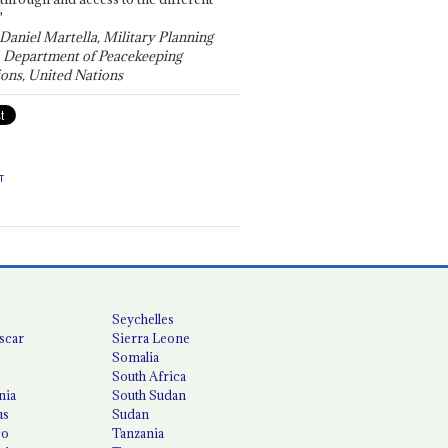
"
 Daniel Martella, Military Planning
, Department of Peacekeeping
ons, United Nations
T
Seychelles
scar
Sierra Leone
Somalia
South Africa
nia
South Sudan
us
Sudan
co
Tanzania