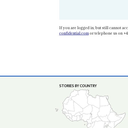
If you are logged in, but still cannot acce
confidential.com
or telephone us on +4
STORIES BY COUNTRY