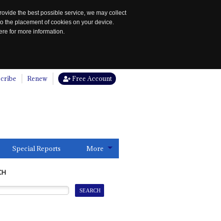
rovide the best possible service, we may collect
to the placement of cookies on your device.
re for more information.
cribe
Renew
Free Account
Special Reports
More
CH