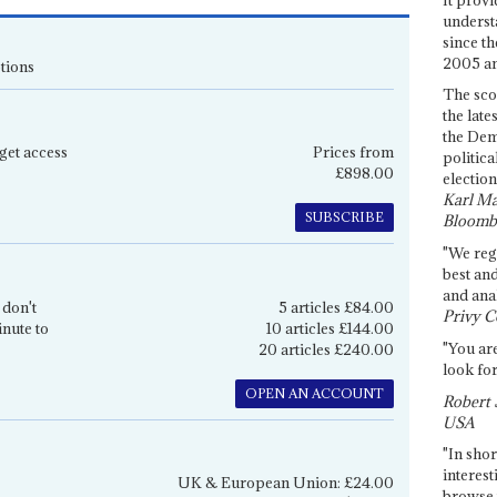
underst
since th
2005 and
tions
The sco
the late
the Dem
get access
Prices from
politica
£898.00
election
Karl Ma
SUBSCRIBE
Bloomb
"We re
best an
and anal
 don't
5 articles £84.00
Privy C
inute to
10 articles £144.00
"You are
20 articles £240.00
look for
OPEN AN ACCOUNT
Robert 
USA
"In shor
interest
UK & European Union: £24.00
browse 