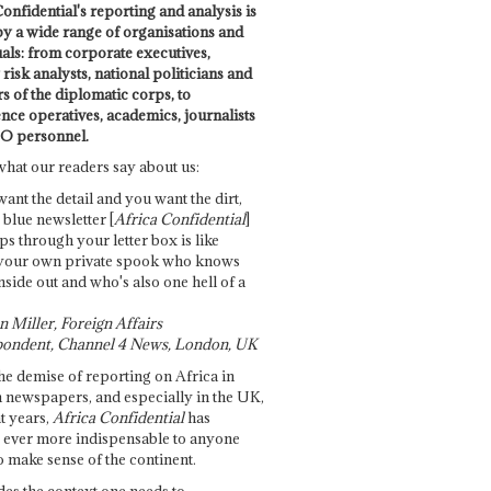
onfidential's reporting and analysis is
by a wide range of organisations and
uals: from corporate executives,
risk analysts, national politicians and
 of the diplomatic corps, to
ence operatives, academics, journalists
O personnel.
what our readers say about us:
want the detail and you want the dirt,
e blue newsletter [
Africa Confidential
]
ps through your letter box is like
your own private spook who knows
nside out and who's also one hell of a
 Miller, Foreign Affairs
ondent, Channel 4 News, London, UK
he demise of reporting on Africa in
 newspapers, and especially in the UK,
t years,
Africa Confidential
has
ever more indispensable to anyone
o make sense of the continent.
des the context one needs to