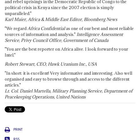
and rebel uprisings in the Democratic Republic of Congo to the
political crisis in Kenya since the 2007 election is simply
unparalleled."
Karl Maier, Africa & Middle East Editor, Bloomberg News
"We regard
Africa Confidential
as one of our best and most reliable
sources of information and analysis."
Intelligence Assessment
Service, Privy Council Office, Government of Canada
"You are the best reporter on Africa alive. I look forward to your
Intel."
Robert Stewart, CEO, Hawk Uranium Inc., USA
"In short: it is excellent! Very informative and interesting. Also well
organised and easy to browse through and access to the different
articles."
Lt. Col. Daniel Martella, Military Planning Service, Department of
Peacekeeping Operations, United Nations
PRINT
RSS