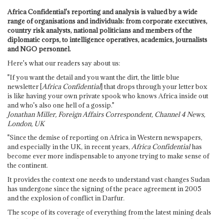
Africa Confidential's reporting and analysis is valued by a wide
range of organisations and individuals: from corporate executives,
country risk analysts, national politicians and members of the
diplomatic corps, to intelligence operatives, academics, journalists
and NGO personnel.
Here's what our readers say about us:
"If you want the detail and you want the dirt, the little blue
newsletter [
Africa Confidential
] that drops through your letter box
is like having your own private spook who knows Africa inside out
and who's also one hell of a gossip."
Jonathan Miller, Foreign Affairs Correspondent, Channel 4 News,
London, UK
"Since the demise of reporting on Africa in Western newspapers,
and especially in the UK, in recent years,
Africa Confidential
has
become ever more indispensable to anyone trying to make sense of
the continent.
It provides the context one needs to understand vast changes Sudan
has undergone since the signing of the peace agreement in 2005
and the explosion of conflict in Darfur.
The scope of its coverage of everything from the latest mining deals