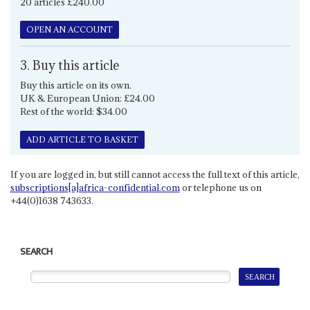
20 articles £240.00
OPEN AN ACCOUNT
3. Buy this article
Buy this article on its own.
UK & European Union: £24.00
Rest of the world: $34.00
ADD ARTICLE TO BASKET
If you are logged in, but still cannot access the full text of this article,
subscriptions[a]africa-confidential.com
or telephone us on
+44(0)1638 743633.
SEARCH