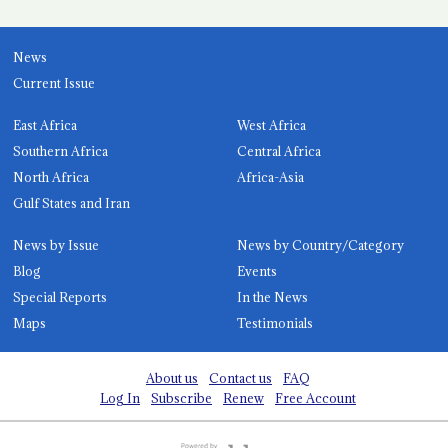
News
Current Issue
East Africa
West Africa
Southern Africa
Central Africa
North Africa
Africa-Asia
Gulf States and Iran
News by Issue
News by Country/Category
Blog
Events
Special Reports
In the News
Maps
Testimonials
About us
Contact us
FAQ
Log In
Subscribe
Renew
Free Account