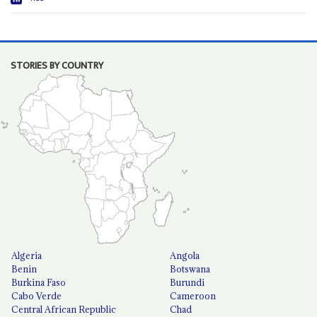
STORIES BY COUNTRY
Algeria
Angola
Benin
Botswana
Burkina Faso
Burundi
Cabo Verde
Cameroon
Central African Republic
Chad