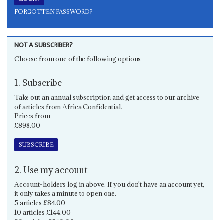
FORGOTTEN PASSWORD?
NOT A SUBSCRIBER?
Choose from one of the following options
1. Subscribe
Take out an annual subscription and get access to our archive
of articles from Africa Confidential.
Prices from
£898.00
SUBSCRIBE
2. Use my account
Account-holders log in above. If you don't have an account yet,
it only takes a minute to open one.
5 articles £84.00
10 articles £144.00