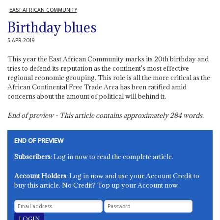
EAST AFRICAN COMMUNITY
Birthday blues
5 APR 2019
This year the East African Community marks its 20th birthday and
tries to defend its reputation as the continent's most effective
regional economic grouping. This role is all the more critical as the
African Continental Free Trade Area has been ratified amid
concerns about the amount of political will behind it.
End of preview - This article contains approximately
284
words.
END OF PREVIEW
Subscribers
: Log in now to read the complete article.
Account Holders
: Log in now and use your Account Credit to
buy this article. No Credit? Top up your Account now.