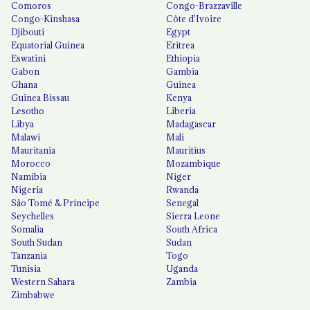
Comoros
Congo-Brazzaville
Congo-Kinshasa
Côte d'Ivoire
Djibouti
Egypt
Equatorial Guinea
Eritrea
Eswatini
Ethiopia
Gabon
Gambia
Ghana
Guinea
Guinea Bissau
Kenya
Lesotho
Liberia
Libya
Madagascar
Malawi
Mali
Mauritania
Mauritius
Morocco
Mozambique
Namibia
Niger
Nigeria
Rwanda
São Tomé & Príncipe
Senegal
Seychelles
Sierra Leone
Somalia
South Africa
South Sudan
Sudan
Tanzania
Togo
Tunisia
Uganda
Western Sahara
Zambia
Zimbabwe