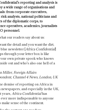
onfidential's reporting and analysis is
by a wide range of organisations and
uals: from corporate executives,
risk analysts, national politicians and
 of the diplomatic corps, to
ence operatives, academics, journalists
O personnel.
what our readers say about us:
want the detail and you want the dirt,
e blue newsletter [
Africa Confidential
]
ps through your letter box is like
your own private spook who knows
nside out and who's also one hell of a
 Miller, Foreign Affairs
ondent, Channel 4 News, London, UK
he demise of reporting on Africa in
 newspapers, and especially in the UK,
t years,
Africa Confidential
has
ever more indispensable to anyone
o make sense of the continent.
des the context one needs to