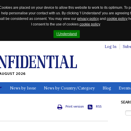
Cookies are placed on your device to allow this website to work to its optimum. To p
 help personalise your contact with us. By clicking 'I Understand' you are agreeing 
 shall be considered as consent. You may view our
privacy policy
and
cookie policy
he
I consent to the use of cookies
cookie policy
I Understand
Log In
Subs
AUGUST 2026
News by Issue
News by Country/Category
Blog
Events
ls
SEAR
Print version
RSS