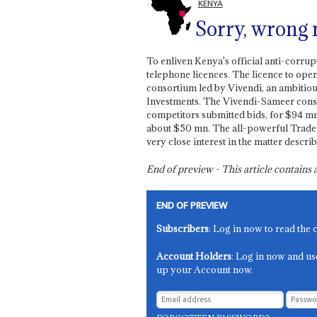
KENYA
Sorry, wrong
To enliven Kenya's official anti-corrup
telephone licences. The licence to ope
consortium led by Vivendi, an ambitio
Investments. The Vivendi-Sameer conso
competitors submitted bids, for $94 mn.
about $50 mn. The all-powerful Trade 
very close interest in the matter descri
End of preview - This article contain
END OF PREVIEW
Subscribers
: Log in now to read the 
Account Holders
: Log in now and us
up your Account now.