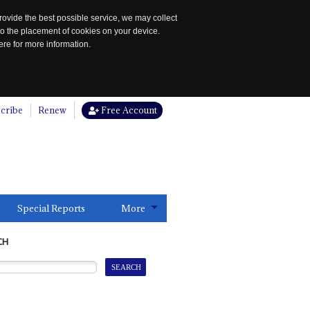
rovide the best possible service, we may collect
to the placement of cookies on your device.
re for more information.
cribe
Renew
Free Account
Special Reports
More
CH