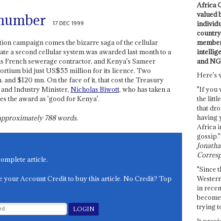
Africa C
valued 
 number
17 DEC 1999
individ
country 
members
tion campaign comes the bizarre saga of the cellular
intellig
rate a second cellular system was awarded last month to a
and NG
us French sewerage contractor, and Kenya's Sameer
rtium bid just US$55 million for its licence. Two
Here's 
 and $120 mn. On the face of it, that cost the Treasury
and Industry Minister,
Nicholas Biwott
, who has taken a
"If you 
bes the award as 'good for Kenya'.
the littl
that dro
having 
s approximately
788
words.
Africa i
gossip."
Jonathan
Corresp
complete article.
"Since t
e your Account Credit to buy this article. No Credit? Top
Western
in recen
become 
trying t
It provi