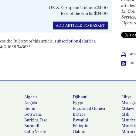
articles.
UK & European Union: £24.00
Lt. Col.
Rest of the world: $34.00
Service
Operati
ADD ARTICLE TO BASKET
ss the full text of this article,
subscriptions[a]africa-
4(0)1638 743633.
PRIN
RSS
Algeria
Djibouti
Libya
Angola
Egypt
Madaga
Benin
Equatorial Guinea
Malawi
Botswana
Eritrea
Mali
Burkina Faso
Eswatini
Maurita
Burundi
Ethiopia
Mauriti
Cabo Verde
Gabon
Moroc