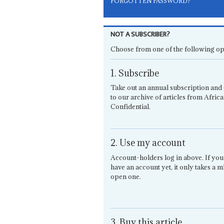
FORGOTTEN PASSWORD?
NOT A SUBSCRIBER?
Choose from one of the following op
1. Subscribe
Take out an annual subscription and 
to our archive of articles from Africa
Confidential.
2. Use my account
Account-holders log in above. If you
have an account yet, it only takes a m
open one.
3. Buy this article