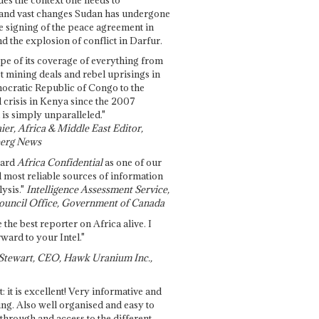
and vast changes Sudan has undergone
e signing of the peace agreement in
 the explosion of conflict in Darfur.
pe of its coverage of everything from
st mining deals and rebel uprisings in
ocratic Republic of Congo to the
l crisis in Kenya since the 2007
 is simply unparalleled."
ier, Africa & Middle East Editor,
erg News
gard
Africa Confidential
as one of our
d most reliable sources of information
ysis."
Intelligence Assessment Service,
ouncil Office, Government of Canada
 the best reporter on Africa alive. I
ward to your Intel."
Stewart, CEO, Hawk Uranium Inc.,
t: it is excellent! Very informative and
ing. Also well organised and easy to
through and access to the different