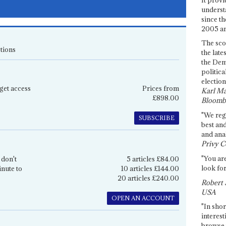
underst
since th
2005 and
The sco
tions
the late
the Dem
politica
election
get access
Prices from
Karl Ma
£898.00
Bloomb
"We re
SUBSCRIBE
best an
and anal
Privy C
"You are
 don't
5 articles £84.00
look for
inute to
10 articles £144.00
20 articles £240.00
Robert 
USA
OPEN AN ACCOUNT
"In shor
interest
browse 