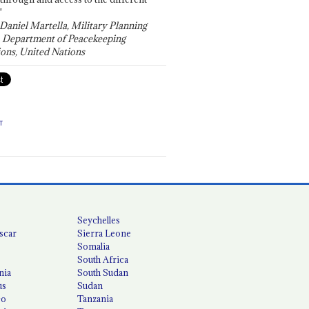
"
 Daniel Martella, Military Planning
, Department of Peacekeeping
ons, United Nations
T
Seychelles
scar
Sierra Leone
Somalia
South Africa
nia
South Sudan
us
Sudan
co
Tanzania