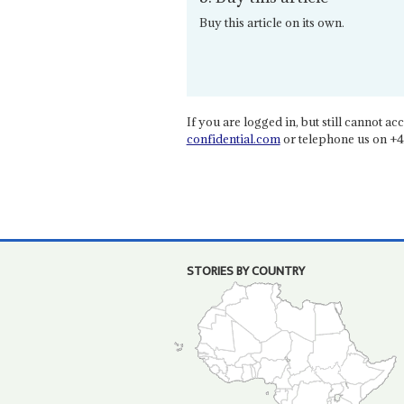
Buy this article on its own.
If you are logged in, but still cannot acce
confidential.com
or telephone us on +4
STORIES BY COUNTRY