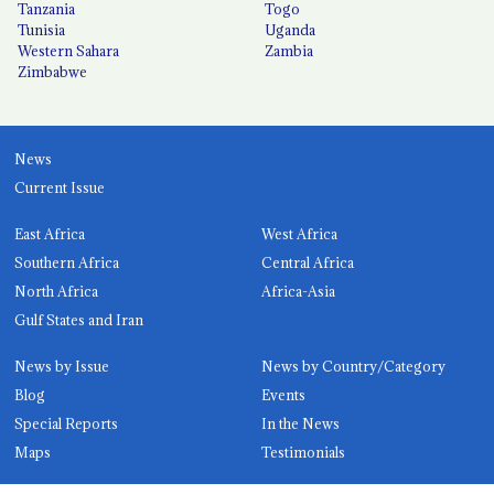
Tanzania
Togo
Tunisia
Uganda
Western Sahara
Zambia
Zimbabwe
News
Current Issue
East Africa
West Africa
Southern Africa
Central Africa
North Africa
Africa-Asia
Gulf States and Iran
News by Issue
News by Country/Category
Blog
Events
Special Reports
In the News
Maps
Testimonials