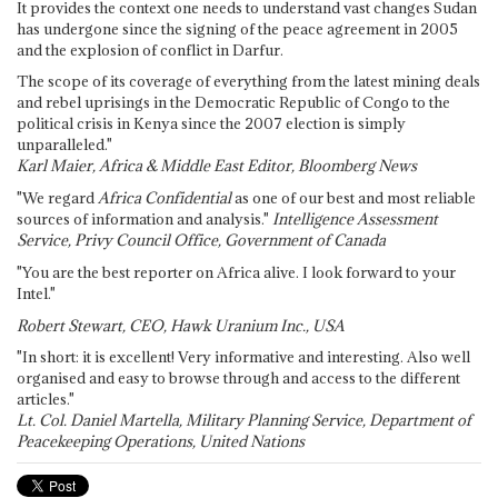
It provides the context one needs to understand vast changes Sudan
has undergone since the signing of the peace agreement in 2005
and the explosion of conflict in Darfur.
The scope of its coverage of everything from the latest mining deals
and rebel uprisings in the Democratic Republic of Congo to the
political crisis in Kenya since the 2007 election is simply
unparalleled."
Karl Maier, Africa & Middle East Editor, Bloomberg News
"We regard
Africa Confidential
as one of our best and most reliable
sources of information and analysis."
Intelligence Assessment
Service, Privy Council Office, Government of Canada
"You are the best reporter on Africa alive. I look forward to your
Intel."
Robert Stewart, CEO, Hawk Uranium Inc., USA
"In short: it is excellent! Very informative and interesting. Also well
organised and easy to browse through and access to the different
articles."
Lt. Col. Daniel Martella, Military Planning Service, Department of
Peacekeeping Operations, United Nations