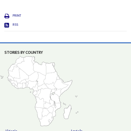
PRINT
RSS
STORIES BY COUNTRY