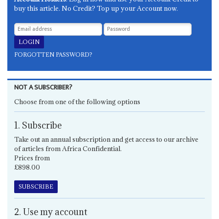
buy this article. No Credit? Top up your Account now.
FORGOTTEN PASSWORD?
NOT A SUBSCRIBER?
Choose from one of the following options
1. Subscribe
Take out an annual subscription and get access to our archive
of articles from Africa Confidential.
Prices from
£898.00
SUBSCRIBE
2. Use my account