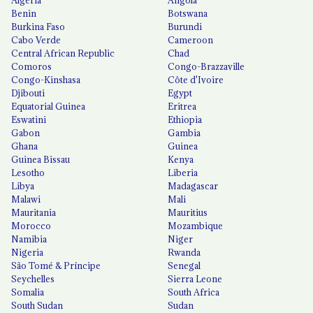
Algeria
Angola
Benin
Botswana
Burkina Faso
Burundi
Cabo Verde
Cameroon
Central African Republic
Chad
Comoros
Congo-Brazzaville
Congo-Kinshasa
Côte d'Ivoire
Djibouti
Egypt
Equatorial Guinea
Eritrea
Eswatini
Ethiopia
Gabon
Gambia
Ghana
Guinea
Guinea Bissau
Kenya
Lesotho
Liberia
Libya
Madagascar
Malawi
Mali
Mauritania
Mauritius
Morocco
Mozambique
Namibia
Niger
Nigeria
Rwanda
São Tomé & Príncipe
Senegal
Seychelles
Sierra Leone
Somalia
South Africa
South Sudan
Sudan