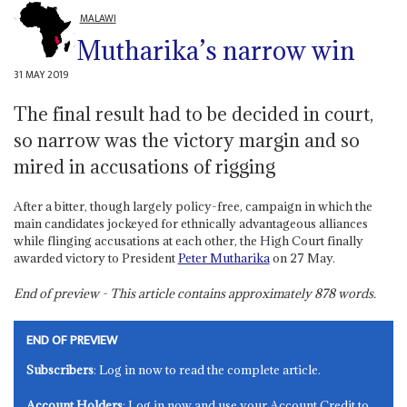
MALAWI
Mutharika’s narrow win
31 MAY 2019
The final result had to be decided in court,
so narrow was the victory margin and so
mired in accusations of rigging
After a bitter, though largely policy-free, campaign in which the
main candidates jockeyed for ethnically advantageous alliances
while flinging accusations at each other, the High Court finally
awarded victory to President
Peter Mutharika
on 27 May.
End of preview - This article contains approximately
878
words.
END OF PREVIEW
Subscribers
: Log in now to read the complete article.
Account Holders
: Log in now and use your Account Credit to