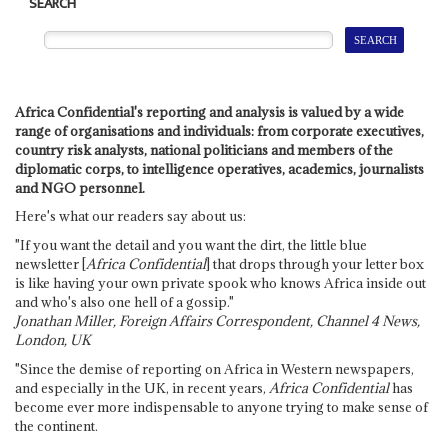
SEARCH
Africa Confidential's reporting and analysis is valued by a wide
range of organisations and individuals: from corporate executives,
country risk analysts, national politicians and members of the
diplomatic corps, to intelligence operatives, academics, journalists
and NGO personnel.
Here's what our readers say about us:
"If you want the detail and you want the dirt, the little blue
newsletter [
Africa Confidential
] that drops through your letter box
is like having your own private spook who knows Africa inside out
and who's also one hell of a gossip."
Jonathan Miller, Foreign Affairs Correspondent, Channel 4 News,
London, UK
"Since the demise of reporting on Africa in Western newspapers,
and especially in the UK, in recent years,
Africa Confidential
has
become ever more indispensable to anyone trying to make sense of
the continent.