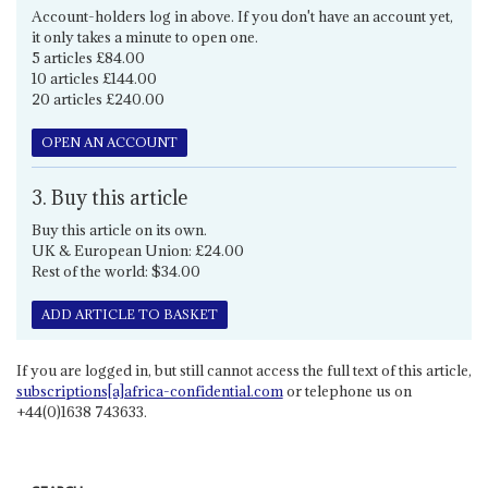
Account-holders log in above. If you don't have an account yet,
it only takes a minute to open one.
5 articles £84.00
10 articles £144.00
20 articles £240.00
OPEN AN ACCOUNT
3. Buy this article
Buy this article on its own.
UK & European Union: £24.00
Rest of the world: $34.00
ADD ARTICLE TO BASKET
If you are logged in, but still cannot access the full text of this article,
subscriptions[a]africa-confidential.com
or telephone us on
+44(0)1638 743633.