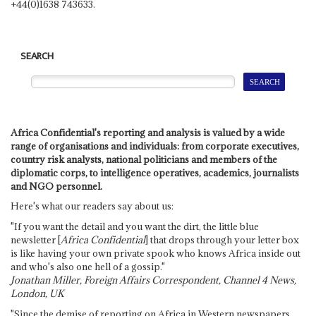
+44(0)1638 743633.
SEARCH
Africa Confidential's reporting and analysis is valued by a wide
range of organisations and individuals: from corporate executives,
country risk analysts, national politicians and members of the
diplomatic corps, to intelligence operatives, academics, journalists
and NGO personnel.
Here's what our readers say about us:
"If you want the detail and you want the dirt, the little blue
newsletter [
Africa Confidential
] that drops through your letter box
is like having your own private spook who knows Africa inside out
and who's also one hell of a gossip."
Jonathan Miller, Foreign Affairs Correspondent, Channel 4 News,
London, UK
"Since the demise of reporting on Africa in Western newspapers,