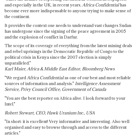
and especially in the UK, in recent years,
Africa Confidential
has
become ever more indispensable to anyone trying to make sense of
the continent.
It provides the context one needs to understand vast changes Sudan
has undergone since the signing of the peace agreement in 2005
and the explosion of conflict in Darfur.
The scope of its coverage of everything from the latest mining deals
and rebel uprisings in the Democratic Republic of Congo to the
political crisis in Kenya since the 2007 election is simply
unparalleled."
Karl Maier, Africa & Middle East Editor, Bloomberg News
"We regard
Africa Confidential
as one of our best and most reliable
sources of information and analysis."
Intelligence Assessment
Service, Privy Council Office, Government of Canada
"You are the best reporter on Africa alive. I look forward to your
Intel."
Robert Stewart, CEO, Hawk Uranium Inc., USA
"In short: it is excellent! Very informative and interesting. Also well
organised and easy to browse through and access to the different
articles."