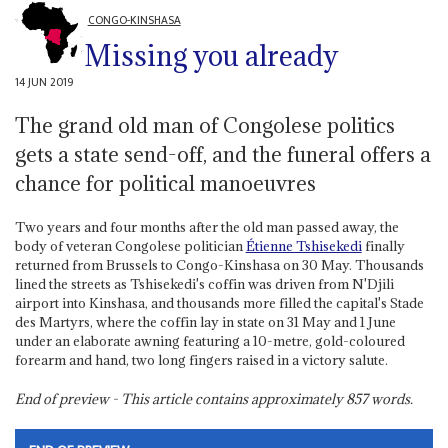
CONGO-KINSHASA
Missing you already
14 JUN 2019
The grand old man of Congolese politics
gets a state send-off, and the funeral offers a
chance for political manoeuvres
Two years and four months after the old man passed away, the
body of veteran Congolese politician
Étienne Tshisekedi
finally
returned from Brussels to Congo-Kinshasa on 30 May. Thousands
lined the streets as Tshisekedi's coffin was driven from N'Djili
airport into Kinshasa, and thousands more filled the capital's Stade
des Martyrs, where the coffin lay in state on 31 May and 1 June
under an elaborate awning featuring a 10-metre, gold-coloured
forearm and hand, two long fingers raised in a victory salute.
End of preview - This article contains approximately
857
words.