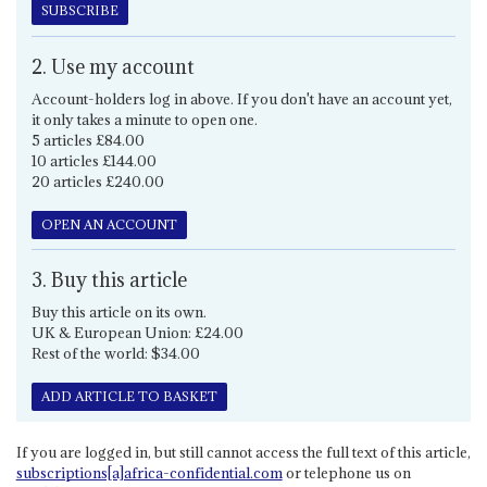
SUBSCRIBE
2. Use my account
Account-holders log in above. If you don't have an account yet,
it only takes a minute to open one.
5 articles £84.00
10 articles £144.00
20 articles £240.00
OPEN AN ACCOUNT
3. Buy this article
Buy this article on its own.
UK & European Union: £24.00
Rest of the world: $34.00
ADD ARTICLE TO BASKET
If you are logged in, but still cannot access the full text of this article,
subscriptions[a]africa-confidential.com
or telephone us on