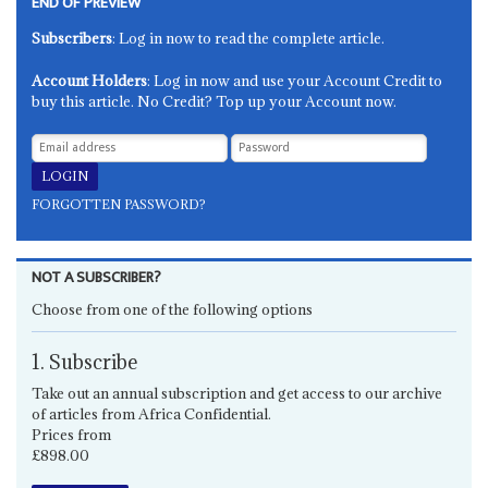
END OF PREVIEW
Subscribers
: Log in now to read the complete article.
Account Holders
: Log in now and use your Account Credit to
buy this article. No Credit? Top up your Account now.
FORGOTTEN PASSWORD?
NOT A SUBSCRIBER?
Choose from one of the following options
1. Subscribe
Take out an annual subscription and get access to our archive
of articles from Africa Confidential.
Prices from
£898.00