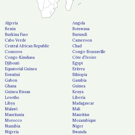
Algeria
Angola
Benin
Botswana
Burkina Faso
Burundi
Cabo Verde
Cameroon
Central African Republic
Chad
Comoros
Congo-Brazzaville
Congo-Kinshasa
Côte d'Ivoire
Djibouti
Egypt
Equatorial Guinea
Eritrea
Eswatini
Ethiopia
Gabon
Gambia
Ghana
Guinea
Guinea Bissau
Kenya
Lesotho
Liberia
Libya
Madagascar
Malawi
Mali
Mauritania
Mauritius
Morocco
Mozambique
Namibia
Niger
Nigeria
Rwanda