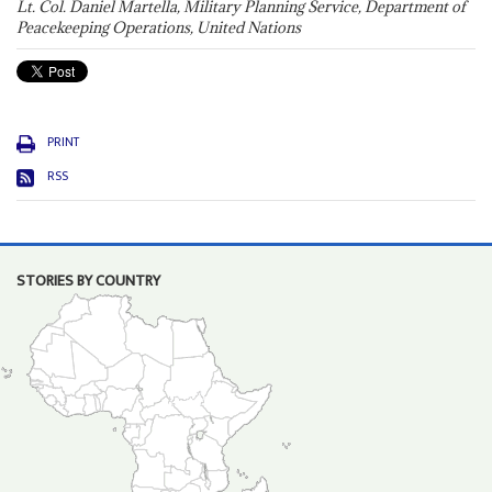
Lt. Col. Daniel Martella, Military Planning Service, Department of
Peacekeeping Operations, United Nations
PRINT
RSS
STORIES BY COUNTRY