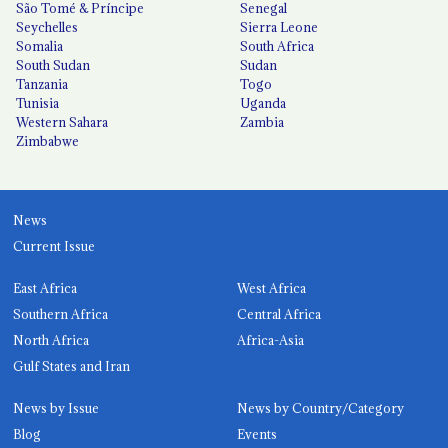
São Tomé & Príncipe
Senegal
Seychelles
Sierra Leone
Somalia
South Africa
South Sudan
Sudan
Tanzania
Togo
Tunisia
Uganda
Western Sahara
Zambia
Zimbabwe
News
Current Issue
East Africa
West Africa
Southern Africa
Central Africa
North Africa
Africa-Asia
Gulf States and Iran
News by Issue
News by Country/Category
Blog
Events