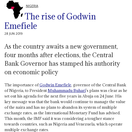
NIGERIA
The rise of Godwin
Emefiele
28 JUN 2019
As the country awaits a new government,
four months after elections, the Central
Bank Governor has stamped his authority
on economic policy
The importance of
Godwin Emefiele
, governor of the Central Bank
of Nigeria, to President
Muhammadu Buhari
's plans was clear as he
set out his agenda for the next five years in Abuja on 24 June. His
key message was that the bank would continue to manage the value
of the naira and has no plans to abandon its system of multiple
exchange rates, as the International Monetary Fund has advised.
This month, the IMF said it was considering a tougher stance
towards countries, such as Nigeria and Venezuela, which operate
multiple exchange rates.