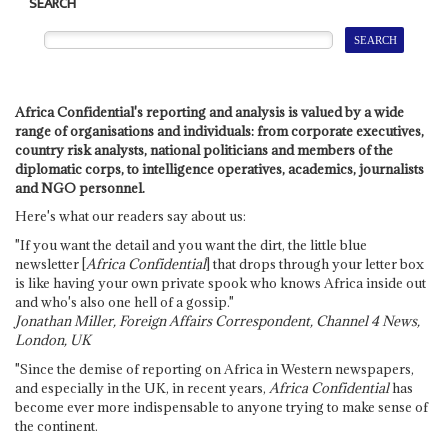
SEARCH
Africa Confidential's reporting and analysis is valued by a wide
range of organisations and individuals: from corporate executives,
country risk analysts, national politicians and members of the
diplomatic corps, to intelligence operatives, academics, journalists
and NGO personnel.
Here's what our readers say about us:
"If you want the detail and you want the dirt, the little blue
newsletter [
Africa Confidential
] that drops through your letter box
is like having your own private spook who knows Africa inside out
and who's also one hell of a gossip."
Jonathan Miller, Foreign Affairs Correspondent, Channel 4 News,
London, UK
"Since the demise of reporting on Africa in Western newspapers,
and especially in the UK, in recent years,
Africa Confidential
has
become ever more indispensable to anyone trying to make sense of
the continent.