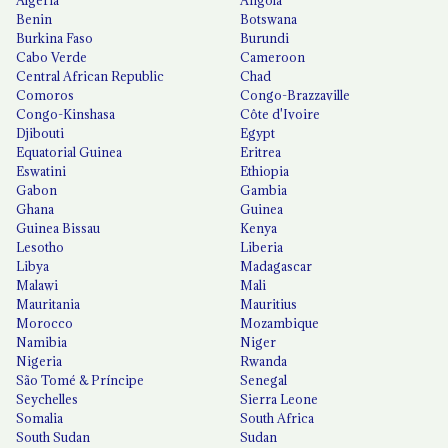
Algeria
Angola
Benin
Botswana
Burkina Faso
Burundi
Cabo Verde
Cameroon
Central African Republic
Chad
Comoros
Congo-Brazzaville
Congo-Kinshasa
Côte d'Ivoire
Djibouti
Egypt
Equatorial Guinea
Eritrea
Eswatini
Ethiopia
Gabon
Gambia
Ghana
Guinea
Guinea Bissau
Kenya
Lesotho
Liberia
Libya
Madagascar
Malawi
Mali
Mauritania
Mauritius
Morocco
Mozambique
Namibia
Niger
Nigeria
Rwanda
São Tomé & Príncipe
Senegal
Seychelles
Sierra Leone
Somalia
South Africa
South Sudan
Sudan