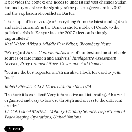
It provides the context one needs to understand vast changes Sudan
has undergone since the signing of the peace agreement in 2005
and the explosion of conflict in Darfur.
The scope of its coverage of everything from the latest mining deals
and rebel uprisings in the Democratic Republic of Congo to the
political crisis in Kenya since the 2007 election is simply
unparalleled."
Karl Maier, Africa & Middle East Editor, Bloomberg News
"We regard
Africa Confidential
as one of our best and most reliable
sources of information and analysis."
Intelligence Assessment
Service, Privy Council Office, Government of Canada
"You are the best reporter on Africa alive. I look forward to your
Intel."
Robert Stewart, CEO, Hawk Uranium Inc., USA
"In short: it is excellent! Very informative and interesting. Also well
organised and easy to browse through and access to the different
articles."
Lt. Col. Daniel Martella, Military Planning Service, Department of
Peacekeeping Operations, United Nations