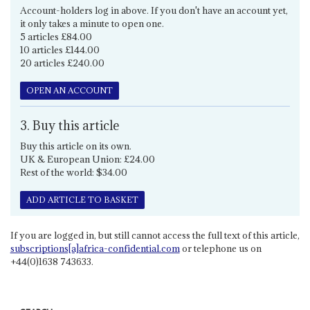
Account-holders log in above. If you don't have an account yet,
it only takes a minute to open one.
5 articles £84.00
10 articles £144.00
20 articles £240.00
OPEN AN ACCOUNT
3. Buy this article
Buy this article on its own.
UK & European Union: £24.00
Rest of the world: $34.00
ADD ARTICLE TO BASKET
If you are logged in, but still cannot access the full text of this article,
subscriptions[a]africa-confidential.com
or telephone us on
+44(0)1638 743633.