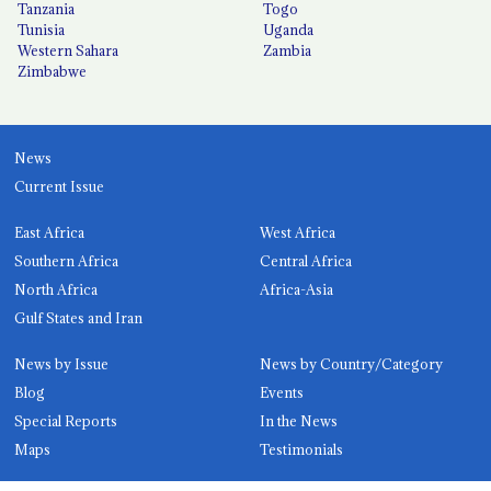
Tanzania
Togo
Tunisia
Uganda
Western Sahara
Zambia
Zimbabwe
News
Current Issue
East Africa
West Africa
Southern Africa
Central Africa
North Africa
Africa-Asia
Gulf States and Iran
News by Issue
News by Country/Category
Blog
Events
Special Reports
In the News
Maps
Testimonials