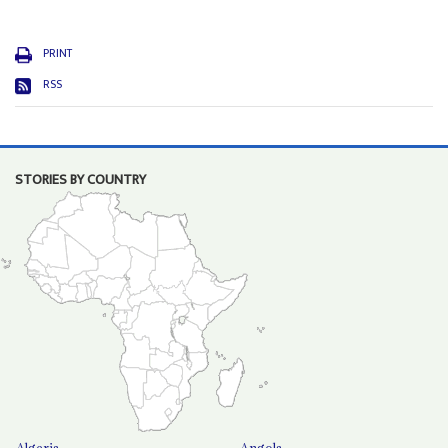
PRINT
RSS
STORIES BY COUNTRY