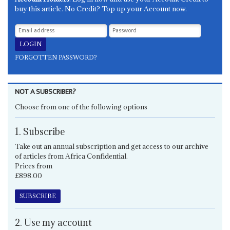
buy this article. No Credit? Top up your Account now.
FORGOTTEN PASSWORD?
NOT A SUBSCRIBER?
Choose from one of the following options
1. Subscribe
Take out an annual subscription and get access to our archive
of articles from Africa Confidential.
Prices from
£898.00
SUBSCRIBE
2. Use my account