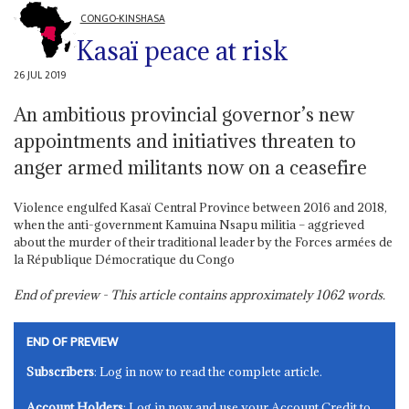
CONGO-KINSHASA
Kasaï peace at risk
26 JUL 2019
An ambitious provincial governor’s new
appointments and initiatives threaten to
anger armed militants now on a ceasefire
Violence engulfed Kasaï Central Province between 2016 and 2018,
when the anti-government Kamuina Nsapu militia – aggrieved
about the murder of their traditional leader by the Forces armées de
la République Démocratique du Congo
End of preview - This article contains approximately
1062
words.
END OF PREVIEW
Subscribers
: Log in now to read the complete article.
Account Holders
: Log in now and use your Account Credit to