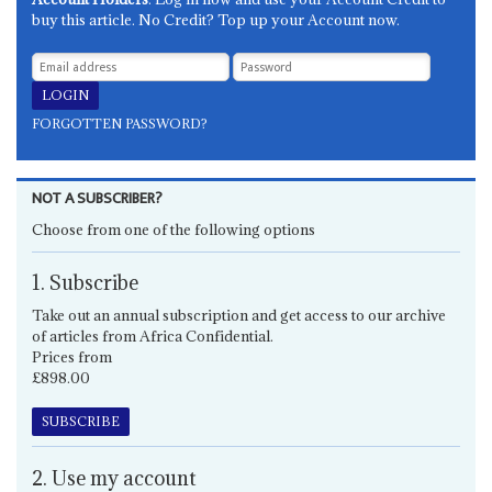
buy this article. No Credit? Top up your Account now.
FORGOTTEN PASSWORD?
NOT A SUBSCRIBER?
Choose from one of the following options
1. Subscribe
Take out an annual subscription and get access to our archive
of articles from Africa Confidential.
Prices from
£898.00
SUBSCRIBE
2. Use my account