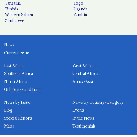
Tanzania
Togo
Tunisia
Uganda
Western Sahara
Zambia
Zimbabwe
News
Current Issue
East Africa
West Africa
Southern Africa
Central Africa
North Africa
Africa-Asia
Gulf States and Iran
News by Issue
News by Country/Category
Blog
Events
Special Reports
In the News
Maps
Testimonials