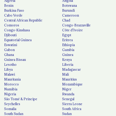
Algeria
Angola
Benin
Botswana
Burkina Faso
Burundi
Cabo Verde
Cameroon
Central African Republic
Chad
Comoros
Congo-Brazzaville
Congo-Kinshasa
Côte d'Ivoire
Djibouti
Egypt
Equatorial Guinea
Eritrea
Eswatini
Ethiopia
Gabon
Gambia
Ghana
Guinea
Guinea Bissau
Kenya
Lesotho
Liberia
Libya
Madagascar
Malawi
Mali
Mauritania
Mauritius
Morocco
Mozambique
Namibia
Niger
Nigeria
Rwanda
São Tomé & Príncipe
Senegal
Seychelles
Sierra Leone
Somalia
South Africa
South Sudan
Sudan