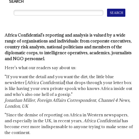
SEARCH
Africa Confidential's reporting and analysis is valued by a wide
range of organisations and individuals: from corporate executives,
country risk analysts, national politicians and members of the
diplomatic corps, to intelligence operatives, academics, journalists
and NGO personnel.
Here's what our readers say about us:
"If you want the detail and you want the dirt, the little blue
newsletter [
Africa Confidential
] that drops through your letter box
is like having your own private spook who knows Africa inside out
and who's also one hell of a gossip."
Jonathan Miller, Foreign Affairs Correspondent, Channel 4 News,
London, UK
"Since the demise of reporting on Africa in Western newspapers,
and especially in the UK, in recent years,
Africa Confidential
has
become ever more indispensable to anyone trying to make sense of
the continent.