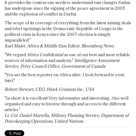
It provides the context one needs to understand vast changes Sudan
has undergone since the signing of the peace agreement in 2005
and the explosion of conflict in Darfur.
The scope of its coverage of everything from the latest mining deals
and rebel uprisings in the Democratic Republic of Congo to the
political crisis in Kenya since the 2007 election is simply
unparalleled."
Karl Maier, Africa & Middle East Editor, Bloomberg News
"We regard
Africa Confidential
as one of our best and most reliable
sources of information and analysis."
Intelligence Assessment
Service, Privy Council Office, Government of Canada
"You are the best reporter on Africa alive. I look forward to your
Intel."
Robert Stewart, CEO, Hawk Uranium Inc., USA
"In short: it is excellent! Very informative and interesting. Also well
organised and easy to browse through and access to the different
articles."
Lt. Col. Daniel Martella, Military Planning Service, Department of
Peacekeeping Operations, United Nations