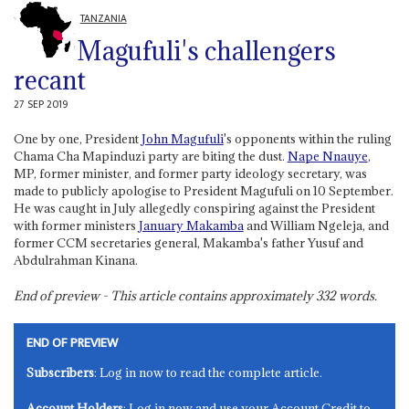
TANZANIA
Magufuli's challengers
recant
27 SEP 2019
One by one, President
John Magufuli
's opponents within the ruling
Chama Cha Mapinduzi party are biting the dust.
Nape Nnauye
,
MP, former minister, and former party ideology secretary, was
made to publicly apologise to President Magufuli on 10 September.
He was caught in July allegedly conspiring against the President
with former ministers
January Makamba
and William Ngeleja, and
former CCM secretaries general, Makamba's father Yusuf and
Abdulrahman Kinana.
End of preview - This article contains approximately
332
words.
END OF PREVIEW
Subscribers
: Log in now to read the complete article.
Account Holders
: Log in now and use your Account Credit to