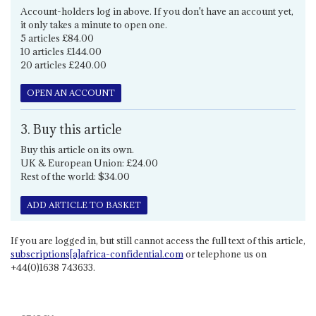
Account-holders log in above. If you don't have an account yet,
it only takes a minute to open one.
5 articles £84.00
10 articles £144.00
20 articles £240.00
OPEN AN ACCOUNT
3. Buy this article
Buy this article on its own.
UK & European Union: £24.00
Rest of the world: $34.00
ADD ARTICLE TO BASKET
If you are logged in, but still cannot access the full text of this article,
subscriptions[a]africa-confidential.com
or telephone us on
+44(0)1638 743633.