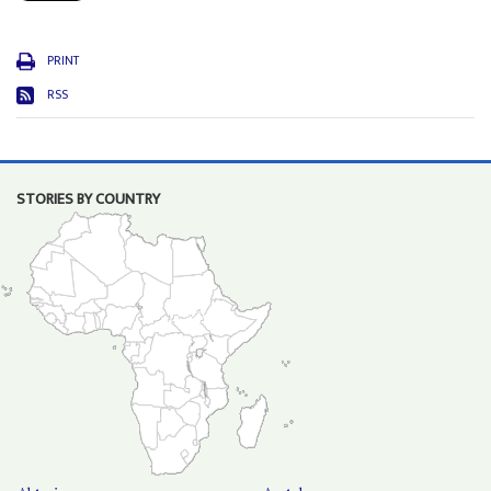
PRINT
RSS
STORIES BY COUNTRY