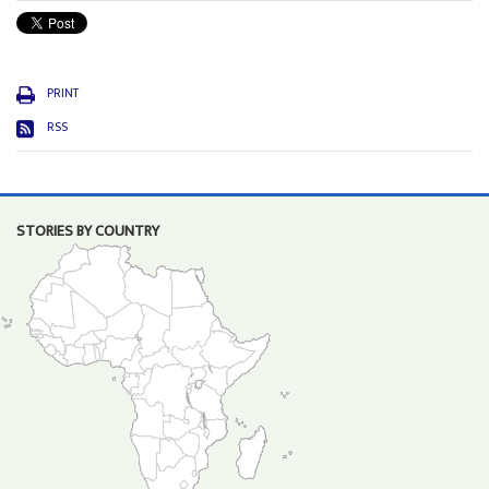
PRINT
RSS
STORIES BY COUNTRY