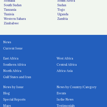
Somalia
South Africa
South Sudan
Sudan
Tanzania
Togo
Tunisia
Uganda
Western Sahara
Zambia
Zimbabwe
News
Current Issue
East Africa
West Africa
Southern Africa
Central Africa
North Africa
Africa-Asia
Gulf States and Iran
News by Issue
News by Country/Category
Blog
Events
Special Reports
In the News
Maps
Testimonials