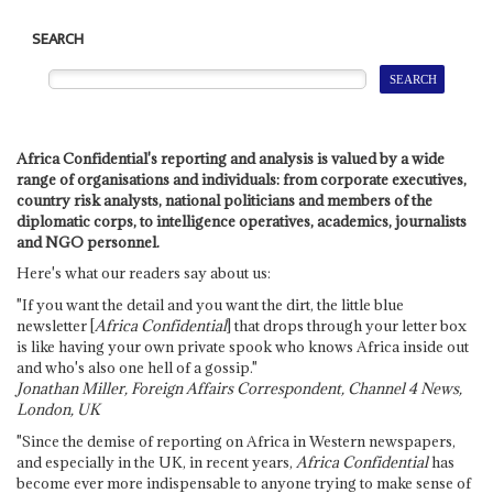
SEARCH
Africa Confidential's reporting and analysis is valued by a wide
range of organisations and individuals: from corporate executives,
country risk analysts, national politicians and members of the
diplomatic corps, to intelligence operatives, academics, journalists
and NGO personnel.
Here's what our readers say about us:
"If you want the detail and you want the dirt, the little blue
newsletter [
Africa Confidential
] that drops through your letter box
is like having your own private spook who knows Africa inside out
and who's also one hell of a gossip."
Jonathan Miller, Foreign Affairs Correspondent, Channel 4 News,
London, UK
"Since the demise of reporting on Africa in Western newspapers,
and especially in the UK, in recent years,
Africa Confidential
has
become ever more indispensable to anyone trying to make sense of