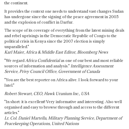
the continent.
It provides the context one needs to understand vast changes Sudan
has undergone since the signing of the peace agreement in 2005
and the explosion of conflict in Darfur.
The scope of its coverage of everything from the latest mining deals
and rebel uprisings in the Democratic Republic of Congo to the
political crisis in Kenya since the 2007 election is simply
unparalleled."
Karl Maier, Africa & Middle East Editor, Bloomberg News
"We regard
Africa Confidential
as one of our best and most reliable
sources of information and analysis."
Intelligence Assessment
Service, Privy Council Office, Government of Canada
"You are the best reporter on Africa alive. I look forward to your
Intel."
Robert Stewart, CEO, Hawk Uranium Inc., USA
"In short: it is excellent! Very informative and interesting. Also well
organised and easy to browse through and access to the different
articles."
Lt. Col. Daniel Martella, Military Planning Service, Department of
Peacekeeping Operations, United Nations