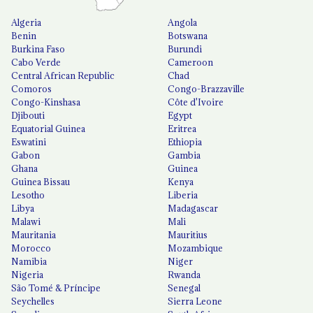
Algeria
Angola
Benin
Botswana
Burkina Faso
Burundi
Cabo Verde
Cameroon
Central African Republic
Chad
Comoros
Congo-Brazzaville
Congo-Kinshasa
Côte d'Ivoire
Djibouti
Egypt
Equatorial Guinea
Eritrea
Eswatini
Ethiopia
Gabon
Gambia
Ghana
Guinea
Guinea Bissau
Kenya
Lesotho
Liberia
Libya
Madagascar
Malawi
Mali
Mauritania
Mauritius
Morocco
Mozambique
Namibia
Niger
Nigeria
Rwanda
São Tomé & Príncipe
Senegal
Seychelles
Sierra Leone