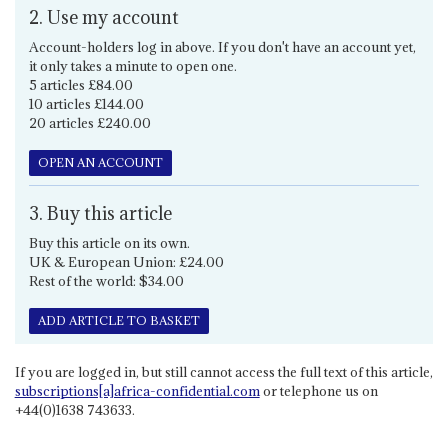
2. Use my account
Account-holders log in above. If you don't have an account yet,
it only takes a minute to open one.
5 articles £84.00
10 articles £144.00
20 articles £240.00
OPEN AN ACCOUNT
3. Buy this article
Buy this article on its own.
UK & European Union: £24.00
Rest of the world: $34.00
ADD ARTICLE TO BASKET
If you are logged in, but still cannot access the full text of this article,
subscriptions[a]africa-confidential.com
or telephone us on
+44(0)1638 743633.