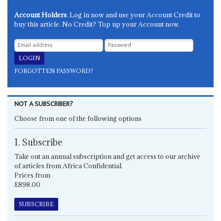
Account Holders
: Log in now and use your Account Credit to
buy this article. No Credit? Top up your Account now.
FORGOTTEN PASSWORD?
NOT A SUBSCRIBER?
Choose from one of the following options
1. Subscribe
Take out an annual subscription and get access to our archive
of articles from Africa Confidential.
Prices from
£898.00
SUBSCRIBE