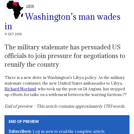
LIBYA
Washington’s man wades
in
11 OCT 2019
The military stalemate has persuaded US
officials to join pressure for negotiations to
reunify the country
There is a new drive in Washington's Libya policy. As the military
stalemate continues, the new United States ambassador to Libya,
Richard Norland
, who took up the post on 14 August, has stepped
up efforts for talks on a settlement between the warring factions.??
End of preview - This article contains approximately
1793
words.
END OF PREVIEW
Subscribers
: Log in now to read the complete article.