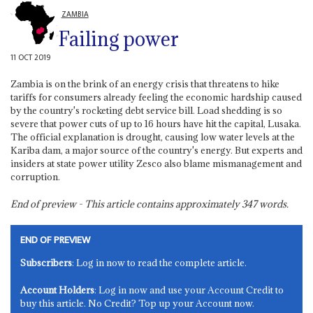
ZAMBIA
Failing power
11 OCT 2019
Zambia is on the brink of an energy crisis that threatens to hike
tariffs for consumers already feeling the economic hardship caused
by the country's rocketing debt service bill. Load shedding is so
severe that power cuts of up to 16 hours have hit the capital, Lusaka.
The official explanation is drought, causing low water levels at the
Kariba dam, a major source of the country's energy. But experts and
insiders at state power utility Zesco also blame mismanagement and
corruption.
End of preview - This article contains approximately
347
words.
END OF PREVIEW
Subscribers
: Log in now to read the complete article.
Account Holders
: Log in now and use your Account Credit to
buy this article. No Credit? Top up your Account now.