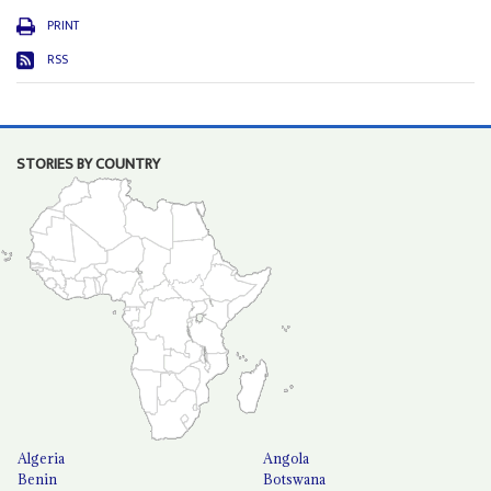
PRINT
RSS
STORIES BY COUNTRY
Algeria
Angola
Benin
Botswana