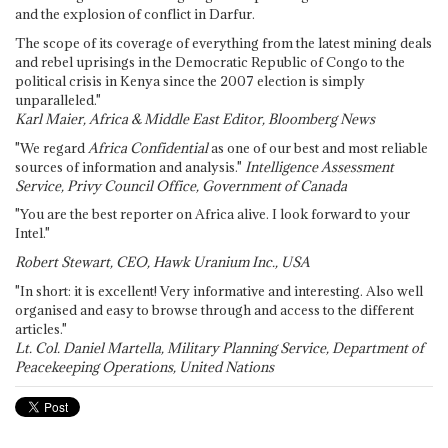
and the explosion of conflict in Darfur.
The scope of its coverage of everything from the latest mining deals
and rebel uprisings in the Democratic Republic of Congo to the
political crisis in Kenya since the 2007 election is simply
unparalleled."
Karl Maier, Africa & Middle East Editor, Bloomberg News
"We regard
Africa Confidential
as one of our best and most reliable
sources of information and analysis."
Intelligence Assessment
Service, Privy Council Office, Government of Canada
"You are the best reporter on Africa alive. I look forward to your
Intel."
Robert Stewart, CEO, Hawk Uranium Inc., USA
"In short: it is excellent! Very informative and interesting. Also well
organised and easy to browse through and access to the different
articles."
Lt. Col. Daniel Martella, Military Planning Service, Department of
Peacekeeping Operations, United Nations