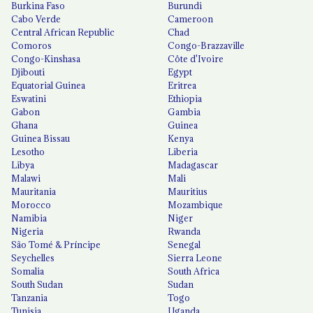
Burkina Faso
Burundi
Cabo Verde
Cameroon
Central African Republic
Chad
Comoros
Congo-Brazzaville
Congo-Kinshasa
Côte d'Ivoire
Djibouti
Egypt
Equatorial Guinea
Eritrea
Eswatini
Ethiopia
Gabon
Gambia
Ghana
Guinea
Guinea Bissau
Kenya
Lesotho
Liberia
Libya
Madagascar
Malawi
Mali
Mauritania
Mauritius
Morocco
Mozambique
Namibia
Niger
Nigeria
Rwanda
São Tomé & Príncipe
Senegal
Seychelles
Sierra Leone
Somalia
South Africa
South Sudan
Sudan
Tanzania
Togo
Tunisia
Uganda