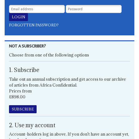
FORGOTTEN PASSWORD?
NOT A SUBSCRIBER?
Choose from one of the following options
1. Subscribe
Take out an annual subscription and get access to our archive
of articles from Africa Confidential.
Prices from
£898.00
SUBSCRIBE
2. Use my account
Account-holders log in above. If you don't have an account yet,