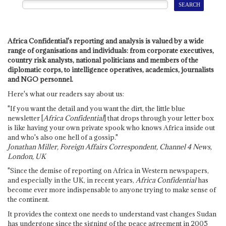
Africa Confidential's reporting and analysis is valued by a wide
range of organisations and individuals: from corporate executives,
country risk analysts, national politicians and members of the
diplomatic corps, to intelligence operatives, academics, journalists
and NGO personnel.
Here's what our readers say about us:
"If you want the detail and you want the dirt, the little blue
newsletter [
Africa Confidential
] that drops through your letter box
is like having your own private spook who knows Africa inside out
and who's also one hell of a gossip."
Jonathan Miller, Foreign Affairs Correspondent, Channel 4 News,
London, UK
"Since the demise of reporting on Africa in Western newspapers,
and especially in the UK, in recent years,
Africa Confidential
has
become ever more indispensable to anyone trying to make sense of
the continent.
It provides the context one needs to understand vast changes Sudan
has undergone since the signing of the peace agreement in 2005