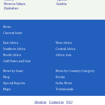
Western Sahara
Zambia
Zimbabwe
News
Current Issue
East Africa
West Africa
Southern Africa
Central Africa
North Africa
Africa-Asia
Gulf States and Iran
News by Issue
News by Country/Category
Blog
Events
Special Reports
In the News
Maps
Testimonials
About us
Contact us
FAQ