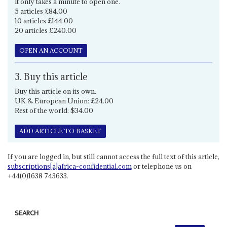
it only takes a minute to open one.
5 articles £84.00
10 articles £144.00
20 articles £240.00
OPEN AN ACCOUNT
3. Buy this article
Buy this article on its own.
UK & European Union: £24.00
Rest of the world: $34.00
ADD ARTICLE TO BASKET
If you are logged in, but still cannot access the full text of this article,
subscriptions[a]africa-confidential.com
or telephone us on
+44(0)1638 743633.
SEARCH