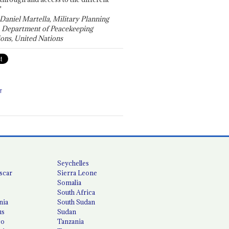
"
 Daniel Martella, Military Planning
, Department of Peacekeeping
ons, United Nations
T
Seychelles
scar
Sierra Leone
Somalia
South Africa
nia
South Sudan
us
Sudan
co
Tanzania