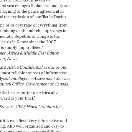
and vast changes Sudan has undergone
e signing of the peace agreement in
 the explosion of conflict in Darfur.
pe of its coverage of everything from
st mining deals and rebel uprisings in
ocratic Republic of Congo to the
l crisis in Kenya since the 2007
 is simply unparalleled."
ier, Africa & Middle East Editor,
erg News
gard
Africa Confidential
as one of our
d most reliable sources of information
ysis."
Intelligence Assessment Service,
ouncil Office, Government of Canada
 the best reporter on Africa alive. I
ward to your Intel."
Stewart, CEO, Hawk Uranium Inc.,
t: it is excellent! Very informative and
ing. Also well organised and easy to
through and access to the different