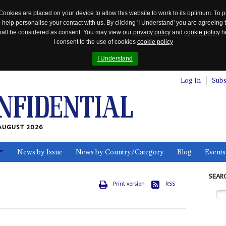
Cookies are placed on your device to allow this website to work to its optimum. To p
 help personalise your contact with us. By clicking 'I Understand' you are agreeing 
 shall be considered as consent. You may view our
privacy policy
and
cookie policy
he
I consent to the use of cookies
cookie policy
I Understand
Log In
Subs
AUGUST 2026
News by Issue
News by Country/Category
Blog
Events
ls
SEAR
Print version
RSS