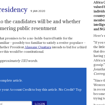
Africa C
valued 
presidency
9 JAN 2020
individ
country 
members
 the candidates will be and whether
intellig
mmering public resentment
and NG
Here's 
what promises to be a no-holds-barred battle for the
"If you 
iliar – possibly too familiar to satisfy a restive populace –
the littl
whether President
Alassane Ouattara
intends to bid for a third
that dro
er this would be constitutional.
having 
Africa i
s approximately
1313
words.
gossip."
Jonathan
Corresp
"Since t
complete article.
Western
in recen
e your Account Credit to buy this article. No Credit? Top
become 
trying t
It provi