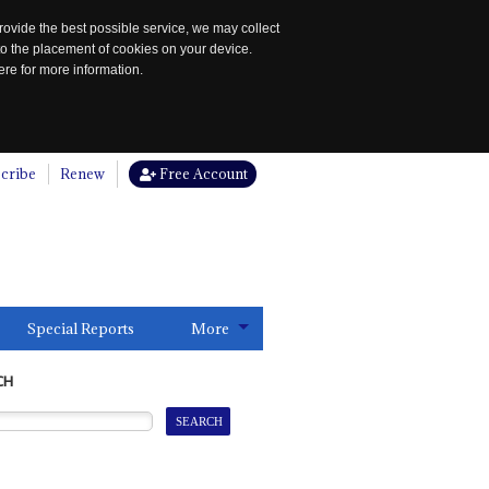
rovide the best possible service, we may collect
to the placement of cookies on your device.
re for more information.
cribe
Renew
Free Account
Special Reports
More
CH