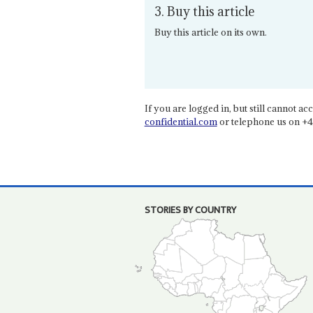
3. Buy this article
Buy this article on its own.
If you are logged in, but still cannot acce
confidential.com
or telephone us on +4
STORIES BY COUNTRY