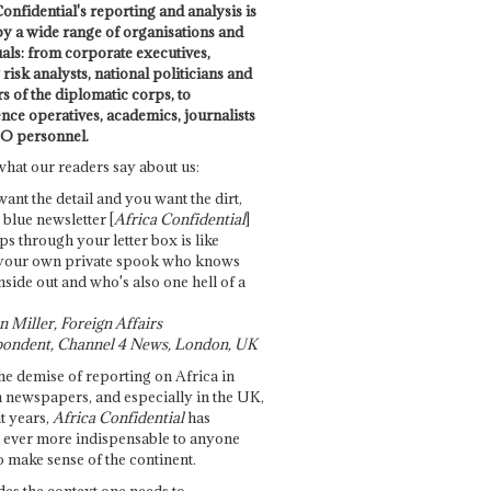
onfidential's reporting and analysis is
by a wide range of organisations and
uals: from corporate executives,
risk analysts, national politicians and
 of the diplomatic corps, to
ence operatives, academics, journalists
O personnel.
what our readers say about us:
want the detail and you want the dirt,
e blue newsletter [
Africa Confidential
]
ps through your letter box is like
your own private spook who knows
nside out and who's also one hell of a
 Miller, Foreign Affairs
ondent, Channel 4 News, London, UK
he demise of reporting on Africa in
 newspapers, and especially in the UK,
t years,
Africa Confidential
has
ever more indispensable to anyone
o make sense of the continent.
des the context one needs to