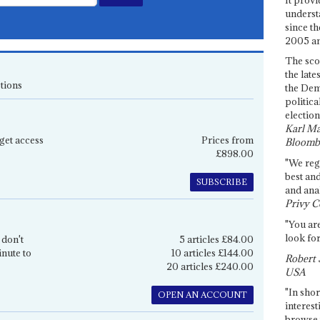
underst
since th
2005 and
The sco
the late
tions
the Dem
politica
election
Karl Ma
get access
Prices from
Bloomb
£898.00
"We re
best an
SUBSCRIBE
and anal
Privy C
"You are
look for
 don't
5 articles £84.00
inute to
10 articles £144.00
Robert 
20 articles £240.00
USA
"In shor
OPEN AN ACCOUNT
interest
browse 