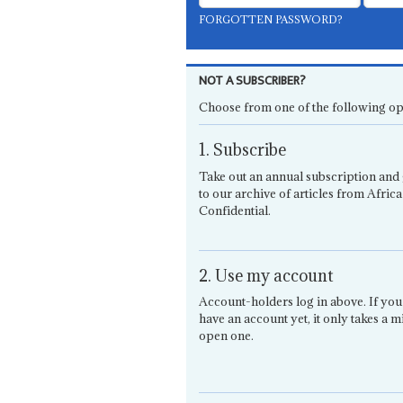
FORGOTTEN PASSWORD?
NOT A SUBSCRIBER?
Choose from one of the following op
1. Subscribe
Take out an annual subscription and 
to our archive of articles from Africa
Confidential.
2. Use my account
Account-holders log in above. If you
have an account yet, it only takes a m
open one.