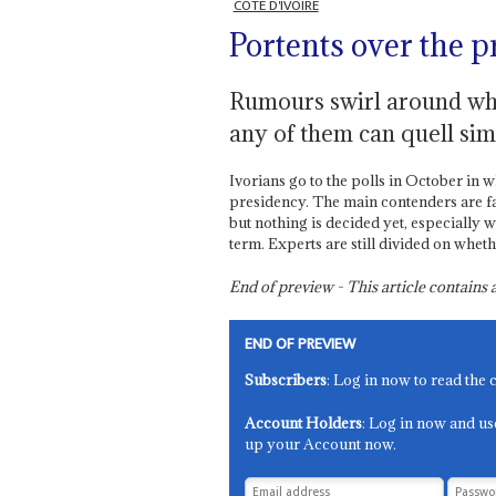
CÔTE D'IVOIRE
Portents over the 
Rumours swirl around who
any of them can quell si
Ivorians go to the polls in October in 
presidency. The main contenders are fam
but nothing is decided yet, especially 
term. Experts are still divided on wheth
End of preview - This article contain
END OF PREVIEW
Subscribers
: Log in now to read the 
Account Holders
: Log in now and us
up your Account now.