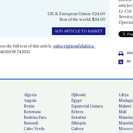
articles.
Lt. Col.
UK & European Union: £24.00
Service
Rest of the world: $34.00
Operati
ADD ARTICLE TO BASKET
ss the full text of this article,
subscriptions[a]africa-
4(0)1638 743633.
PRIN
RSS
Algeria
Djibouti
Libya
Angola
Egypt
Madaga
Benin
Equatorial Guinea
Malawi
Botswana
Eritrea
Mali
Burkina Faso
Eswatini
Maurita
Burundi
Ethiopia
Mauriti
Cabo Verde
Gabon
Moroc