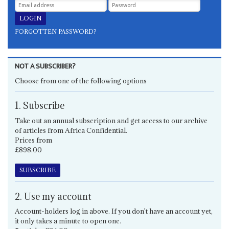
FORGOTTEN PASSWORD?
NOT A SUBSCRIBER?
Choose from one of the following options
1. Subscribe
Take out an annual subscription and get access to our archive
of articles from Africa Confidential.
Prices from
£898.00
SUBSCRIBE
2. Use my account
Account-holders log in above. If you don't have an account yet,
it only takes a minute to open one.