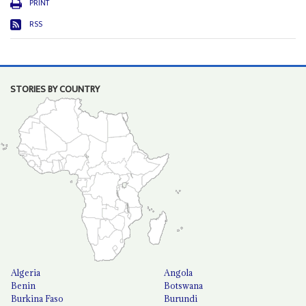
PRINT
RSS
STORIES BY COUNTRY
Algeria
Angola
Benin
Botswana
Burkina Faso
Burundi