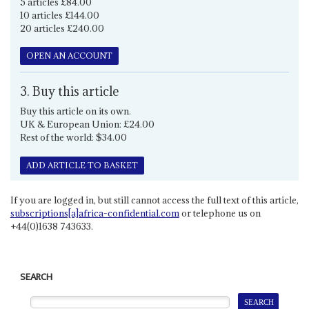
5 articles £84.00
10 articles £144.00
20 articles £240.00
OPEN AN ACCOUNT
3. Buy this article
Buy this article on its own.
UK & European Union: £24.00
Rest of the world: $34.00
ADD ARTICLE TO BASKET
If you are logged in, but still cannot access the full text of this article,
subscriptions[a]africa-confidential.com
or telephone us on
+44(0)1638 743633.
SEARCH