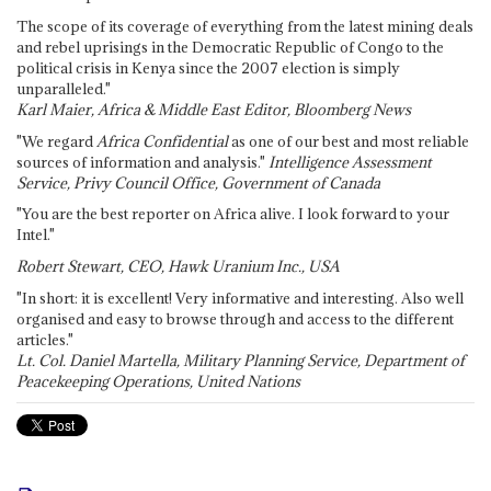
The scope of its coverage of everything from the latest mining deals
and rebel uprisings in the Democratic Republic of Congo to the
political crisis in Kenya since the 2007 election is simply
unparalleled."
Karl Maier, Africa & Middle East Editor, Bloomberg News
"We regard
Africa Confidential
as one of our best and most reliable
sources of information and analysis."
Intelligence Assessment
Service, Privy Council Office, Government of Canada
"You are the best reporter on Africa alive. I look forward to your
Intel."
Robert Stewart, CEO, Hawk Uranium Inc., USA
"In short: it is excellent! Very informative and interesting. Also well
organised and easy to browse through and access to the different
articles."
Lt. Col. Daniel Martella, Military Planning Service, Department of
Peacekeeping Operations, United Nations