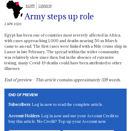
EGYPT
COVID-19
Army steps up role
2 APR 2020
Egypt has been one of countries most severely affected in Africa,
with cases approaching 1,000 and deaths nearing 50 as March
came to an end. The first cases were linked with a Nile cruise ship in
Luxor in late February. The spread within the wider community
was relatively slow since then, but in the absence of extensive
testing, many Covid-19 deaths could have been attributed to other
illnesses.
End of preview - This article contains approximately
339
words.
END OF PREVIEW
Subscribers
: Log in now to read the complete article.
Account Holders
: Log in now and use your Account Credit to
buy this article. No Credit? Top up your Account now.