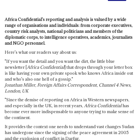
Africa Confidential's reporting and analysis is valued by a wide
range of organisations and individuals: from corporate executives,
country risk analysts, national politicians and members of the
diplomatic corps, to intelligence operatives, academics, journalists
and NGO personnel.
Here's what our readers say about us:
"If you want the detail and you want the dirt, the little blue
newsletter [
Africa Confidential
] that drops through your letter box
is like having your own private spook who knows Africa inside out
and who's also one hell of a gossip."
Jonathan Miller, Foreign Affairs Correspondent, Channel 4 News,
London, UK
"Since the demise of reporting on Africa in Western newspapers,
and especially in the UK, in recent years,
Africa Confidential
has
become ever more indispensable to anyone trying to make sense of
the continent.
It provides the context one needs to understand vast changes Sudan
has undergone since the signing of the peace agreement in 2005
and the explosion of conflict in Darfur.