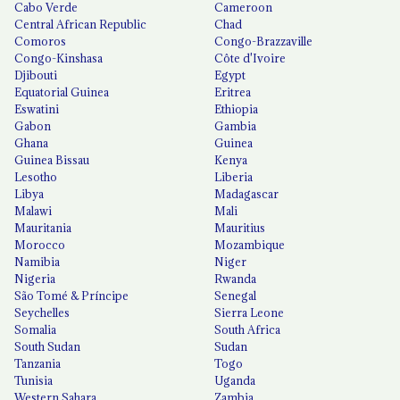
Cabo Verde
Cameroon
Central African Republic
Chad
Comoros
Congo-Brazzaville
Congo-Kinshasa
Côte d'Ivoire
Djibouti
Egypt
Equatorial Guinea
Eritrea
Eswatini
Ethiopia
Gabon
Gambia
Ghana
Guinea
Guinea Bissau
Kenya
Lesotho
Liberia
Libya
Madagascar
Malawi
Mali
Mauritania
Mauritius
Morocco
Mozambique
Namibia
Niger
Nigeria
Rwanda
São Tomé & Príncipe
Senegal
Seychelles
Sierra Leone
Somalia
South Africa
South Sudan
Sudan
Tanzania
Togo
Tunisia
Uganda
Western Sahara
Zambia