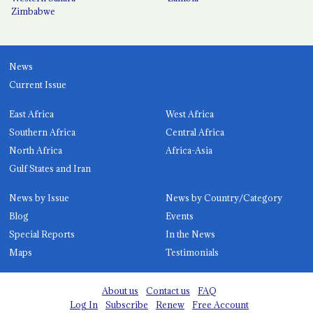
Zimbabwe
News
Current Issue
East Africa
West Africa
Southern Africa
Central Africa
North Africa
Africa-Asia
Gulf States and Iran
News by Issue
News by Country/Category
Blog
Events
Special Reports
In the News
Maps
Testimonials
About us
Contact us
FAQ
Log In
Subscribe
Renew
Free Account