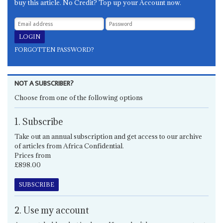
buy this article. No Credit? Top up your Account now.
FORGOTTEN PASSWORD?
NOT A SUBSCRIBER?
Choose from one of the following options
1. Subscribe
Take out an annual subscription and get access to our archive
of articles from Africa Confidential.
Prices from
£898.00
SUBSCRIBE
2. Use my account