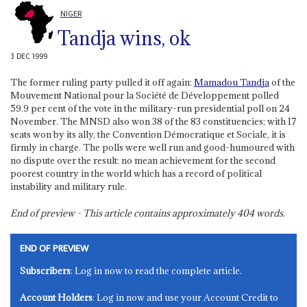
NIGER
Tandja wins, ok
3 DEC 1999
The former ruling party pulled it off again:
Mamadou Tandja
of the
Mouvement National pour la Société de Développement polled
59.9 per cent of the vote in the military-run presidential poll on 24
November. The MNSD also won 38 of the 83 constituencies; with 17
seats won by its ally, the Convention Démocratique et Sociale, it is
firmly in charge. The polls were well run and good-humoured with
no dispute over the result: no mean achievement for the second
poorest country in the world which has a record of political
instability and military rule.
End of preview - This article contains approximately
404
words.
END OF PREVIEW
Subscribers
: Log in now to read the complete article.
Account Holders
: Log in now and use your Account Credit to