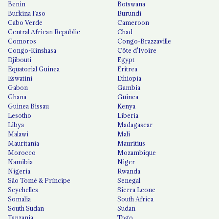
Benin
Botswana
Burkina Faso
Burundi
Cabo Verde
Cameroon
Central African Republic
Chad
Comoros
Congo-Brazzaville
Congo-Kinshasa
Côte d'Ivoire
Djibouti
Egypt
Equatorial Guinea
Eritrea
Eswatini
Ethiopia
Gabon
Gambia
Ghana
Guinea
Guinea Bissau
Kenya
Lesotho
Liberia
Libya
Madagascar
Malawi
Mali
Mauritania
Mauritius
Morocco
Mozambique
Namibia
Niger
Nigeria
Rwanda
São Tomé & Príncipe
Senegal
Seychelles
Sierra Leone
Somalia
South Africa
South Sudan
Sudan
Tanzania
Togo