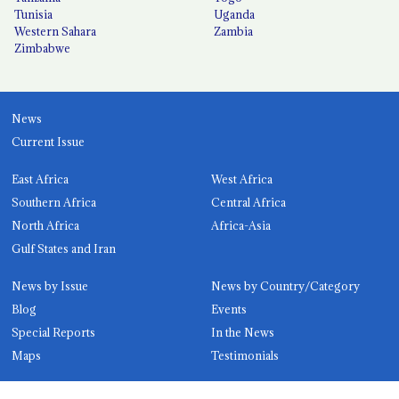
Tunisia
Uganda
Western Sahara
Zambia
Zimbabwe
News
Current Issue
East Africa
West Africa
Southern Africa
Central Africa
North Africa
Africa-Asia
Gulf States and Iran
News by Issue
News by Country/Category
Blog
Events
Special Reports
In the News
Maps
Testimonials