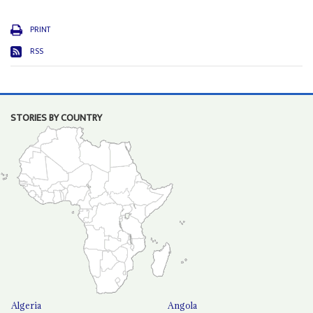
PRINT
RSS
STORIES BY COUNTRY
Algeria
Angola