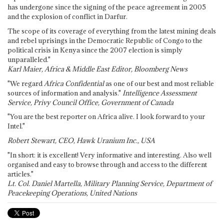
has undergone since the signing of the peace agreement in 2005
and the explosion of conflict in Darfur.
The scope of its coverage of everything from the latest mining deals
and rebel uprisings in the Democratic Republic of Congo to the
political crisis in Kenya since the 2007 election is simply
unparalleled."
Karl Maier, Africa & Middle East Editor, Bloomberg News
"We regard
Africa Confidential
as one of our best and most reliable
sources of information and analysis."
Intelligence Assessment
Service, Privy Council Office, Government of Canada
"You are the best reporter on Africa alive. I look forward to your
Intel."
Robert Stewart, CEO, Hawk Uranium Inc., USA
"In short: it is excellent! Very informative and interesting. Also well
organised and easy to browse through and access to the different
articles."
Lt. Col. Daniel Martella, Military Planning Service, Department of
Peacekeeping Operations, United Nations