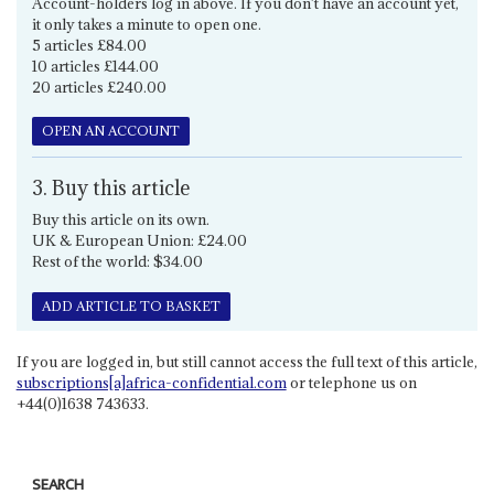
Account-holders log in above. If you don't have an account yet,
it only takes a minute to open one.
5 articles £84.00
10 articles £144.00
20 articles £240.00
OPEN AN ACCOUNT
3. Buy this article
Buy this article on its own.
UK & European Union: £24.00
Rest of the world: $34.00
ADD ARTICLE TO BASKET
If you are logged in, but still cannot access the full text of this article,
subscriptions[a]africa-confidential.com
or telephone us on
+44(0)1638 743633.
SEARCH