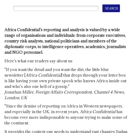
Africa Confidential's reporting and analysis is valued by a wide
range of organisations and individuals: from corporate executives,
country risk analysts, national politicians and members of the
diplomatic corps, to intelligence operatives, academics, journalists
and NGO personnel.
Here's what our readers say about us:
"If you want the detail and you want the dirt, the little blue
newsletter [
Africa Confidential
] that drops through your letter box
is like having your own private spook who knows Africa inside out
and who's also one hell of a gossip."
Jonathan Miller, Foreign Affairs Correspondent, Channel 4 News,
London, UK
"Since the demise of reporting on Africa in Western newspapers,
and especially in the UK, in recent years,
Africa Confidential
has
become ever more indispensable to anyone trying to make sense of
the continent.
It provides the context one needs to understand vast changes Sudan