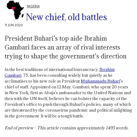
NIGERIA
New chief, old battles
11 JUN 2020
President Buhari's top aide Ibrahim
Gambari faces an array of rival interests
trying to shape the government's direction
In the best traditions of international bureaucracy,
Ibrahim
Gambari
, 75, has been consulting widely but quietly as he
acclimatises to his new role as President
Muhammadu Buhari
's
chief of staff. Appointed on 12 May, Gambari, who spent 20 years
in New York, first as Abuja's ambassador to the United Nations and
then with the UN itself, believes he can bolster the capacity of the
President's office to push through Buhari's policies, many of which
are threatened by the coronavirus pandemic and political infighting
in the government. It will be a tough battle.
End of preview - This article contains approximately
1495
words.