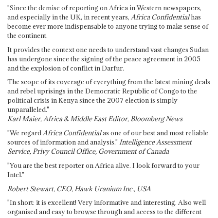
"Since the demise of reporting on Africa in Western newspapers,
and especially in the UK, in recent years,
Africa Confidential
has
become ever more indispensable to anyone trying to make sense of
the continent.
It provides the context one needs to understand vast changes Sudan
has undergone since the signing of the peace agreement in 2005
and the explosion of conflict in Darfur.
The scope of its coverage of everything from the latest mining deals
and rebel uprisings in the Democratic Republic of Congo to the
political crisis in Kenya since the 2007 election is simply
unparalleled."
Karl Maier, Africa & Middle East Editor, Bloomberg News
"We regard
Africa Confidential
as one of our best and most reliable
sources of information and analysis."
Intelligence Assessment
Service, Privy Council Office, Government of Canada
"You are the best reporter on Africa alive. I look forward to your
Intel."
Robert Stewart, CEO, Hawk Uranium Inc., USA
"In short: it is excellent! Very informative and interesting. Also well
organised and easy to browse through and access to the different