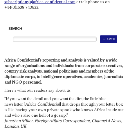
subscriptions[a]africa-confidential.com
or telephone us on
+44(0)1638 743633.
SEARCH
Africa Confidential's reporting and analysis is valued by a wide
range of organisations and individuals: from corporate executives,
country risk analysts, national politicians and members of the
diplomatic corps, to intelligence operatives, academics, journalists
and NGO personnel.
Here's what our readers say about us:
"If you want the detail and you want the dirt, the little blue
newsletter [
Africa Confidential
] that drops through your letter box
is like having your own private spook who knows Africa inside out
and who's also one hell of a gossip."
Jonathan Miller, Foreign Affairs Correspondent, Channel 4 News,
London, UK