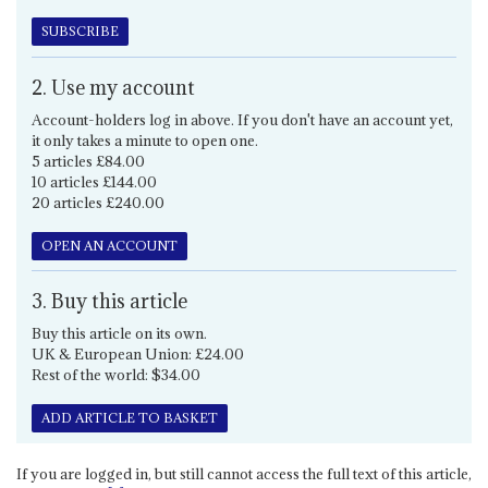
SUBSCRIBE
2. Use my account
Account-holders log in above. If you don't have an account yet,
it only takes a minute to open one.
5 articles £84.00
10 articles £144.00
20 articles £240.00
OPEN AN ACCOUNT
3. Buy this article
Buy this article on its own.
UK & European Union: £24.00
Rest of the world: $34.00
ADD ARTICLE TO BASKET
If you are logged in, but still cannot access the full text of this article,