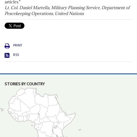
articles."
Lt. Col. Daniel Martella, Military Planning Service, Department of
Peacekeeping Operations, United Nations
PRINT
RSS
STORIES BY COUNTRY