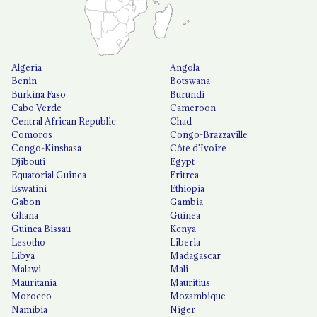
Algeria
Angola
Benin
Botswana
Burkina Faso
Burundi
Cabo Verde
Cameroon
Central African Republic
Chad
Comoros
Congo-Brazzaville
Congo-Kinshasa
Côte d'Ivoire
Djibouti
Egypt
Equatorial Guinea
Eritrea
Eswatini
Ethiopia
Gabon
Gambia
Ghana
Guinea
Guinea Bissau
Kenya
Lesotho
Liberia
Libya
Madagascar
Malawi
Mali
Mauritania
Mauritius
Morocco
Mozambique
Namibia
Niger