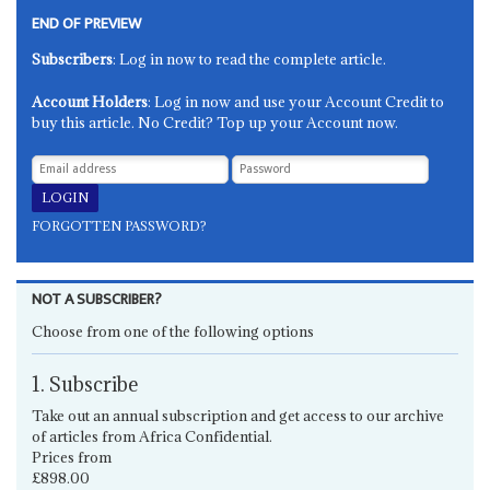
END OF PREVIEW
Subscribers
: Log in now to read the complete article.
Account Holders
: Log in now and use your Account Credit to
buy this article. No Credit? Top up your Account now.
FORGOTTEN PASSWORD?
NOT A SUBSCRIBER?
Choose from one of the following options
1. Subscribe
Take out an annual subscription and get access to our archive
of articles from Africa Confidential.
Prices from
£898.00