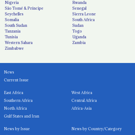
Nigeria
Rwanda
São Tomé & Príncipe
Senegal
Seychelles
Sierra Leone
Somalia
South Africa
South Sudan
Sudan
Tanzania
Togo
Tunisia
Uganda
Western Sahara
Zambia
Zimbabwe
News
Current Issue
East Africa
West Africa
Southern Africa
Central Africa
North Africa
Africa-Asia
Gulf States and Iran
News by Issue
News by Country/Category