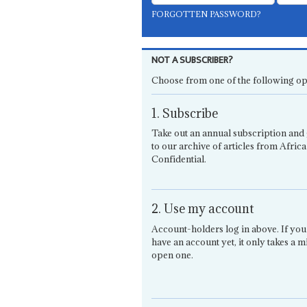
FORGOTTEN PASSWORD?
NOT A SUBSCRIBER?
Choose from one of the following op
1. Subscribe
Take out an annual subscription and 
to our archive of articles from Africa
Confidential.
2. Use my account
Account-holders log in above. If you
have an account yet, it only takes a m
open one.