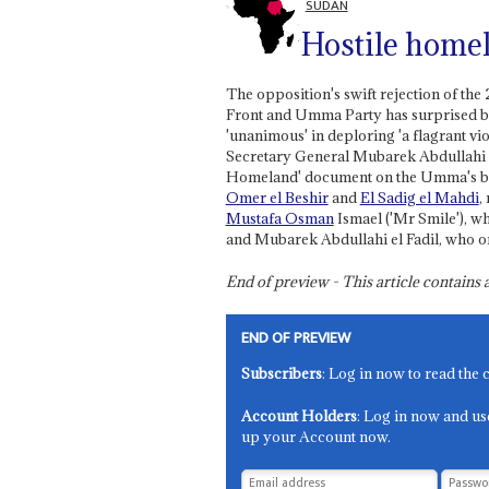
SUDAN
Hostile home
The opposition's swift rejection of t
Front and Umma Party has surprised bo
'unanimous' in deploring 'a flagrant 
Secretary General Mubarek Abdullahi el
Homeland' document on the Umma's beha
Omer el Beshir
and
El Sadig el Mahdi
,
Mustafa Osman
Ismael ('Mr Smile'), w
and Mubarek Abdullahi el Fadil, who o
End of preview - This article contain
END OF PREVIEW
Subscribers
: Log in now to read the 
Account Holders
: Log in now and us
up your Account now.