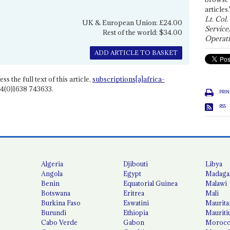
articles.
Lt. Col.
UK & European Union: £24.00
Service
Rest of the world: $34.00
Operati
ADD ARTICLE TO BASKET
ss the full text of this article,
subscriptions[a]africa-
4(0)1638 743633.
PRIN
RSS
Algeria
Djibouti
Libya
Angola
Egypt
Madaga
Benin
Equatorial Guinea
Malawi
Botswana
Eritrea
Mali
Burkina Faso
Eswatini
Maurita
Burundi
Ethiopia
Mauriti
Cabo Verde
Gabon
Moroc