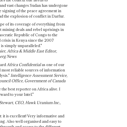
and vast changes Sudan has undergone
e signing of the peace agreement in
 the explosion of conflict in Darfur.
pe of its coverage of everything from
st mining deals and rebel uprisings in
ocratic Republic of Congo to the
l crisis in Kenya since the 2007
 is simply unparalleled."
ier, Africa & Middle East Editor,
erg News
gard
Africa Confidential
as one of our
d most reliable sources of information
ysis."
Intelligence Assessment Service,
ouncil Office, Government of Canada
 the best reporter on Africa alive. I
ward to your Intel."
Stewart, CEO, Hawk Uranium Inc.,
t: it is excellent! Very informative and
ing. Also well organised and easy to
through and access to the different