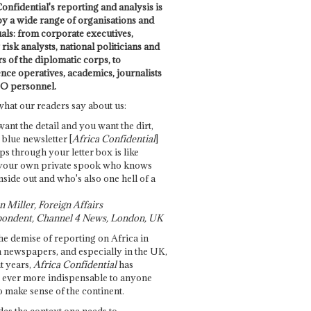
onfidential's reporting and analysis is
by a wide range of organisations and
uals: from corporate executives,
risk analysts, national politicians and
 of the diplomatic corps, to
ence operatives, academics, journalists
O personnel.
what our readers say about us:
want the detail and you want the dirt,
e blue newsletter [
Africa Confidential
]
ps through your letter box is like
your own private spook who knows
nside out and who's also one hell of a
 Miller, Foreign Affairs
ondent, Channel 4 News, London, UK
he demise of reporting on Africa in
 newspapers, and especially in the UK,
t years,
Africa Confidential
has
ever more indispensable to anyone
o make sense of the continent.
des the context one needs to