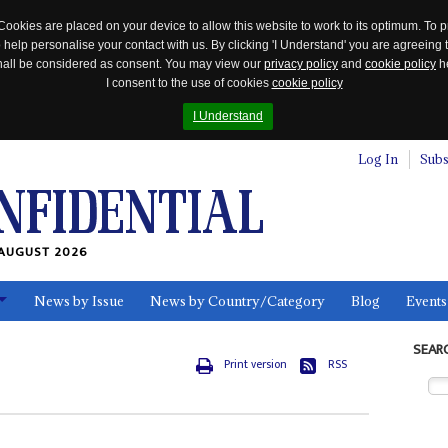
Cookies are placed on your device to allow this website to work to its optimum. To p
 help personalise your contact with us. By clicking 'I Understand' you are agreeing 
 shall be considered as consent. You may view our
privacy policy
and
cookie policy
he
I consent to the use of cookies
cookie policy
I Understand
Log In
Subs
AUGUST 2026
News by Issue
News by Country/Category
Blog
Events
ls
SEAR
Print version
RSS