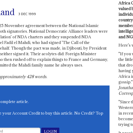
Africa C
valued 
land
3 DEC 1999
individ
country 
members
he 25 November agreement between the National Islamic
intellig
th signatories. National Democratic Alliance leaders were
and NG
violation' of NDA charters and they suspended NDA
 Fadil el Mahdi, who had signed 'The Call of the
Here's 
lf. Though the pact was made, in Djibouti, by President
 neither signed it. Their acolytes did: Foreign Minister
"If you 
ho then rushed off to explain things to France and Germany,
the littl
mitted the Mahdi family name he always uses.
that dro
having 
Africa i
s approximately
428
words.
gossip."
Jonathan
Corresp
complete article.
"Since t
Western
e your Account Credit to buy this article. No Credit? Top
in recen
become 
trying t
It provi