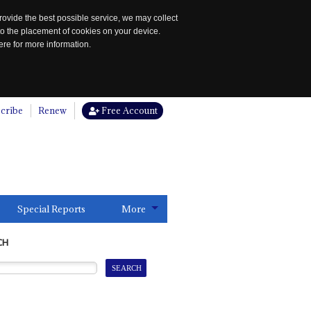
rovide the best possible service, we may collect
to the placement of cookies on your device.
re for more information.
cribe
Renew
Free Account
Special Reports
More
CH