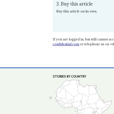
3. Buy this article
Buy this article on its own.
If you are logged in, but still cannot acce
confidential.com
or telephone us on +4
STORIES BY COUNTRY