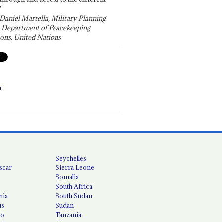
"
 Daniel Martella, Military Planning
, Department of Peacekeeping
ons, United Nations
T
Seychelles
scar
Sierra Leone
Somalia
South Africa
nia
South Sudan
us
Sudan
co
Tanzania