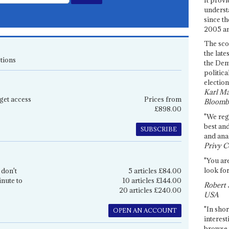
underst
since th
2005 and
The sco
the late
tions
the Dem
politica
election
Karl Ma
get access
Prices from
Bloomb
£898.00
"We re
best an
SUBSCRIBE
and anal
Privy C
"You are
look for
 don't
5 articles £84.00
inute to
10 articles £144.00
Robert 
20 articles £240.00
USA
"In shor
OPEN AN ACCOUNT
interest
browse 