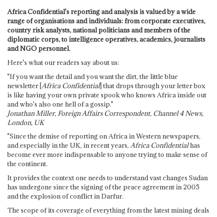
Africa Confidential's reporting and analysis is valued by a wide
range of organisations and individuals: from corporate executives,
country risk analysts, national politicians and members of the
diplomatic corps, to intelligence operatives, academics, journalists
and NGO personnel.
Here's what our readers say about us:
"If you want the detail and you want the dirt, the little blue
newsletter [
Africa Confidential
] that drops through your letter box
is like having your own private spook who knows Africa inside out
and who's also one hell of a gossip."
Jonathan Miller, Foreign Affairs Correspondent, Channel 4 News,
London, UK
"Since the demise of reporting on Africa in Western newspapers,
and especially in the UK, in recent years,
Africa Confidential
has
become ever more indispensable to anyone trying to make sense of
the continent.
It provides the context one needs to understand vast changes Sudan
has undergone since the signing of the peace agreement in 2005
and the explosion of conflict in Darfur.
The scope of its coverage of everything from the latest mining deals