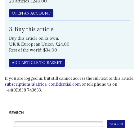
20 articles £240.00
OPEN AN ACCOUNT
3. Buy this article
Buy this article on its own.
UK & European Union: £24.00
Rest of the world: $34.00
ADD ARTICLE TO BASKET
If you are logged in, but still cannot access the full text of this article,
subscriptions[a]africa-confidential.com
or telephone us on
+44(0)1638 743633.
SEARCH