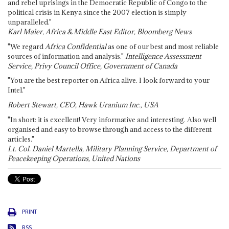
and rebel uprisings in the Democratic Republic of Congo to the
political crisis in Kenya since the 2007 election is simply
unparalleled."
Karl Maier, Africa & Middle East Editor, Bloomberg News
"We regard
Africa Confidential
as one of our best and most reliable
sources of information and analysis."
Intelligence Assessment
Service, Privy Council Office, Government of Canada
"You are the best reporter on Africa alive. I look forward to your
Intel."
Robert Stewart, CEO, Hawk Uranium Inc., USA
"In short: it is excellent! Very informative and interesting. Also well
organised and easy to browse through and access to the different
articles."
Lt. Col. Daniel Martella, Military Planning Service, Department of
Peacekeeping Operations, United Nations
PRINT
RSS