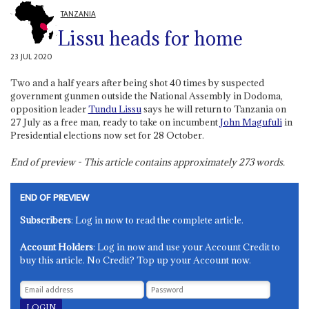
TANZANIA
Lissu heads for home
23 JUL 2020
Two and a half years after being shot 40 times by suspected
government gunmen outside the National Assembly in Dodoma,
opposition leader
Tundu Lissu
says he will return to Tanzania on
27 July as a free man, ready to take on incumbent
John Magufuli
in
Presidential elections now set for 28 October.
End of preview - This article contains approximately
273
words.
END OF PREVIEW
Subscribers
: Log in now to read the complete article.
Account Holders
: Log in now and use your Account Credit to
buy this article. No Credit? Top up your Account now.