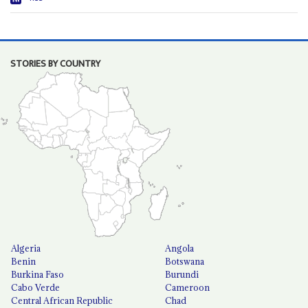
STORIES BY COUNTRY
Algeria
Angola
Benin
Botswana
Burkina Faso
Burundi
Cabo Verde
Cameroon
Central African Republic
Chad