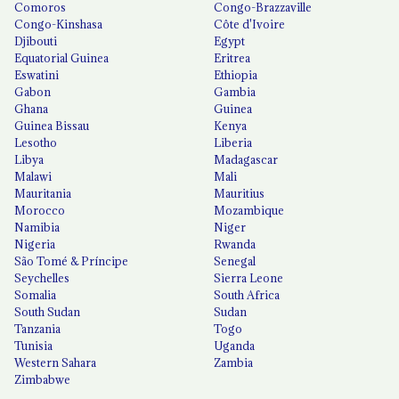
Comoros
Congo-Brazzaville
Congo-Kinshasa
Côte d'Ivoire
Djibouti
Egypt
Equatorial Guinea
Eritrea
Eswatini
Ethiopia
Gabon
Gambia
Ghana
Guinea
Guinea Bissau
Kenya
Lesotho
Liberia
Libya
Madagascar
Malawi
Mali
Mauritania
Mauritius
Morocco
Mozambique
Namibia
Niger
Nigeria
Rwanda
São Tomé & Príncipe
Senegal
Seychelles
Sierra Leone
Somalia
South Africa
South Sudan
Sudan
Tanzania
Togo
Tunisia
Uganda
Western Sahara
Zambia
Zimbabwe