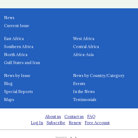
News
Current Issue
East Africa
West Africa
Southern Africa
Central Africa
North Africa
Africa-Asia
Gulf States and Iran
News by Issue
News by Country/Category
Blog
Events
Special Reports
In the News
Maps
Testimonials
About us
Contact us
FAQ
Log In
Subscribe
Renew
Free Account