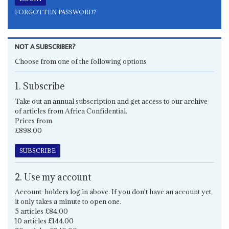
FORGOTTEN PASSWORD?
NOT A SUBSCRIBER?
Choose from one of the following options
1. Subscribe
Take out an annual subscription and get access to our archive
of articles from Africa Confidential.
Prices from
£898.00
SUBSCRIBE
2. Use my account
Account-holders log in above. If you don't have an account yet,
it only takes a minute to open one.
5 articles £84.00
10 articles £144.00