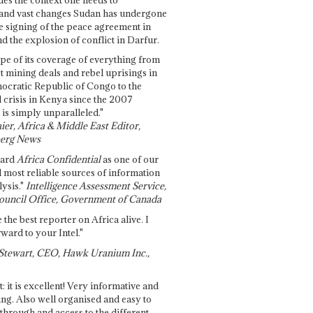
and vast changes Sudan has undergone
e signing of the peace agreement in
 the explosion of conflict in Darfur.
pe of its coverage of everything from
st mining deals and rebel uprisings in
ocratic Republic of Congo to the
l crisis in Kenya since the 2007
 is simply unparalleled."
ier, Africa & Middle East Editor,
erg News
gard
Africa Confidential
as one of our
d most reliable sources of information
ysis."
Intelligence Assessment Service,
ouncil Office, Government of Canada
 the best reporter on Africa alive. I
ward to your Intel."
Stewart, CEO, Hawk Uranium Inc.,
t: it is excellent! Very informative and
ing. Also well organised and easy to
through and access to the different