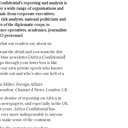
onfidential's reporting and analysis is
by a wide range of organisations and
uals: from corporate executives,
risk analysts, national politicians and
 of the diplomatic corps, to
ence operatives, academics, journalists
O personnel.
what our readers say about us:
want the detail and you want the dirt,
e blue newsletter [
Africa Confidential
]
ps through your letter box is like
your own private spook who knows
nside out and who's also one hell of a
 Miller, Foreign Affairs
ondent, Channel 4 News, London, UK
he demise of reporting on Africa in
 newspapers, and especially in the UK,
t years,
Africa Confidential
has
ever more indispensable to anyone
o make sense of the continent.
des the context one needs to