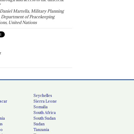
"
 Daniel Martella, Military Planning
, Department of Peacekeeping
ons, United Nations
T
Seychelles
scar
Sierra Leone
Somalia
South Africa
nia
South Sudan
us
Sudan
co
Tanzania