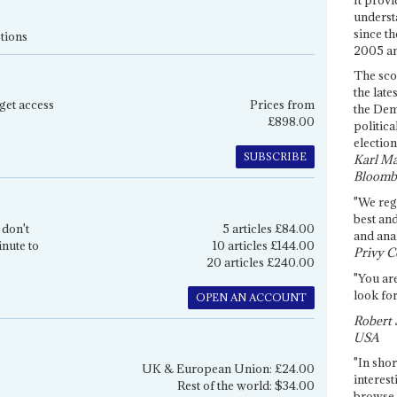
underst
since th
tions
2005 and
The sco
the late
get access
Prices from
the Dem
£898.00
politica
election
SUBSCRIBE
Karl Ma
Bloomb
"We re
best an
 don't
5 articles £84.00
and anal
inute to
10 articles £144.00
Privy C
20 articles £240.00
"You are
look for
OPEN AN ACCOUNT
Robert 
USA
"In shor
UK & European Union: £24.00
interest
Rest of the world: $34.00
browse 