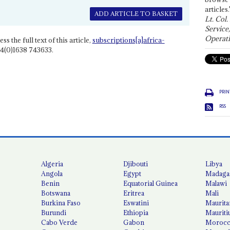
articles.
ADD ARTICLE TO BASKET
Lt. Col.
Service
Operati
ss the full text of this article,
subscriptions[a]africa-
4(0)1638 743633.
PRIN
RSS
Algeria
Djibouti
Libya
Angola
Egypt
Madaga
Benin
Equatorial Guinea
Malawi
Botswana
Eritrea
Mali
Burkina Faso
Eswatini
Maurita
Burundi
Ethiopia
Mauriti
Cabo Verde
Gabon
Moroc