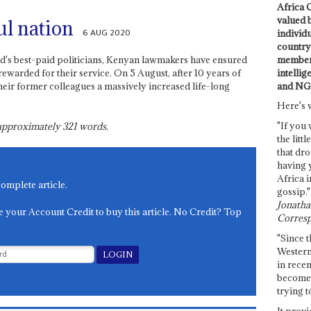
Africa C
valued 
ul nation
6 AUG 2020
individ
country 
members
d's best-paid politicians, Kenyan lawmakers have ensured
intellig
rewarded for their service. On 5 August, after 10 years of
and NG
eir former colleagues a massively increased life-long
Here's 
"If you 
s approximately
321
words.
the littl
that dro
having 
Africa i
complete article.
gossip."
Jonathan
e your Account Credit to buy this article. No Credit? Top
Corresp
"Since t
Western
in recen
become 
trying t
It provi