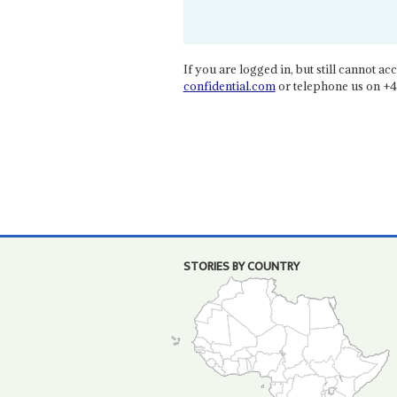
If you are logged in, but still cannot acce
confidential.com
or telephone us on +4
STORIES BY COUNTRY