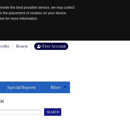
rovide the best possible service, we may collect
to the placement of cookies on your device.
re for more information.
cribe
Renew
Free Account
Special Reports
More
CH