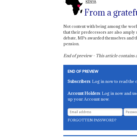
KENYA
From a gratef
Not content with being among the worl
that their predecessors are also amply 
debate, MPs awarded themselves and th
pension.
End of preview - This article contain
END OF PREVIEW
Subscribers
: Log in now to read the 
Account Holders
: Log in now and us
up your Account now.
FORGOTTEN PASSWORD?