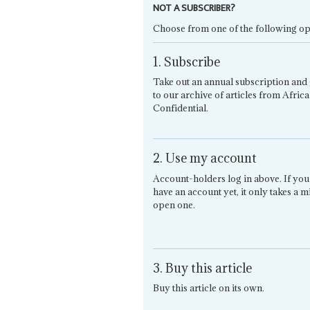
NOT A SUBSCRIBER?
Choose from one of the following op
1. Subscribe
Take out an annual subscription and 
to our archive of articles from Africa
Confidential.
2. Use my account
Account-holders log in above. If you
have an account yet, it only takes a m
open one.
3. Buy this article
Buy this article on its own.