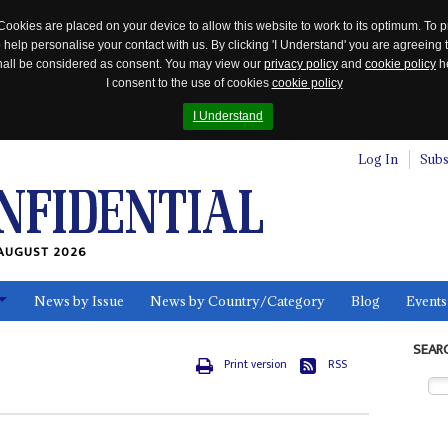
Cookies are placed on your device to allow this website to work to its optimum. To p
 help personalise your contact with us. By clicking 'I Understand' you are agreeing 
 shall be considered as consent. You may view our
privacy policy
and
cookie policy
he
I consent to the use of cookies
cookie policy
I Understand
Log In
Subs
AUGUST 2026
News by Issue
News by Country/Category
Blog
Events
ls
SEAR
Print version
RSS