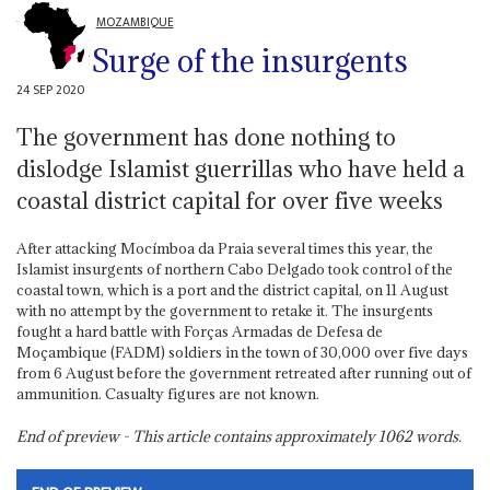
MOZAMBIQUE
Surge of the insurgents
24 SEP 2020
The government has done nothing to
dislodge Islamist guerrillas who have held a
coastal district capital for over five weeks
After attacking Mocímboa da Praia several times this year, the
Islamist insurgents of northern Cabo Delgado took control of the
coastal town, which is a port and the district capital, on 11 August
with no attempt by the government to retake it. The insurgents
fought a hard battle with Forças Armadas de Defesa de
Moçambique (FADM) soldiers in the town of 30,000 over five days
from 6 August before the government retreated after running out of
ammunition. Casualty figures are not known.
End of preview - This article contains approximately
1062
words.