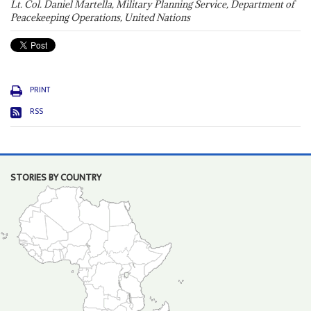
Lt. Col. Daniel Martella, Military Planning Service, Department of
Peacekeeping Operations, United Nations
PRINT
RSS
STORIES BY COUNTRY