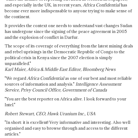
and especially in the UK, in recent years,
Africa Confidential
has
become ever more indispensable to anyone trying to make sense of
the continent.
It provides the context one needs to understand vast changes Sudan
has undergone since the signing of the peace agreement in 2005
and the explosion of conflict in Darfur.
The scope of its coverage of everything from the latest mining deals
and rebel uprisings in the Democratic Republic of Congo to the
political crisis in Kenya since the 2007 election is simply
unparalleled."
Karl Maier, Africa & Middle East Editor, Bloomberg News
"We regard
Africa Confidential
as one of our best and most reliable
sources of information and analysis."
Intelligence Assessment
Service, Privy Council Office, Government of Canada
"You are the best reporter on Africa alive. I look forward to your
Intel."
Robert Stewart, CEO, Hawk Uranium Inc., USA
"In short: it is excellent! Very informative and interesting. Also well
organised and easy to browse through and access to the different
articles."