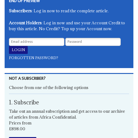
END OF PREVIEW
Subscribers
: Log in now to read the complete article.
Account Holders
: Log in now and use your Account Credit to
buy this article. No Credit? Top up your Account now.
FORGOTTEN PASSWORD?
NOT A SUBSCRIBER?
Choose from one of the following options
1. Subscribe
Take out an annual subscription and get access to our archive
of articles from Africa Confidential.
Prices from
£898.00