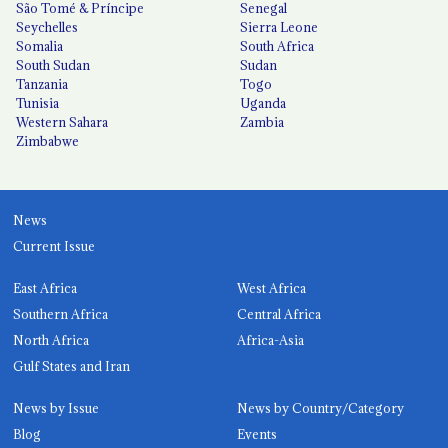
São Tomé & Príncipe
Senegal
Seychelles
Sierra Leone
Somalia
South Africa
South Sudan
Sudan
Tanzania
Togo
Tunisia
Uganda
Western Sahara
Zambia
Zimbabwe
News
Current Issue
East Africa
West Africa
Southern Africa
Central Africa
North Africa
Africa-Asia
Gulf States and Iran
News by Issue
News by Country/Category
Blog
Events