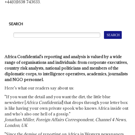
+44(0)1638 743633.
SEARCH
Africa Confidential's reporting and analysis is valued by a wide
range of organisations and individuals: from corporate executives,
country risk analysts, national politicians and members of the
diplomatic corps, to intelligence operatives, academics, journalists
and NGO personnel.
Here's what our readers say about us:
"If you want the detail and you want the dirt, the little blue
newsletter [
Africa Confidential
] that drops through your letter box
is like having your own private spook who knows Africa inside out
and who's also one hell of a gossip."
Jonathan Miller, Foreign Affairs Correspondent, Channel 4 News,
London, UK
"Since the demise of reporting on Africa in Western newspapers,