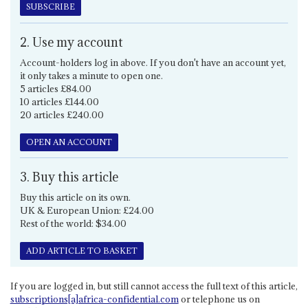
SUBSCRIBE
2. Use my account
Account-holders log in above. If you don't have an account yet,
it only takes a minute to open one.
5 articles £84.00
10 articles £144.00
20 articles £240.00
OPEN AN ACCOUNT
3. Buy this article
Buy this article on its own.
UK & European Union: £24.00
Rest of the world: $34.00
ADD ARTICLE TO BASKET
If you are logged in, but still cannot access the full text of this article,
subscriptions[a]africa-confidential.com
or telephone us on