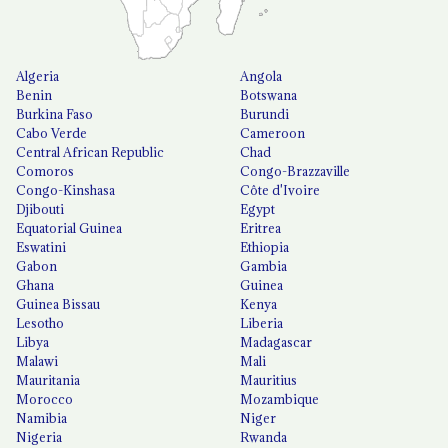
Algeria
Angola
Benin
Botswana
Burkina Faso
Burundi
Cabo Verde
Cameroon
Central African Republic
Chad
Comoros
Congo-Brazzaville
Congo-Kinshasa
Côte d'Ivoire
Djibouti
Egypt
Equatorial Guinea
Eritrea
Eswatini
Ethiopia
Gabon
Gambia
Ghana
Guinea
Guinea Bissau
Kenya
Lesotho
Liberia
Libya
Madagascar
Malawi
Mali
Mauritania
Mauritius
Morocco
Mozambique
Namibia
Niger
Nigeria
Rwanda