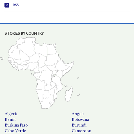
RSS
STORIES BY COUNTRY
Algeria
Angola
Benin
Botswana
Burkina Faso
Burundi
Cabo Verde
Cameroon