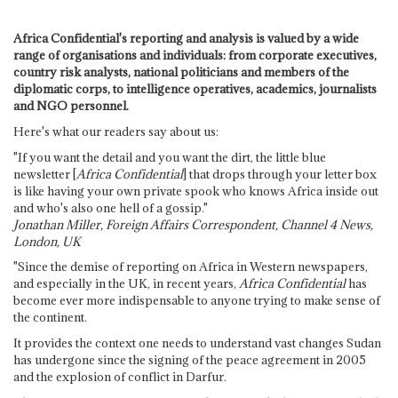
Africa Confidential's reporting and analysis is valued by a wide
range of organisations and individuals: from corporate executives,
country risk analysts, national politicians and members of the
diplomatic corps, to intelligence operatives, academics, journalists
and NGO personnel.
Here's what our readers say about us:
"If you want the detail and you want the dirt, the little blue
newsletter [
Africa Confidential
] that drops through your letter box
is like having your own private spook who knows Africa inside out
and who's also one hell of a gossip."
Jonathan Miller, Foreign Affairs Correspondent, Channel 4 News,
London, UK
"Since the demise of reporting on Africa in Western newspapers,
and especially in the UK, in recent years,
Africa Confidential
has
become ever more indispensable to anyone trying to make sense of
the continent.
It provides the context one needs to understand vast changes Sudan
has undergone since the signing of the peace agreement in 2005
and the explosion of conflict in Darfur.