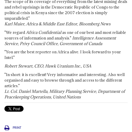
The scope of its coverage of everything from the latest mining deals
and rebel uprisings in the Democratic Republic of Congo to the
political crisis in Kenya since the 2007 election is simply
unparalleled."
Karl Maier, Africa & Middle East Editor, Bloomberg News
"We regard
Africa Confidential
as one of our best and most reliable
sources of information and analysis."
Intelligence Assessment
Service, Privy Council Office, Government of Canada
"You are the best reporter on Africa alive. I look forward to your
Intel."
Robert Stewart, CEO, Hawk Uranium Inc., USA
"In short: it is excellent! Very informative and interesting. Also well
organised and easy to browse through and access to the different
articles."
Lt. Col. Daniel Martella, Military Planning Service, Department of
Peacekeeping Operations, United Nations
PRINT