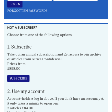
FORGOTTEN PASSWORD?
NOT A SUBSCRIBER?
Choose from one of the following options
1. Subscribe
Take out an annual subscription and get access to our archive
of articles from Africa Confidential.
Prices from
£898.00
SUBSCRIBE
2. Use my account
Account-holders log in above. If you don't have an account yet,
it only takes a minute to open one.
5 articles £84.00