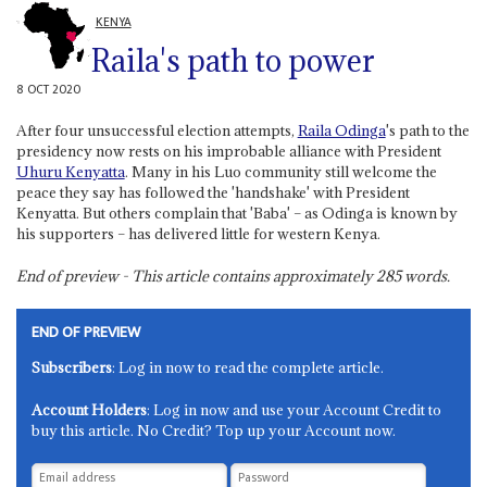
KENYA
Raila's path to power
8 OCT 2020
After four unsuccessful election attempts,
Raila Odinga
's path to the
presidency now rests on his improbable alliance with President
Uhuru Kenyatta
. Many in his Luo community still welcome the
peace they say has followed the 'handshake' with President
Kenyatta. But others complain that 'Baba' – as Odinga is known by
his supporters – has delivered little for western Kenya.
End of preview - This article contains approximately
285
words.
END OF PREVIEW
Subscribers
: Log in now to read the complete article.
Account Holders
: Log in now and use your Account Credit to
buy this article. No Credit? Top up your Account now.