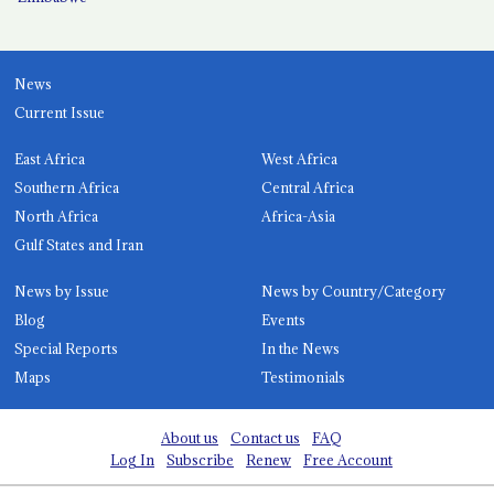
News
Current Issue
East Africa
West Africa
Southern Africa
Central Africa
North Africa
Africa-Asia
Gulf States and Iran
News by Issue
News by Country/Category
Blog
Events
Special Reports
In the News
Maps
Testimonials
About us
Contact us
FAQ
Log In
Subscribe
Renew
Free Account