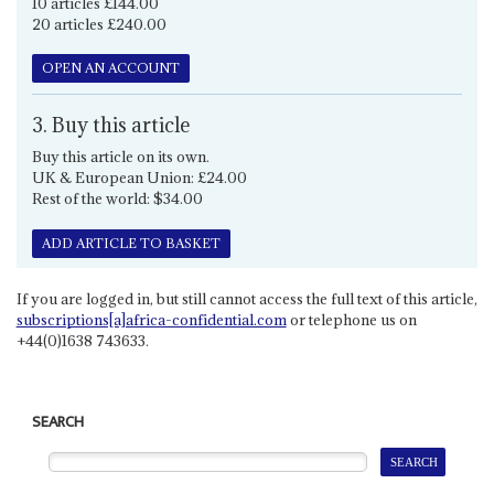
10 articles £144.00
20 articles £240.00
OPEN AN ACCOUNT
3. Buy this article
Buy this article on its own.
UK & European Union: £24.00
Rest of the world: $34.00
ADD ARTICLE TO BASKET
If you are logged in, but still cannot access the full text of this article,
subscriptions[a]africa-confidential.com
or telephone us on
+44(0)1638 743633.
SEARCH