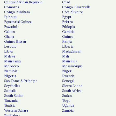
Central African Republic
Chad
Comoros
Congo-Brazzaville
Congo-Kinshasa
Côte d'Ivoire
Djibouti
Egypt
Equatorial Guinea
Eritrea
Eswatini
Ethiopia
Gabon
Gambia
Ghana
Guinea
Guinea Bissau
Kenya
Lesotho
Liberia
Libya
Madagascar
Malawi
Mali
Mauritania
Mauritius
Morocco
Mozambique
Namibia
Niger
Nigeria
Rwanda
São Tomé & Príncipe
Senegal
Seychelles
Sierra Leone
Somalia
South Africa
South Sudan
Sudan
Tanzania
Togo
Tunisia
Uganda
Western Sahara
Zambia
Zimbabwe