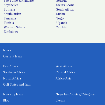
São Tomé & Príncipe
Senegal
Seychelles
Sierra Leone
Somalia
South Africa
South Sudan
Sudan
Tanzania
Togo
Tunisia
Uganda
Western Sahara
Zambia
Zimbabwe
News
Current Issue
East Africa
West Africa
Southern Africa
Central Africa
North Africa
Africa-Asia
Gulf States and Iran
News by Issue
News by Country/Category
Blog
Events