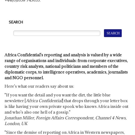
SEARCH
Africa Confidential's reporting and analysis is valued by a wide
range of organisations and individuals: from corporate executives,
country risk analysts, national politicians and members of the
diplomatic corps, to intelligence operatives, academics, journalists
and NGO personnel.
Here's what our readers say about us:
"If you want the detail and you want the dirt, the little blue
newsletter [
Africa Confidential
] that drops through your letter box
is like having your own private spook who knows Africa inside out
and who's also one hell of a gossip."
Jonathan Miller, Foreign Affairs Correspondent, Channel 4 News,
London, UK
"Since the demise of reporting on Africa in Western newspapers,