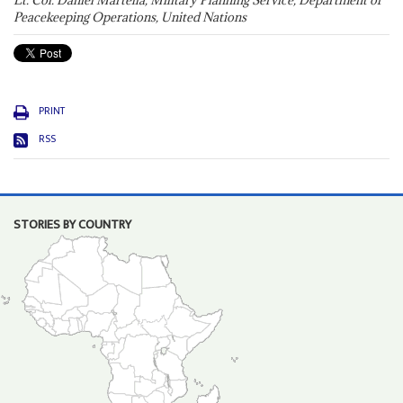
Lt. Col. Daniel Martella, Military Planning Service, Department of
Peacekeeping Operations, United Nations
PRINT
RSS
STORIES BY COUNTRY