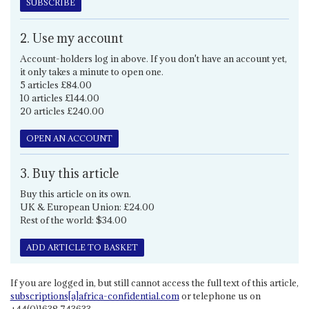
SUBSCRIBE
2. Use my account
Account-holders log in above. If you don't have an account yet,
it only takes a minute to open one.
5 articles £84.00
10 articles £144.00
20 articles £240.00
OPEN AN ACCOUNT
3. Buy this article
Buy this article on its own.
UK & European Union: £24.00
Rest of the world: $34.00
ADD ARTICLE TO BASKET
If you are logged in, but still cannot access the full text of this article,
subscriptions[a]africa-confidential.com
or telephone us on
+44(0)1638 743633.