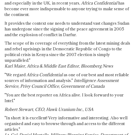
and especially in the UK, in recent years,
Africa Confidential
has
become ever more indispensable to anyone trying to make sense of
the continent.
It provides the context one needs to understand vast changes Sudan
has undergone since the signing of the peace agreement in 2005
and the explosion of conflict in Darfur.
The scope of its coverage of everything from the latest mining deals
and rebel uprisings in the Democratic Republic of Congo to the
political crisis in Kenya since the 2007 election is simply
unparalleled."
Karl Maier, Africa & Middle East Editor, Bloomberg News
"We regard
Africa Confidential
as one of our best and most reliable
sources of information and analysis."
Intelligence Assessment
Service, Privy Council Office, Government of Canada
"You are the best reporter on Africa alive. I look forward to your
Intel."
Robert Stewart, CEO, Hawk Uranium Inc., USA
"In short: it is excellent! Very informative and interesting. Also well
organised and easy to browse through and access to the different
articles."