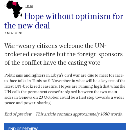
LIBYA
Hope without optimism for
the new deal
2 NOV 2020
War-weary citizens welcome the UN-
brokered ceasefire but the foreign sponsors
of the conflict have the casting vote
Politicians and fighters in Libya's civil war are due to meet for face-
to-face talks in Tunis on 9 November in what will be a key test of the
latest UN-brokered ceasefire. Hopes are running high that what the
UN calls the permanent ceasefire signed between the two main
sides in Geneva on 23 October could be a first step towards a wider
peace and power-sharing.
End of preview - This article contains approximately
1680
words.
END OF PREVIEW