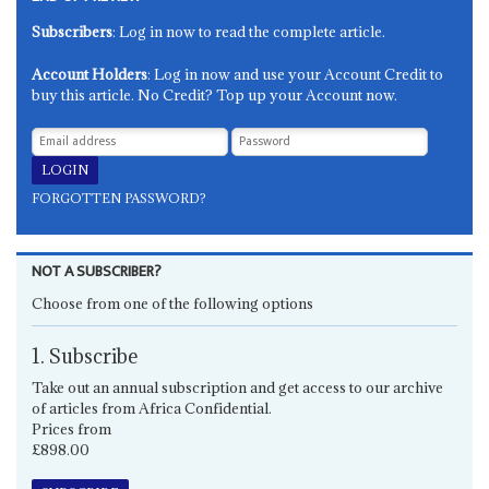
Subscribers
: Log in now to read the complete article.
Account Holders
: Log in now and use your Account Credit to
buy this article. No Credit? Top up your Account now.
FORGOTTEN PASSWORD?
NOT A SUBSCRIBER?
Choose from one of the following options
1. Subscribe
Take out an annual subscription and get access to our archive
of articles from Africa Confidential.
Prices from
£898.00