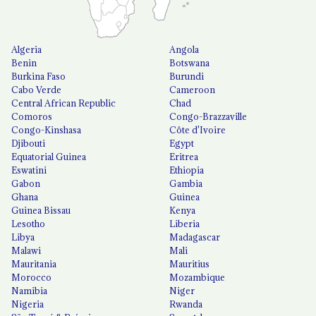
Algeria
Angola
Benin
Botswana
Burkina Faso
Burundi
Cabo Verde
Cameroon
Central African Republic
Chad
Comoros
Congo-Brazzaville
Congo-Kinshasa
Côte d'Ivoire
Djibouti
Egypt
Equatorial Guinea
Eritrea
Eswatini
Ethiopia
Gabon
Gambia
Ghana
Guinea
Guinea Bissau
Kenya
Lesotho
Liberia
Libya
Madagascar
Malawi
Mali
Mauritania
Mauritius
Morocco
Mozambique
Namibia
Niger
Nigeria
Rwanda